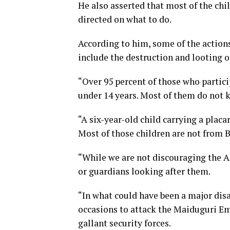
He also asserted that most of the ch
directed on what to do.
According to him, some of the action
include the destruction and looting o
“Over 95 percent of those who partici
under 14 years. Most of them do not 
“A six-year-old child carrying a plac
Most of those children are not from 
“While we are not discouraging the A
or guardians looking after them.
“In what could have been a major dis
occasions to attack the Maiduguri Em
gallant security forces.