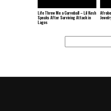
Life Threw Me a Curveball – Lil Kesh
Afrobe
Speaks After Surviving Attack in
Jewelr
Lagos