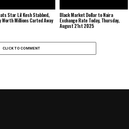
ats Star Lil Kesh Stabbed,
Black Market Dollar to Naira
y Worth Millions Carted Away
Exchange Rate Today, Thursday,
August 21st 2025
CLICK TO COMMENT