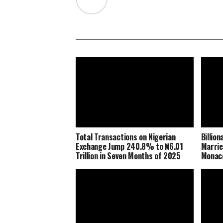
Total Transactions on Nigerian
Billio
Exchange Jump 240.8% to ₦6.01
Marrie
Trillion in Seven Months of 2025
Monaco