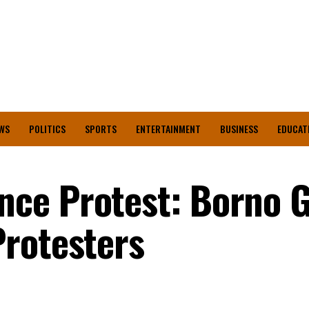
WS
POLITICS
SPORTS
ENTERTAINMENT
BUSINESS
EDUCAT
ce Protest: Borno 
Protesters