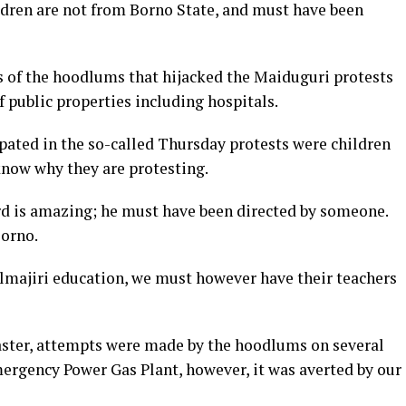
ildren are not from Borno State, and must have been
s of the hoodlums that hijacked the Maiduguri protests
f public properties including hospitals.
pated in the so-called Thursday protests were children
know why they are protesting.
ard is amazing; he must have been directed by someone.
Borno.
lmajiri education, we must however have their teachers
aster, attempts were made by the hoodlums on several
ergency Power Gas Plant, however, it was averted by our