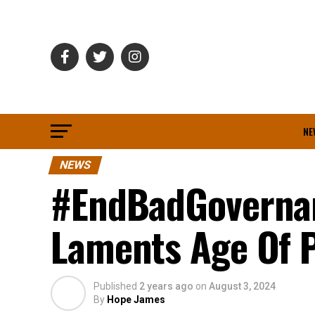
NE
NEWS
#EndBadGovernan
Laments Age Of 
Published
2 years ago
on
August 3, 2024
By
Hope James