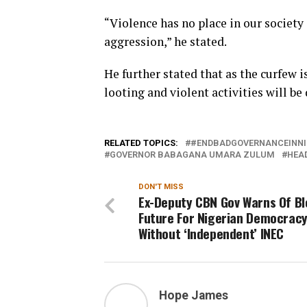
“Violence has no place in our society 
aggression,” he stated.
He further stated that as the curfew 
looting and violent activities will be
RELATED TOPICS:
#ENDBADGOVERNANCEINNI
GOVERNOR BABAGANA UMARA ZULUM
HEA
DON'T MISS
Ex-Deputy CBN Gov Warns Of B
Future For Nigerian Democrac
Without ‘Independent’ INEC
Hope James