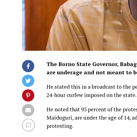
The Borno State Governor, Babaga
are underage and not meant to be
He stated this in a broadcast to the p
24-hour curfew imposed on the state.
He noted that 95 percent of the prote
Maiduguri, are under the age of 14, 
protesting.