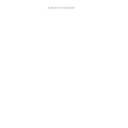
ADVERTISEMENT