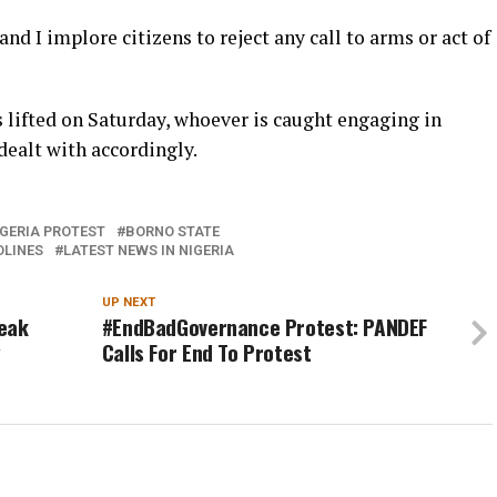
and I implore citizens to reject any call to arms or act of
is lifted on Saturday, whoever is caught engaging in
 dealt with accordingly.
GERIA PROTEST
BORNO STATE
DLINES
LATEST NEWS IN NIGERIA
UP NEXT
leak
#EndBadGovernance Protest: PANDEF
y
Calls For End To Protest