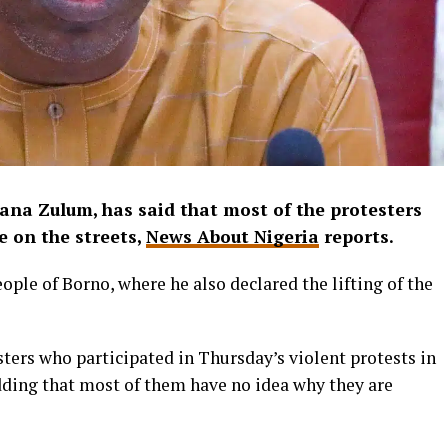
na Zulum, has said that most of the protesters
 on the streets,
News About Nigeria
reports.
eople of Borno, where he also declared the lifting of the
sters who participated in Thursday’s violent protests in
adding that most of them have no idea why they are