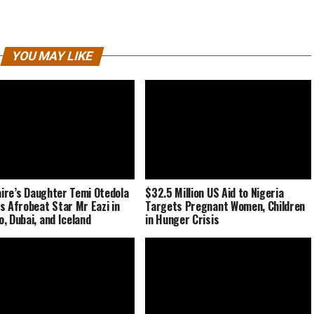
YOU MAY LIKE
naire’s Daughter Temi Otedola
$32.5 Million US Aid to Nigeria
s Afrobeat Star Mr Eazi in
Targets Pregnant Women, Children
, Dubai, and Iceland
in Hunger Crisis