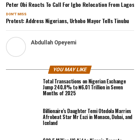
Peter Obi Reacts To Call For Igbo Relocation From Lagos
DON'T MISS
Protest: Address Nigerians, Urhobo Mayor Tells Tinubu
Abdullah Opeyemi
YOU MAY LIKE
Total Transactions on Nigerian Exchange
Jump 240.8% to ₦6.01 Trillion in Seven
Months of 2025
Billionaire’s Daughter Temi Otedola Marries
Afrobeat Star Mr Eazi in Monaco, Dubai, and
Iceland