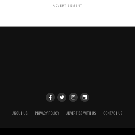
ADVERTISEMENT
ABOUT US
PRIVACY POLICY
ADVERTISE WITH US
CONTACT US