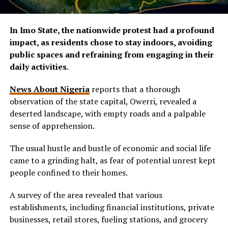
In Imo State, the nationwide protest had a profound
impact, as residents chose to stay indoors, avoiding
public spaces and refraining from engaging in their
daily activities
.
News About Nigeria
reports that a thorough
observation of the state capital, Owerri, revealed a
deserted landscape, with empty roads and a palpable
sense of apprehension.
The usual hustle and bustle of economic and social life
came to a grinding halt, as fear of potential unrest kept
people confined to their homes.
A survey of the area revealed that various
establishments, including financial institutions, private
businesses, retail stores, fueling stations, and grocery