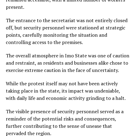
present.
The entrance to the secretariat was not entirely closed
off, but security personnel were stationed at strategic
points, carefully monitoring the situation and
controlling access to the premises.
The overall atmosphere in Imo State was one of caution
and restraint, as residents and businesses alike chose to
exercise extreme caution in the face of uncertainty.
While the protest itself may not have been actively
taking place in the state, its impact was undeniable,
with daily life and economic activity grinding to a halt.
The visible presence of security personnel served as a
reminder of the potential risks and consequences,
further contributing to the sense of unease that
pervaded the region.