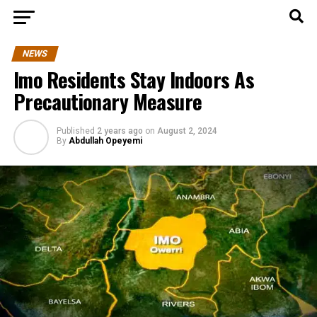
NEWS
Imo Residents Stay Indoors As
Precautionary Measure
Published
2 years ago
on
August 2, 2024
By
Abdullah Opeyemi