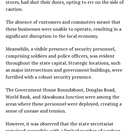
stores, had shut their doors, opting to err on the side of
caution.
The absence of customers and commuters meant that
these businesses were unable to operate, resulting in a
significant disruption to the local economy.
Meanwhile, a visible presence of security personnel,
comprising soldiers and police officers, was evident
throughout the state capital. Strategic locations, such
as major intersections and government buildings, were
fortified with a robust security presence.
The Government House Roundabout, Douglas Road,
World Bank, and Akwakuma Junction were among the
areas where these personnel were deployed, creating a
sense of unease and tension.
However, it was observed that the state secretariat
remained accessible, with a limited number of workers