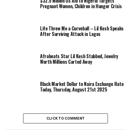
$32.5 Million US Aid to Nigeria Targets
Pregnant Women, Children in Hunger Crisis
Life Threw Me a Curveball – Lil Kesh Speaks
After Surviving Attack in Lagos
Afrobeats Star Lil Kesh Stabbed, Jewelry
Worth Millions Carted Away
Black Market Dollar to Naira Exchange Rate
Today, Thursday, August 21st 2025
CLICK TO COMMENT