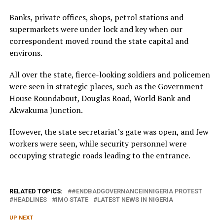
Banks, private offices, shops, petrol stations and
supermarkets were under lock and key when our
correspondent moved round the state capital and
environs.
All over the state, fierce-looking soldiers and policemen
were seen in strategic places, such as the Government
House Roundabout, Douglas Road, World Bank and
Akwakuma Junction.
However, the state secretariat’s gate was open, and few
workers were seen, while security personnel were
occupying strategic roads leading to the entrance.
RELATED TOPICS:
#ENDBADGOVERNANCEINNIGERIA PROTEST
HEADLINES
IMO STATE
LATEST NEWS IN NIGERIA
UP NEXT