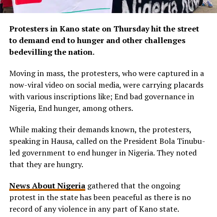
Protesters in Kano state on Thursday hit the street
to demand end to hunger and other challenges
bedevilling the nation.
Moving in mass, the protesters, who were captured in a
now-viral video on social media, were carrying placards
with various inscriptions like; End bad governance in
Nigeria, End hunger, among others.
While making their demands known, the protesters,
speaking in Hausa, called on the President Bola Tinubu-
led government to end hunger in Nigeria. They noted
that they are hungry.
News About Nigeria
gathered that the ongoing
protest in the state has been peaceful as there is no
record of any violence in any part of Kano state.