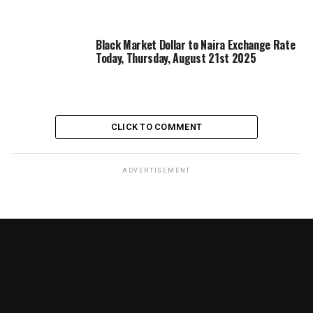
Black Market Dollar to Naira Exchange Rate
Today, Thursday, August 21st 2025
CLICK TO COMMENT
ADVERTISEMENT