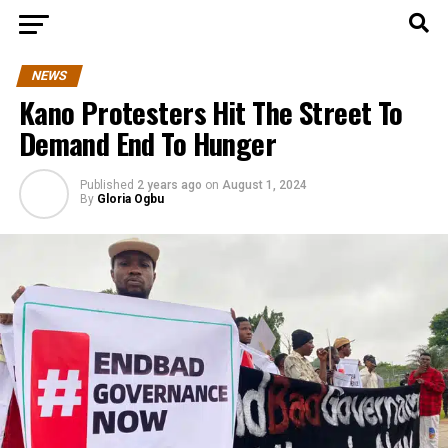
NEWS
Kano Protesters Hit The Street To
Demand End To Hunger
Published
2 years ago
on
August 1, 2024
By
Gloria Ogbu