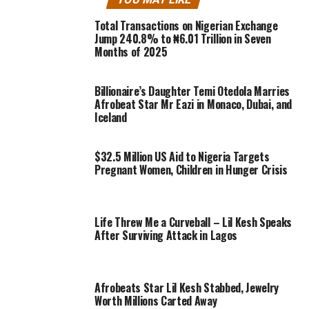
Total Transactions on Nigerian Exchange
Jump 240.8% to ₦6.01 Trillion in Seven
Months of 2025
Billionaire’s Daughter Temi Otedola Marries
Afrobeat Star Mr Eazi in Monaco, Dubai, and
Iceland
$32.5 Million US Aid to Nigeria Targets
Pregnant Women, Children in Hunger Crisis
Life Threw Me a Curveball – Lil Kesh Speaks
After Surviving Attack in Lagos
Afrobeats Star Lil Kesh Stabbed, Jewelry
Worth Millions Carted Away