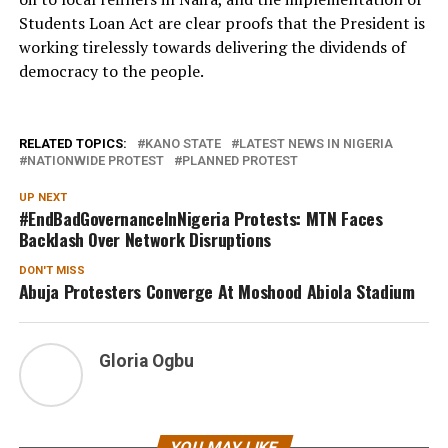
Students Loan Act are clear proofs that the President is
working tirelessly towards delivering the dividends of
democracy to the people.
RELATED TOPICS:
KANO STATE
LATEST NEWS IN NIGERIA
NATIONWIDE PROTEST
PLANNED PROTEST
UP NEXT
#EndBadGovernanceInNigeria Protests: MTN Faces
Backlash Over Network Disruptions
DON'T MISS
Abuja Protesters Converge At Moshood Abiola Stadium
Gloria Ogbu
YOU MAY LIKE