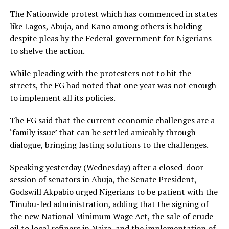
The Nationwide protest which has commenced in states
like Lagos, Abuja, and Kano among others is holding
despite pleas by the Federal government for Nigerians
to shelve the action.
While pleading with the protesters not to hit the
streets, the FG had noted that one year was not enough
to implement all its policies.
The FG said that the current economic challenges are a
‘family issue’ that can be settled amicably through
dialogue, bringing lasting solutions to the challenges.
Speaking yesterday (Wednesday) after a closed-door
session of senators in Abuja, the Senate President,
Godswill Akpabio urged Nigerians to be patient with the
Tinubu-led administration, adding that the signing of
the new National Minimum Wage Act, the sale of crude
oil to local refiners in Naira, and the implementation of