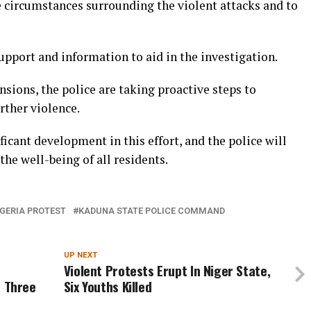
e circumstances surrounding the violent attacks and to
pport and information to aid in the investigation.
nsions, the police are taking proactive steps to
rther violence.
ificant development in this effort, and the police will
the well-being of all residents.
GERIA PROTEST
KADUNA STATE POLICE COMMAND
UP NEXT
Violent Protests Erupt In Niger State,
e Three
Six Youths Killed