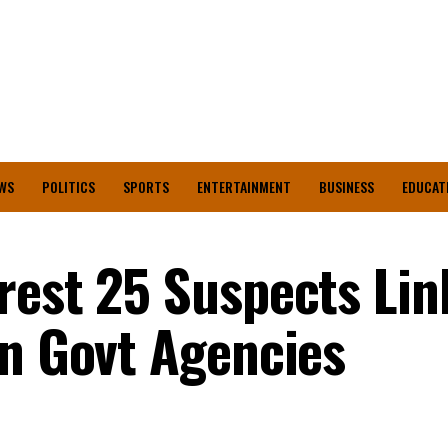
WS
POLITICS
SPORTS
ENTERTAINMENT
BUSINESS
EDUCAT
rest 25 Suspects Lin
on Govt Agencies