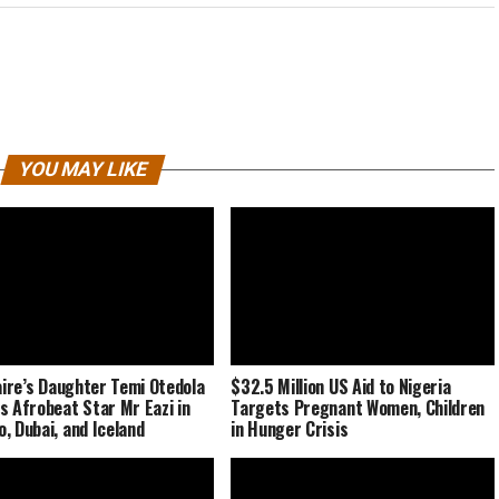
YOU MAY LIKE
naire’s Daughter Temi Otedola
$32.5 Million US Aid to Nigeria
s Afrobeat Star Mr Eazi in
Targets Pregnant Women, Children
, Dubai, and Iceland
in Hunger Crisis