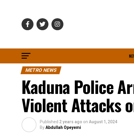
NE
METRO NEWS
Kaduna Police Ar
Violent Attacks 
Published
2 years ago
on
August 1, 2024
By
Abdullah Opeyemi