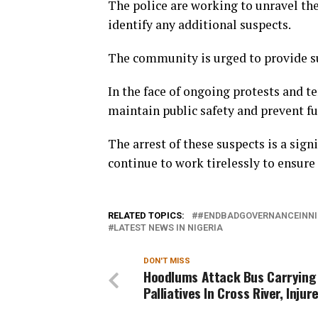
The police are working to unravel th
identify any additional suspects.
The community is urged to provide su
In the face of ongoing protests and te
maintain public safety and prevent fu
The arrest of these suspects is a sign
continue to work tirelessly to ensure 
RELATED TOPICS:
#ENDBADGOVERNANCEINNI
LATEST NEWS IN NIGERIA
DON'T MISS
Hoodlums Attack Bus Carrying
Palliatives In Cross River, Injur