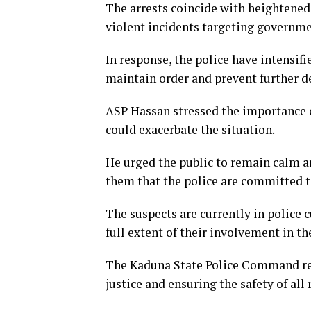
The arrests coincide with heightened
violent incidents targeting governmen
In response, the police have intensif
maintain order and prevent further de
ASP Hassan stressed the importance o
could exacerbate the situation.
He urged the public to remain calm a
them that the police are committed t
The suspects are currently in police 
full extent of their involvement in th
The Kaduna State Police Command rea
justice and ensuring the safety of all 