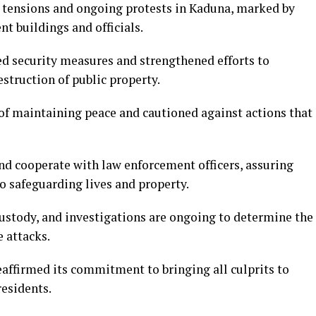
 tensions and ongoing protests in Kaduna, marked by
t buildings and officials.
ied security measures and strengthened efforts to
struction of public property.
f maintaining peace and cautioned against actions that
nd cooperate with law enforcement officers, assuring
o safeguarding lives and property.
custody, and investigations are ongoing to determine the
e attacks.
ffirmed its commitment to bringing all culprits to
residents.