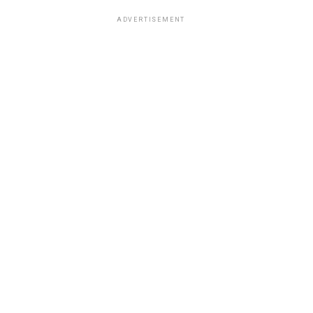
ADVERTISEMENT