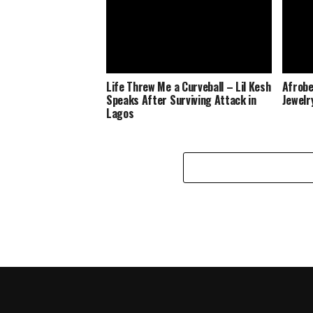
Life Threw Me a Curveball – Lil Kesh
Afrobe
Speaks After Surviving Attack in
Jewelr
Lagos