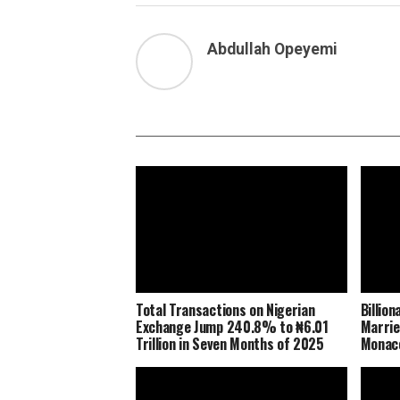
Abdullah Opeyemi
Total Transactions on Nigerian
Billio
Exchange Jump 240.8% to ₦6.01
Marrie
Trillion in Seven Months of 2025
Monaco