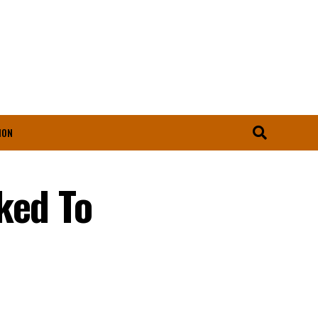
ION
ked To