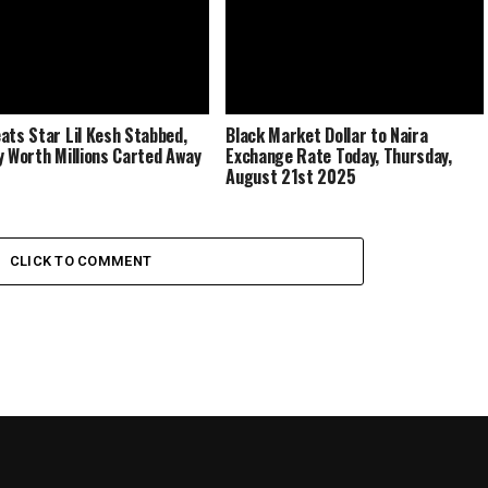
ats Star Lil Kesh Stabbed,
Black Market Dollar to Naira
y Worth Millions Carted Away
Exchange Rate Today, Thursday,
August 21st 2025
CLICK TO COMMENT