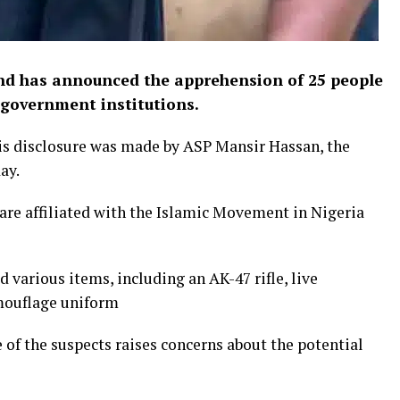
d has announced the apprehension of 25 people
 government institutions.
is disclosure was made by ASP Mansir Hassan, the
ay.
are affiliated with the Islamic Movement in Nigeria
d various items, including an AK-47 rifle, live
amouflage uniform
of the suspects raises concerns about the potential