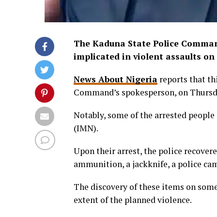
The Kaduna State Police Comman
implicated in violent assaults on
News About Nigeria
reports that th
Command’s spokesperson, on Thursd
Notably, some of the arrested people 
(IMN).
Upon their arrest, the police recovere
ammunition, a jackknife, a police c
The discovery of these items on some 
extent of the planned violence.