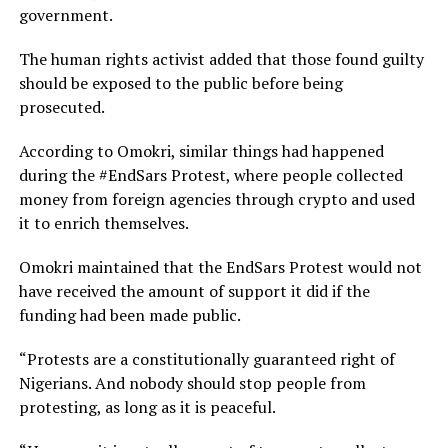
government.
The human rights activist added that those found guilty
should be exposed to the public before being
prosecuted.
According to Omokri, similar things had happened
during the #EndSars Protest, where people collected
money from foreign agencies through crypto and used
it to enrich themselves.
Omokri maintained that the EndSars Protest would not
have received the amount of support it did if the
funding had been made public.
“Protests are a constitutionally guaranteed right of
Nigerians. And nobody should stop people from
protesting, as long as it is peaceful.