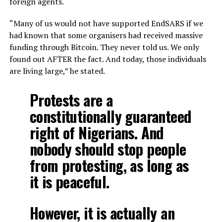
foreign agents.
“Many of us would not have supported EndSARS if we
had known that some organisers had received massive
funding through Bitcoin. They never told us. We only
found out AFTER the fact. And today, those individuals
are living large,” he stated.
Protests are a
constitutionally guaranteed
right of Nigerians. And
nobody should stop people
from protesting, as long as
it is peaceful.
However, it is actually an