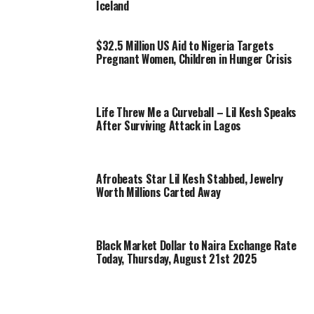
Iceland
$32.5 Million US Aid to Nigeria Targets
Pregnant Women, Children in Hunger Crisis
Life Threw Me a Curveball – Lil Kesh Speaks
After Surviving Attack in Lagos
Afrobeats Star Lil Kesh Stabbed, Jewelry
Worth Millions Carted Away
Black Market Dollar to Naira Exchange Rate
Today, Thursday, August 21st 2025