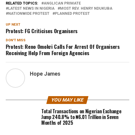
RELATED TOPICS:
ANGLICAN PRIMATE
LATEST NEWS IN NIGERIA
MOST REV. HENRY NDUKUBA
NATIONWIDE PROTEST
PLANNED PROTEST
UP NEXT
Protest: FG Criticises Organisers
DON'T MISS
Protest: Reno Omokri Calls For Arrest Of Organisers
Receiving Help From Foreign Agencies
Hope James
YOU MAY LIKE
Total Transactions on Nigerian Exchange
Jump 240.8% to ₦6.01 Trillion in Seven
Months of 2025