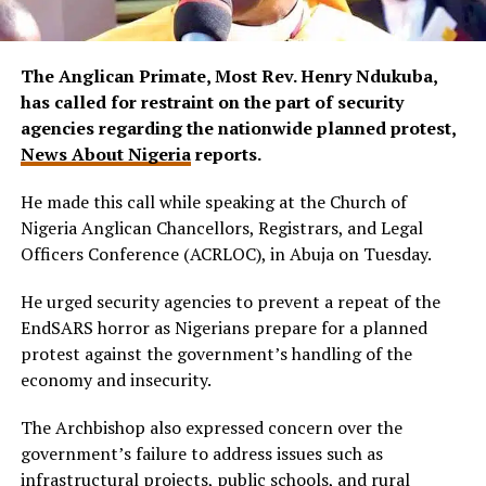
The Anglican Primate, Most Rev. Henry Ndukuba,
has called for restraint on the part of security
agencies regarding the nationwide planned protest,
News About Nigeria
reports.
He made this call while speaking at the Church of
Nigeria Anglican Chancellors, Registrars, and Legal
Officers Conference (ACRLOC), in Abuja on Tuesday.
He urged security agencies to prevent a repeat of the
EndSARS horror as Nigerians prepare for a planned
protest against the government’s handling of the
economy and insecurity.
The Archbishop also expressed concern over the
government’s failure to address issues such as
infrastructural projects, public schools, and rural