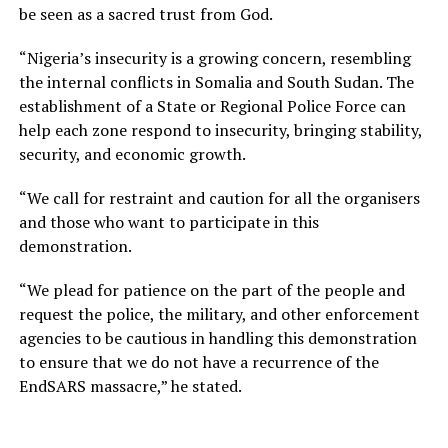
be seen as a sacred trust from God.
“Nigeria’s insecurity is a growing concern, resembling
the internal conflicts in Somalia and South Sudan. The
establishment of a State or Regional Police Force can
help each zone respond to insecurity, bringing stability,
security, and economic growth.
“We call for restraint and caution for all the organisers
and those who want to participate in this
demonstration.
“We plead for patience on the part of the people and
request the police, the military, and other enforcement
agencies to be cautious in handling this demonstration
to ensure that we do not have a recurrence of the
EndSARS massacre,” he stated.