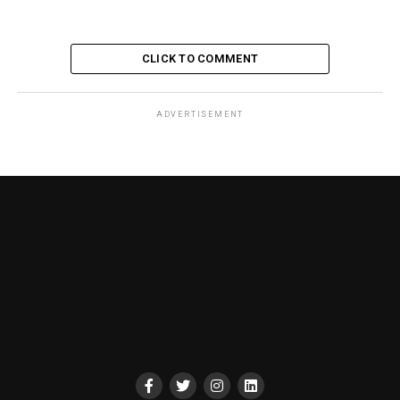
CLICK TO COMMENT
ADVERTISEMENT