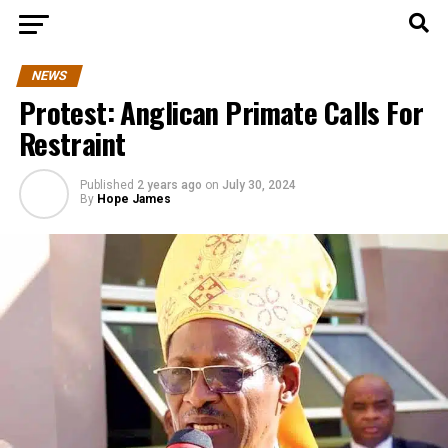
NEWS
Protest: Anglican Primate Calls For
Restraint
Published
2 years ago
on
July 30, 2024
By
Hope James