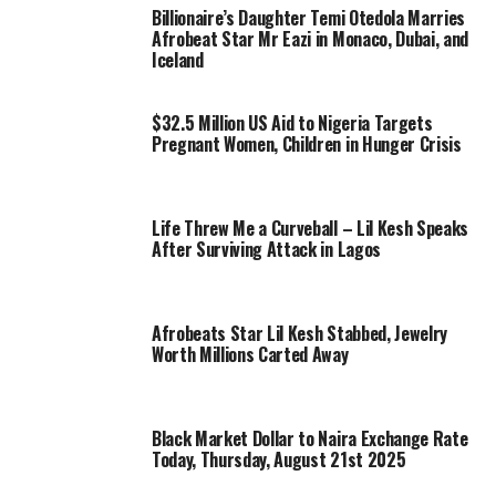
Billionaire’s Daughter Temi Otedola Marries
Afrobeat Star Mr Eazi in Monaco, Dubai, and
Iceland
$32.5 Million US Aid to Nigeria Targets
Pregnant Women, Children in Hunger Crisis
Life Threw Me a Curveball – Lil Kesh Speaks
After Surviving Attack in Lagos
Afrobeats Star Lil Kesh Stabbed, Jewelry
Worth Millions Carted Away
Black Market Dollar to Naira Exchange Rate
Today, Thursday, August 21st 2025