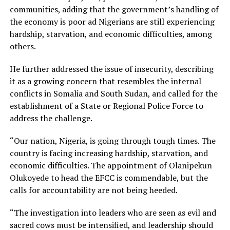
communities, adding that the government’s handling of
the economy is poor ad Nigerians are still experiencing
hardship, starvation, and economic difficulties, among
others.
He further addressed the issue of insecurity, describing
it as a growing concern that resembles the internal
conflicts in Somalia and South Sudan, and called for the
establishment of a State or Regional Police Force to
address the challenge.
“Our nation, Nigeria, is going through tough times. The
country is facing increasing hardship, starvation, and
economic difficulties. The appointment of Olanipekun
Olukoyede to head the EFCC is commendable, but the
calls for accountability are not being heeded.
“The investigation into leaders who are seen as evil and
sacred cows must be intensified, and leadership should