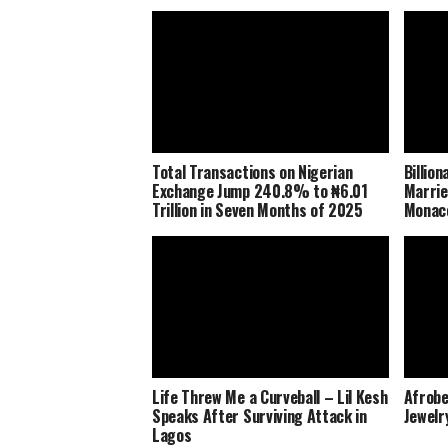
Total Transactions on Nigerian
Billio
Exchange Jump 240.8% to ₦6.01
Marrie
Trillion in Seven Months of 2025
Monaco
Life Threw Me a Curveball – Lil Kesh
Afrobe
Speaks After Surviving Attack in
Jewelr
Lagos