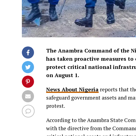
The Anambra Command of the Nige
has taken proactive measures to e
protect critical national infrast
on August 1.
News About Nigeria
reports that th
safeguard government assets and main
protest.
According to the Anambra State Comm
with the directive from the Commanda