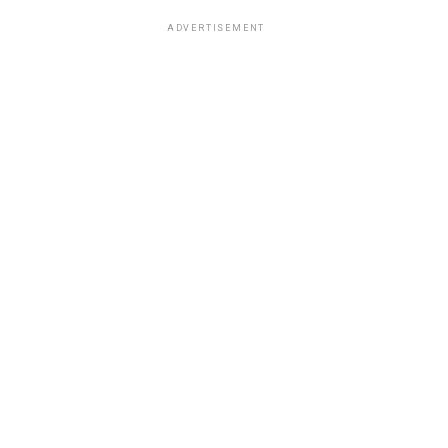
ADVERTISEMENT