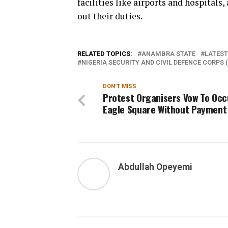
facilities like airports and hospitals
out their duties.
RELATED TOPICS:
ANAMBRA STATE
LATEST
NIGERIA SECURITY AND CIVIL DEFENCE CORPS 
DON'T MISS
Protest Organisers Vow To Oc
Eagle Square Without Payment
Abdullah Opeyemi