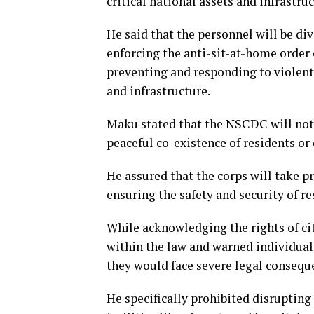
critical national assets and infrastruc
He said that the personnel will be di
enforcing the anti-sit-at-home order 
preventing and responding to violent 
and infrastructure.
Maku stated that the NSCDC will not t
peaceful co-existence of residents or 
He assured that the corps will take p
ensuring the safety and security of re
While acknowledging the rights of ci
within the law and warned individuals
they would face severe legal consequ
He specifically prohibited disrupting 