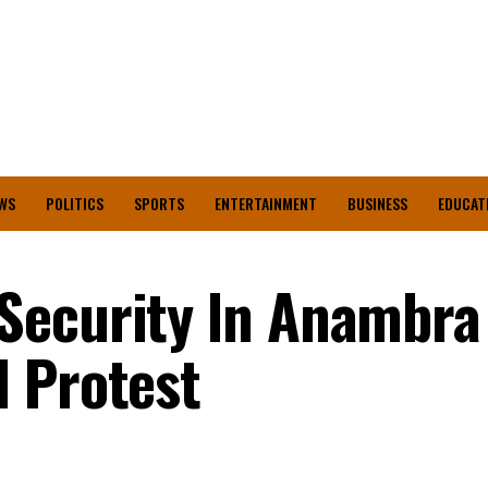
WS
POLITICS
SPORTS
ENTERTAINMENT
BUSINESS
EDUCAT
Security ln Anambra
 Protest