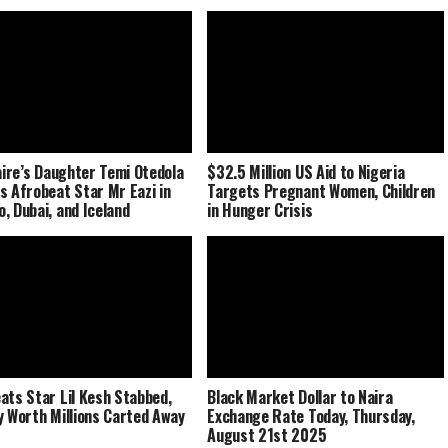
naire’s Daughter Temi Otedola
$32.5 Million US Aid to Nigeria
s Afrobeat Star Mr Eazi in
Targets Pregnant Women, Children
, Dubai, and Iceland
in Hunger Crisis
ats Star Lil Kesh Stabbed,
Black Market Dollar to Naira
y Worth Millions Carted Away
Exchange Rate Today, Thursday,
August 21st 2025