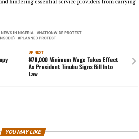
, and hindering essential service providers from carrying
 NEWS IN NIGERIA
NATIONWIDE PROTEST
(NSCDC)
PLANNED PROTEST
UP NEXT
cupy
₦70,000 Minimum Wage Takes Effect
As President Tinubu Signs Bill Into
Law
YOU MAY LIKE