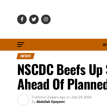
NE
NEWS
NSCDC Beefs Up 
Ahead Of Planned
Published
2 years ago
on
July 29, 2024
By
Abdullah Opeyemi