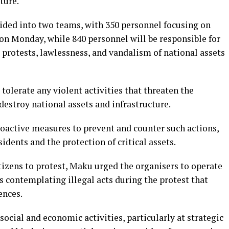
ture.
vided into two teams, with 350 personnel focusing on
on Monday, while 840 personnel will be responsible for
protests, lawlessness, and vandalism of national assets
olerate any violent activities that threaten the
destroy national assets and infrastructure.
roactive measures to prevent and counter such actions,
sidents and the protection of critical assets.
tizens to protest, Maku urged the organisers to operate
 contemplating illegal acts during the protest that
ences.
social and economic activities, particularly at strategic