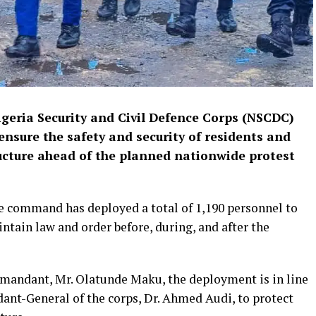
ria Security and Civil Defence Corps (NSCDC)
nsure the safety and security of residents and
ructure ahead of the planned nationwide protest
e command has deployed a total of 1,190 personnel to
tain law and order before, during, and after the
andant, Mr. Olatunde Maku, the deployment is in line
nt-General of the corps, Dr. Ahmed Audi, to protect