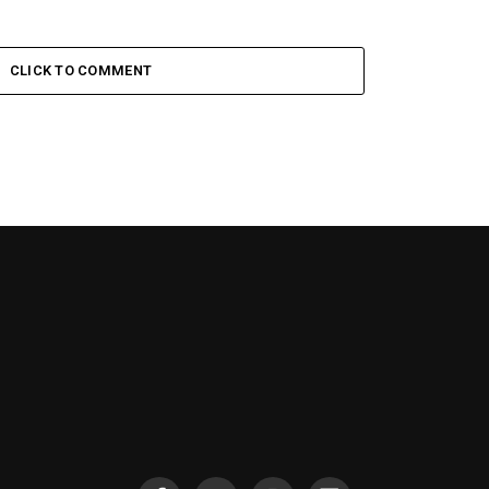
CLICK TO COMMENT