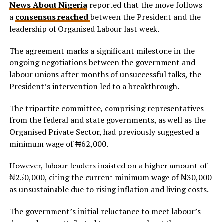
News About Nigeria
reported that the move follows
a
consensus reached
between the President and the
leadership of Organised Labour last week.
The agreement marks a significant milestone in the
ongoing negotiations between the government and
labour unions after months of unsuccessful talks, the
President’s intervention led to a breakthrough.
The tripartite committee, comprising representatives
from the federal and state governments, as well as the
Organised Private Sector, had previously suggested a
minimum wage of ₦62,000.
However, labour leaders insisted on a higher amount of
₦250,000, citing the current minimum wage of ₦30,000
as unsustainable due to rising inflation and living costs.
The government’s initial reluctance to meet labour’s