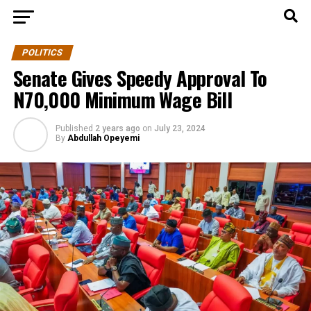
POLITICS
Senate Gives Speedy Approval To
N70,000 Minimum Wage Bill
Published
2 years ago
on
July 23, 2024
By
Abdullah Opeyemi