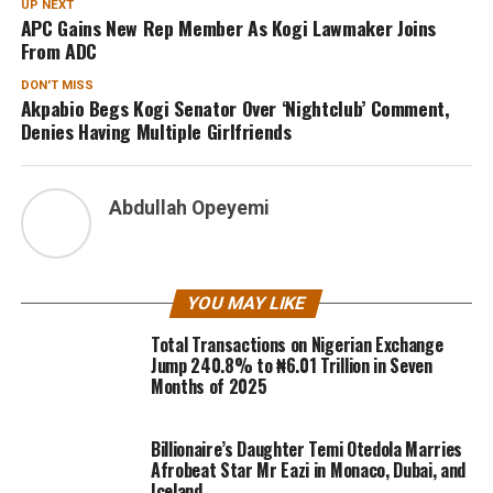
UP NEXT
APC Gains New Rep Member As Kogi Lawmaker Joins
From ADC
DON'T MISS
Akpabio Begs Kogi Senator Over ‘Nightclub’ Comment,
Denies Having Multiple Girlfriends
Abdullah Opeyemi
YOU MAY LIKE
Total Transactions on Nigerian Exchange
Jump 240.8% to ₦6.01 Trillion in Seven
Months of 2025
Billionaire’s Daughter Temi Otedola Marries
Afrobeat Star Mr Eazi in Monaco, Dubai, and
Iceland