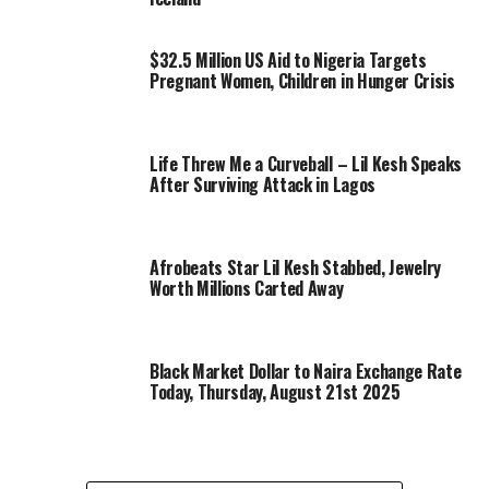
$32.5 Million US Aid to Nigeria Targets
Pregnant Women, Children in Hunger Crisis
Life Threw Me a Curveball – Lil Kesh Speaks
After Surviving Attack in Lagos
Afrobeats Star Lil Kesh Stabbed, Jewelry
Worth Millions Carted Away
Black Market Dollar to Naira Exchange Rate
Today, Thursday, August 21st 2025