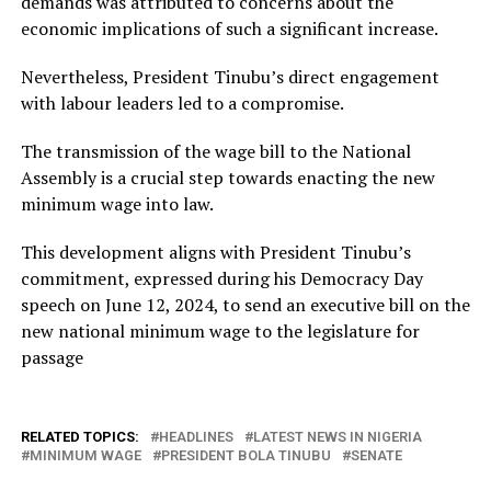
demands was attributed to concerns about the
economic implications of such a significant increase.
Nevertheless, President Tinubu’s direct engagement
with labour leaders led to a compromise.
The transmission of the wage bill to the National
Assembly is a crucial step towards enacting the new
minimum wage into law.
This development aligns with President Tinubu’s
commitment, expressed during his Democracy Day
speech on June 12, 2024, to send an executive bill on the
new national minimum wage to the legislature for
passage
RELATED TOPICS:
HEADLINES
LATEST NEWS IN NIGERIA
MINIMUM WAGE
PRESIDENT BOLA TINUBU
SENATE