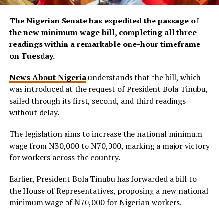
The Nigerian Senate has expedited the passage of
the new minimum wage bill, completing all three
readings within a remarkable one-hour timeframe
on Tuesday.
News About Nigeria
understands that the bill, which
was introduced at the request of President Bola Tinubu,
sailed through its first, second, and third readings
without delay.
The legislation aims to increase the national minimum
wage from N30,000 to N70,000, marking a major victory
for workers across the country.
Earlier, President Bola Tinubu has forwarded a bill to
the House of Representatives, proposing a new national
minimum wage of ₦70,000 for Nigerian workers.