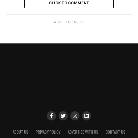
CLICK TO COMMENT
ADVERTISEMENT
ABOUT US
PRIVACY POLICY
ADVERTISE WITH US
CONTACT US