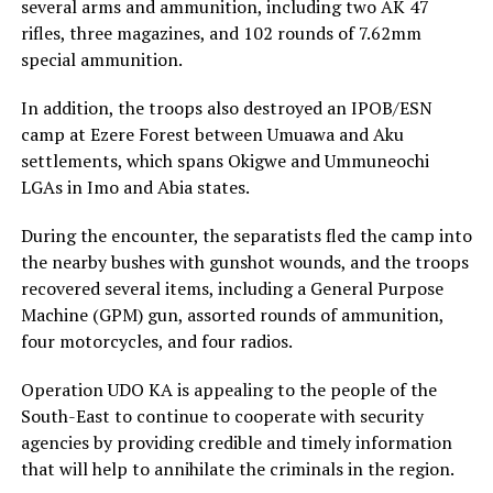
several arms and ammunition, including two AK 47
rifles, three magazines, and 102 rounds of 7.62mm
special ammunition.
In addition, the troops also destroyed an IPOB/ESN
camp at Ezere Forest between Umuawa and Aku
settlements, which spans Okigwe and Ummuneochi
LGAs in Imo and Abia states.
During the encounter, the separatists fled the camp into
the nearby bushes with gunshot wounds, and the troops
recovered several items, including a General Purpose
Machine (GPM) gun, assorted rounds of ammunition,
four motorcycles, and four radios.
Operation UDO KA is appealing to the people of the
South-East to continue to cooperate with security
agencies by providing credible and timely information
that will help to annihilate the criminals in the region.