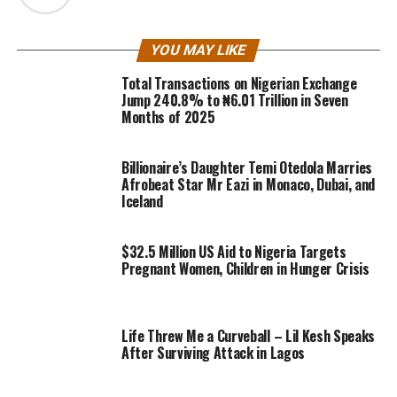
YOU MAY LIKE
Total Transactions on Nigerian Exchange
Jump 240.8% to ₦6.01 Trillion in Seven
Months of 2025
Billionaire’s Daughter Temi Otedola Marries
Afrobeat Star Mr Eazi in Monaco, Dubai, and
Iceland
$32.5 Million US Aid to Nigeria Targets
Pregnant Women, Children in Hunger Crisis
Life Threw Me a Curveball – Lil Kesh Speaks
After Surviving Attack in Lagos