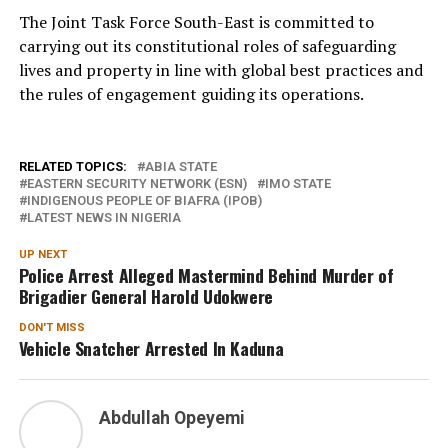
The Joint Task Force South-East is committed to
carrying out its constitutional roles of safeguarding
lives and property in line with global best practices and
the rules of engagement guiding its operations.
RELATED TOPICS:
ABIA STATE
EASTERN SECURITY NETWORK (ESN)
IMO STATE
INDIGENOUS PEOPLE OF BIAFRA (IPOB)
LATEST NEWS IN NIGERIA
UP NEXT
Police Arrest Alleged Mastermind Behind Murder of
Brigadier General Harold Udokwere
DON'T MISS
Vehicle Snatcher Arrested In Kaduna
Abdullah Opeyemi