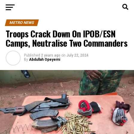
METRO NEWS
Troops Crack Down On IPOB/ESN
Camps, Neutralise Two Commanders
Published
2 years ago
on
July 22, 2024
By
Abdullah Opeyemi