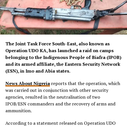
The Joint Task Force South-East, also known as
Operation UDO KA, has launched a raid on camps
belonging to the Indigenous People of Biafra (IPOB)
and its armed affiliate, the Eastern Security Network
(ESN), in Imo and Abia states.
News About Nigeria
reports that the operation, which
was carried out in conjunction with other security
agencies, resulted in the neutralisation of two
IPOB/ESN commanders and the recovery of arms and
ammunition.
According to a statement released on Operation UDO