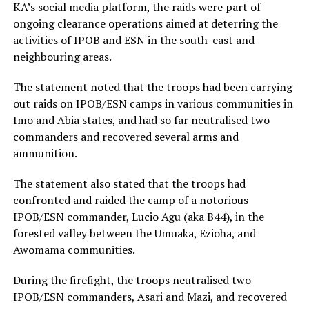
KA’s social media platform, the raids were part of
ongoing clearance operations aimed at deterring the
activities of IPOB and ESN in the south-east and
neighbouring areas.
The statement noted that the troops had been carrying
out raids on IPOB/ESN camps in various communities in
Imo and Abia states, and had so far neutralised two
commanders and recovered several arms and
ammunition.
The statement also stated that the troops had
confronted and raided the camp of a notorious
IPOB/ESN commander, Lucio Agu (aka B44), in the
forested valley between the Umuaka, Ezioha, and
Awomama communities.
During the firefight, the troops neutralised two
IPOB/ESN commanders, Asari and Mazi, and recovered