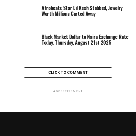
Afrobeats Star Lil Kesh Stabbed, Jewelry
Worth Millions Carted Away
Black Market Dollar to Naira Exchange Rate
Today, Thursday, August 21st 2025
CLICK TO COMMENT
ADVERTISEMENT