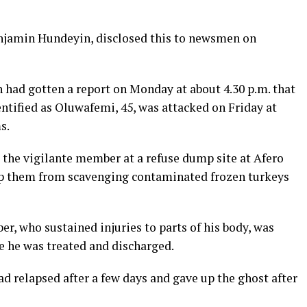
jamin Hundeyin, disclosed this to newsmen on
n had gotten a report on Monday at about 4.30 p.m. that
ntified as Oluwafemi, 45, was attacked on Friday at
s.
the vigilante member at a refuse dump site at Afero
top them from scavenging contaminated frozen turkeys
r, who sustained injuries to parts of his body, was
e he was treated and discharged.
d relapsed after a few days and gave up the ghost after