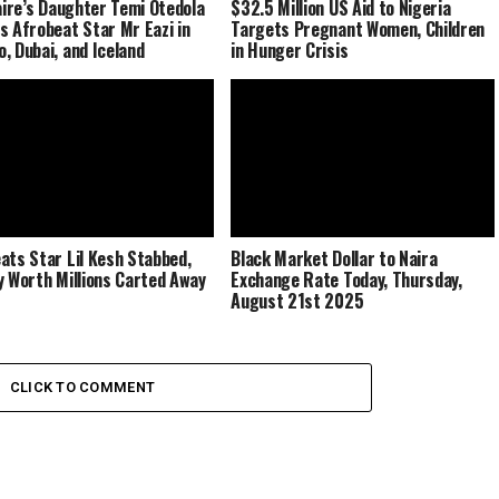
naire’s Daughter Temi Otedola
$32.5 Million US Aid to Nigeria
s Afrobeat Star Mr Eazi in
Targets Pregnant Women, Children
, Dubai, and Iceland
in Hunger Crisis
ats Star Lil Kesh Stabbed,
Black Market Dollar to Naira
y Worth Millions Carted Away
Exchange Rate Today, Thursday,
August 21st 2025
CLICK TO COMMENT