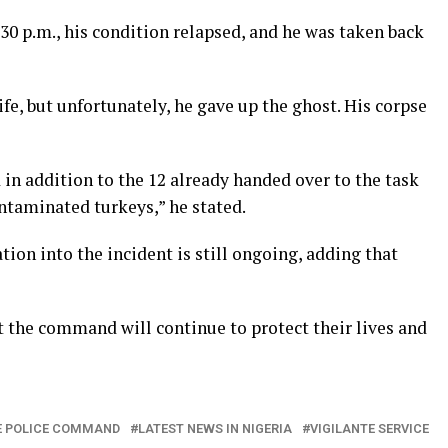
.30 p.m., his condition relapsed, and he was taken back
ife, but unfortunately, he gave up the ghost. His corpse
in addition to the 12 already handed over to the task
ntaminated turkeys,” he stated.
tion into the incident is still ongoing, adding that
t the command will continue to protect their lives and
E POLICE COMMAND
LATEST NEWS IN NIGERIA
VIGILANTE SERVICE