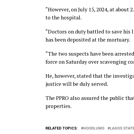
“However, on July 15, 2024, at about 2
to the hospital.
“Doctors on duty battled to save his l
has been deposited at the mortuary.
“The two suspects have been arrested 
force on Saturday over scavenging co
He, however, stated that the investiga
justice will be duly served.
The PPRO also assured the public tha
properties.
RELATED TOPICS:
HOODLUMS
LAGOS STAT