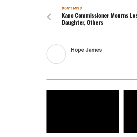
DON'T MISS
Kano Commissioner Mourns Los
Daughter, Others
Hope James