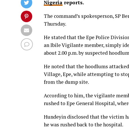
Nigeria
reports.
The command’s spokesperson, SP Ben
Thursday.
He stated that the Epe Police Divisio
an Ibile Vigilante member, simply ide
about 2.00 p.m. by suspected hoodlum
He noted that the hoodlums attacked 
Village, Epe, while attempting to s
from the dump site.
According to him, the vigilante membe
rushed to Epe General Hospital, wher
Hundeyin disclosed that the victim ha
he was rushed back to the hospital.