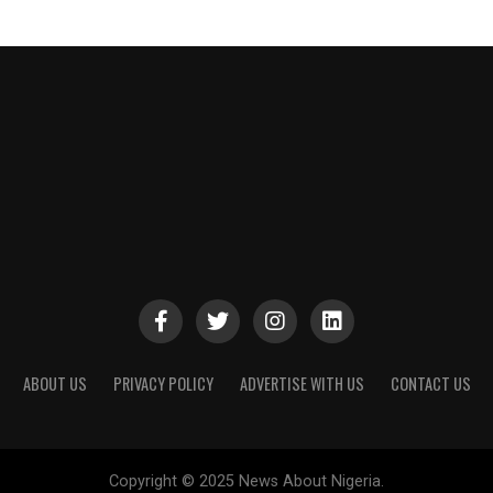
ABOUT US
PRIVACY POLICY
ADVERTISE WITH US
CONTACT US
Copyright © 2025 News About Nigeria.