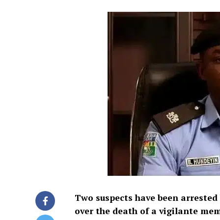
Two suspects have been arrested
over the death of a vigilante mem