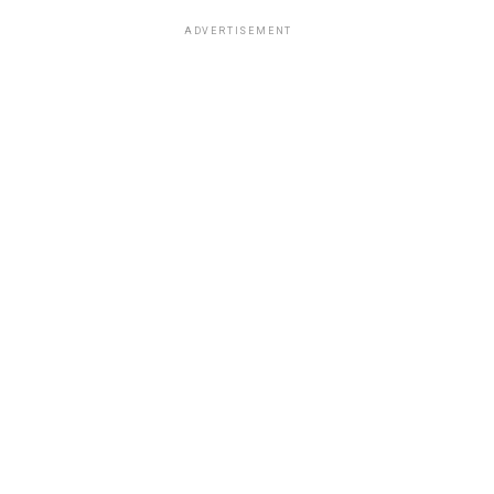
ADVERTISEMENT