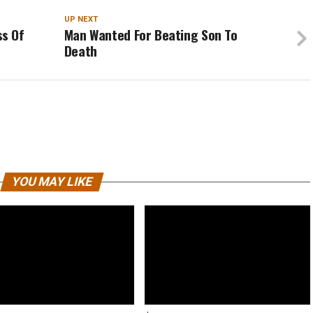
UP NEXT
s Of
Man Wanted For Beating Son To
Death
YOU MAY LIKE