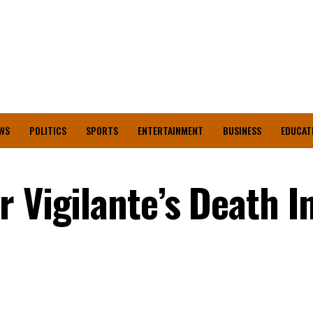
WS
POLITICS
SPORTS
ENTERTAINMENT
BUSINESS
EDUCAT
 Vigilante’s Death I