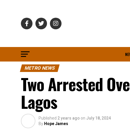
NE
METRO NEWS
Two Arrested Over
Lagos
Published
2 years ago
on
July 18, 2024
By
Hope James