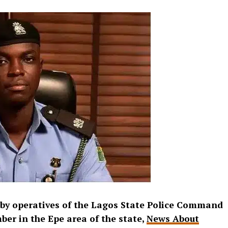
 by operatives of the Lagos State Police Command
ber in the Epe area of the state,
News About