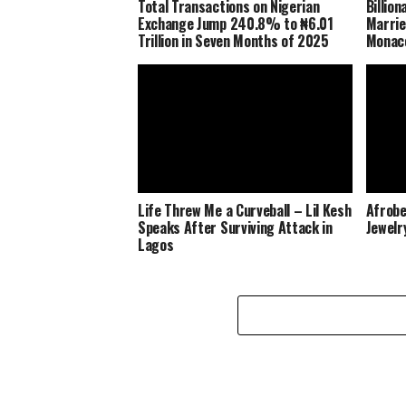
Total Transactions on Nigerian
Billio
Exchange Jump 240.8% to ₦6.01
Marrie
Trillion in Seven Months of 2025
Monaco
Life Threw Me a Curveball – Lil Kesh
Afrobe
Speaks After Surviving Attack in
Jewelr
Lagos