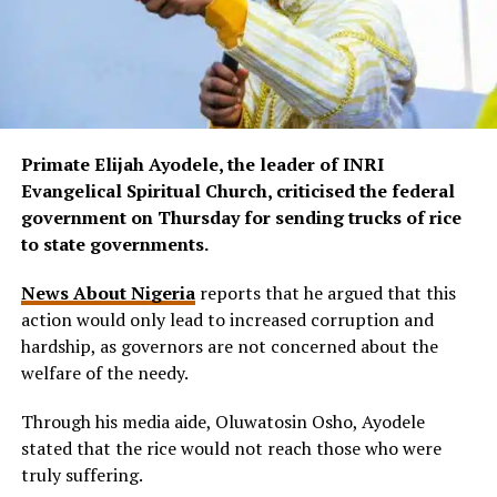
Primate Elijah Ayodele, the leader of INRI
Evangelical Spiritual Church, criticised the federal
government on Thursday for sending trucks of rice
to state governments.
News About Nigeria
reports that he argued that this
action would only lead to increased corruption and
hardship, as governors are not concerned about the
welfare of the needy.
Through his media aide, Oluwatosin Osho, Ayodele
stated that the rice would not reach those who were
truly suffering.