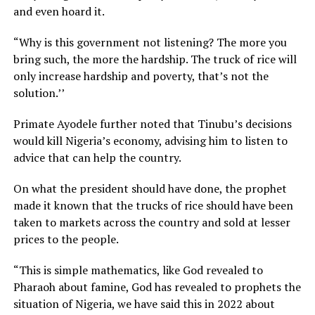
and even hoard it.
“Why is this government not listening? The more you
bring such, the more the hardship. The truck of rice will
only increase hardship and poverty, that’s not the
solution.’’
Primate Ayodele further noted that Tinubu’s decisions
would kill Nigeria’s economy, advising him to listen to
advice that can help the country.
On what the president should have done, the prophet
made it known that the trucks of rice should have been
taken to markets across the country and sold at lesser
prices to the people.
“This is simple mathematics, like God revealed to
Pharaoh about famine, God has revealed to prophets the
situation of Nigeria, we have said this in 2022 about