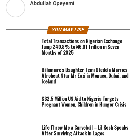
Abdullah Opeyemi
YOU MAY LIKE
Total Transactions on Nigerian Exchange
Jump 240.8% to ₦6.01 Trillion in Seven
Months of 2025
Billionaire’s Daughter Temi Otedola Marries
Afrobeat Star Mr Eazi in Monaco, Dubai, and
Iceland
$32.5 Million US Aid to Nigeria Targets
Pregnant Women, Children in Hunger Crisis
Life Threw Me a Curveball – Lil Kesh Speaks
After Surviving Attack in Lagos