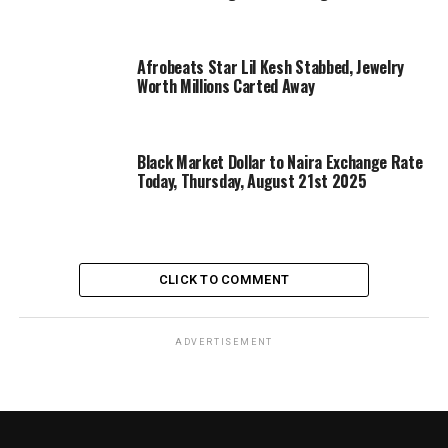
Afrobeats Star Lil Kesh Stabbed, Jewelry
Worth Millions Carted Away
Black Market Dollar to Naira Exchange Rate
Today, Thursday, August 21st 2025
CLICK TO COMMENT
ADVERTISEMENT