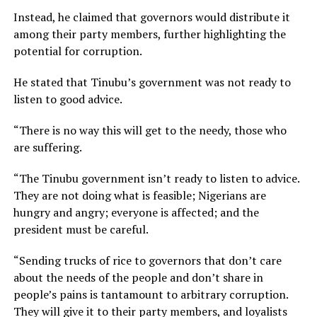
Instead, he claimed that governors would distribute it
among their party members, further highlighting the
potential for corruption.
He stated that Tinubu’s government was not ready to
listen to good advice.
“There is no way this will get to the needy, those who
are suffering.
“The Tinubu government isn’t ready to listen to advice.
They are not doing what is feasible; Nigerians are
hungry and angry; everyone is affected; and the
president must be careful.
“Sending trucks of rice to governors that don’t care
about the needs of the people and don’t share in
people’s pains is tantamount to arbitrary corruption.
They will give it to their party members, and loyalists