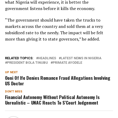
what Nigeria will experience, it is better the
government listens before it kills the economy.
“The government should have taken the trucks to
markets across the country and sold them at a very
subsidized rate to the needy. The impact will be felt
more than giving it to state governors,” he added.
RELATED TOPICS:
HEADLINES
LATEST NEWS IN NIGERIA
PRESIDENT BOLA TINUBU
PRIMATE AYODELE
UP NEXT
Ooni Of Ife Denies Romance Fraud Allegations Involving
US Doctor
DON'T MISS
Financial Autonomy Without Political Autonomy Is
Unrealistic – UNAC Reacts To S’Court Judgement