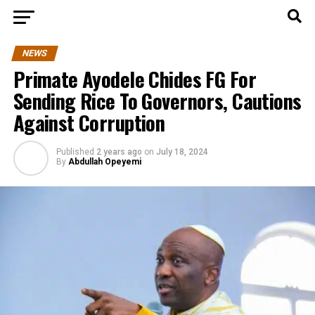
NEWS
Primate Ayodele Chides FG For
Sending Rice To Governors, Cautions
Against Corruption
Published
2 years ago
on
July 18, 2024
By
Abdullah Opeyemi