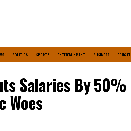
WS
POLITICS
SPORTS
ENTERTAINMENT
BUSINESS
EDUCAT
uts Salaries By 50% 
c Woes