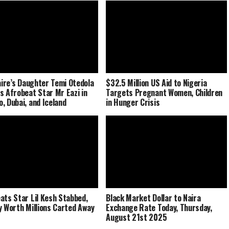
naire’s Daughter Temi Otedola
$32.5 Million US Aid to Nigeria
s Afrobeat Star Mr Eazi in
Targets Pregnant Women, Children
, Dubai, and Iceland
in Hunger Crisis
ats Star Lil Kesh Stabbed,
Black Market Dollar to Naira
y Worth Millions Carted Away
Exchange Rate Today, Thursday,
August 21st 2025