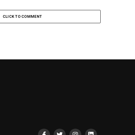
CLICK TO COMMENT