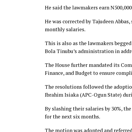
He said the lawmakers earn N500,000
He was corrected by Tajudeen Abbas, 
monthly salaries.
This is also as the lawmakers begged
Bola Tinubu’s administration in addre
The House further mandated its Comm
Finance, and Budget to ensure compl
The resolutions followed the adoptio
Ibrahim Isiaka (APC-Ogun State) duri
By slashing their salaries by 30%, th
for the next six months.
The motion was adopted and referred 