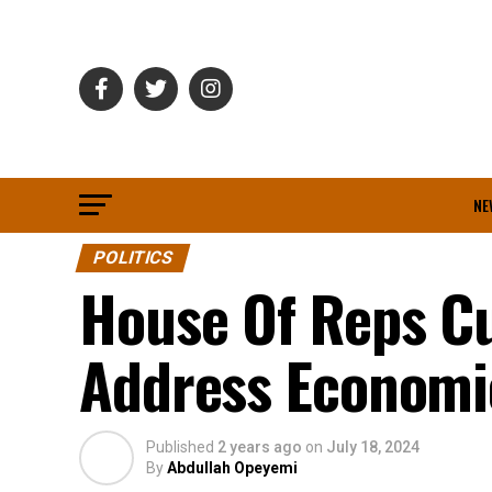
NE
POLITICS
House Of Reps C
Address Economi
Published
2 years ago
on
July 18, 2024
By
Abdullah Opeyemi