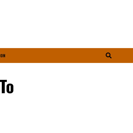
ION
To