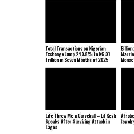
Total Transactions on Nigerian
Billio
Exchange Jump 240.8% to ₦6.01
Marrie
Trillion in Seven Months of 2025
Monaco
Life Threw Me a Curveball – Lil Kesh
Afrobe
Speaks After Surviving Attack in
Jewelr
Lagos