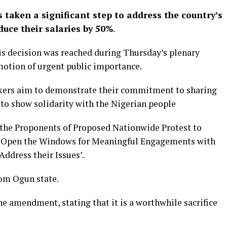
taken a significant step to address the country’s
uce their salaries by 50%
.
is decision was reached during Thursday’s plenary
motion of urgent public importance.
makers aim to demonstrate their commitment to sharing
to show solidarity with the Nigerian people
 the Proponents of Proposed Nationwide Protest to
d Open the Windows for Meaningful Engagements with
Address their Issues’.
rom Ogun state.
e amendment, stating that it is a worthwhile sacrifice