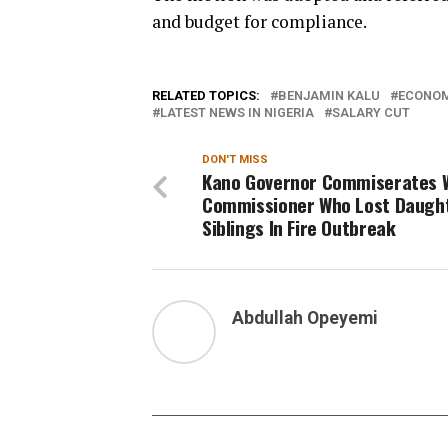
and budget for compliance.
RELATED TOPICS:
BENJAMIN KALU
ECONOM
LATEST NEWS IN NIGERIA
SALARY CUT
DON'T MISS
Kano Governor Commiserates 
Commissioner Who Lost Daught
Siblings In Fire Outbreak
Abdullah Opeyemi