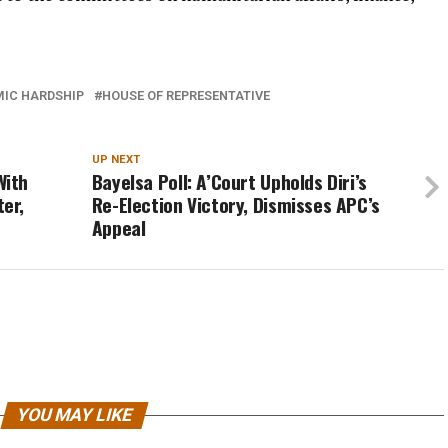
IC HARDSHIP
HOUSE OF REPRESENTATIVE
UP NEXT
With
Bayelsa Poll: A’Court Upholds Diri’s
er,
Re-Election Victory, Dismisses APC’s
Appeal
YOU MAY LIKE