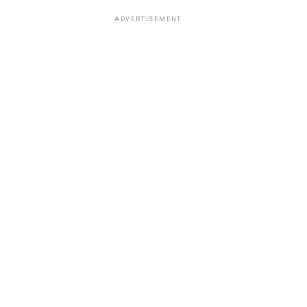
ADVERTISEMENT