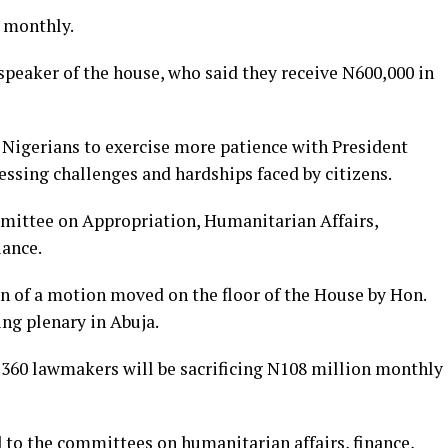
 monthly.
speaker of the house, who said they receive N600,000 in
 Nigerians to exercise more patience with President
ssing challenges and hardships faced by citizens.
ittee on Appropriation, Humanitarian Affairs,
iance.
n of a motion moved on the floor of the House by Hon.
ng plenary in Abuja.
e 360 lawmakers will be sacrificing N108 million monthly
to the committees on humanitarian affairs, finance,