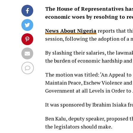
The House of Representatives has 
economic woes by resolving to red
News About Nigeria
reports that th
session, following the adoption of a 
By slashing their salaries, the law
the burden of economic hardship and 
The motion was titled: ‘An Appeal to
Maintain Peace, Eschew Violence an
Government at all Levels in Order to 
It was sponsored by Ibrahim Isiaka f
Ben Kalu, deputy speaker, proposed th
the legislators should make.