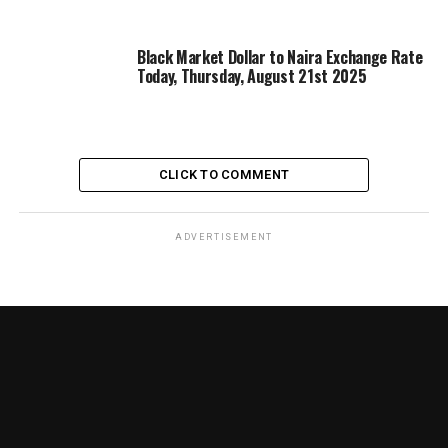
Black Market Dollar to Naira Exchange Rate
Today, Thursday, August 21st 2025
CLICK TO COMMENT
ADVERTISEMENT