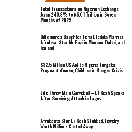
Total Transactions on Nigerian Exchange
Jump 240.8% to ₦6.01 Trillion in Seven
Months of 2025
Billionaire’s Daughter Temi Otedola Marries
Afrobeat Star Mr Eazi in Monaco, Dubai, and
Iceland
$32.5 Million US Aid to Nigeria Targets
Pregnant Women, Children in Hunger Crisis
Life Threw Me a Curveball – Lil Kesh Speaks
After Surviving Attack in Lagos
Afrobeats Star Lil Kesh Stabbed, Jewelry
Worth Millions Carted Away