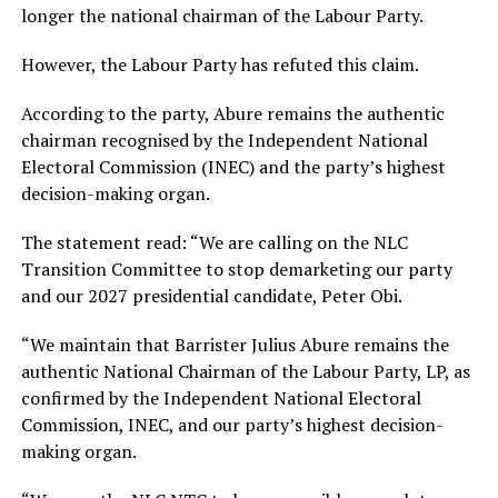
longer the national chairman of the Labour Party.
However, the Labour Party has refuted this claim.
According to the party, Abure remains the authentic
chairman recognised by the Independent National
Electoral Commission (INEC) and the party’s highest
decision-making organ.
The statement read: “We are calling on the NLC
Transition Committee to stop demarketing our party
and our 2027 presidential candidate, Peter Obi.
“We maintain that Barrister Julius Abure remains the
authentic National Chairman of the Labour Party, LP, as
confirmed by the Independent National Electoral
Commission, INEC, and our party’s highest decision-
making organ.