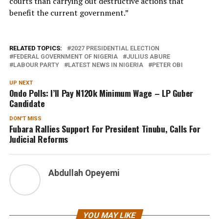
courts than carrying out destructive actions that
benefit the current government.”
RELATED TOPICS:
2027 PRESIDENTIAL ELECTION
FEDERAL GOVERNMENT OF NIGERIA
JULIUS ABURE
LABOUR PARTY
LATEST NEWS IN NIGERIA
PETER OBI
UP NEXT
Ondo Polls: I’ll Pay N120k Minimum Wage – LP Guber
Candidate
DON'T MISS
Fubara Rallies Support For President Tinubu, Calls For
Judicial Reforms
Abdullah Opeyemi
YOU MAY LIKE