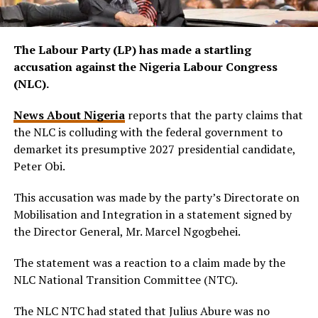
The Labour Party (LP) has made a startling
accusation against the Nigeria Labour Congress
(NLC).
News About Nigeria
reports that the party claims that
the NLC is colluding with the federal government to
demarket its presumptive 2027 presidential candidate,
Peter Obi.
This accusation was made by the party’s Directorate on
Mobilisation and Integration in a statement signed by
the Director General, Mr. Marcel Ngogbehei.
The statement was a reaction to a claim made by the
NLC National Transition Committee (NTC).
The NLC NTC had stated that Julius Abure was no