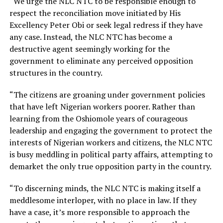
“We urge the NLC NTC to be responsible enough to
respect the reconciliation move initiated by His
Excellency Peter Obi or seek legal redress if they have
any case. Instead, the NLC NTC has become a
destructive agent seemingly working for the
government to eliminate any perceived opposition
structures in the country.
“The citizens are groaning under government policies
that have left Nigerian workers poorer. Rather than
learning from the Oshiomole years of courageous
leadership and engaging the government to protect the
interests of Nigerian workers and citizens, the NLC NTC
is busy meddling in political party affairs, attempting to
demarket the only true opposition party in the country.
“To discerning minds, the NLC NTC is making itself a
meddlesome interloper, with no place in law. If they
have a case, it’s more responsible to approach the