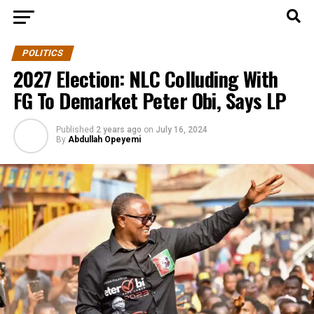
POLITICS
2027 Election: NLC Colluding With
FG To Demarket Peter Obi, Says LP
Published
2 years ago
on
July 16, 2024
By
Abdullah Opeyemi