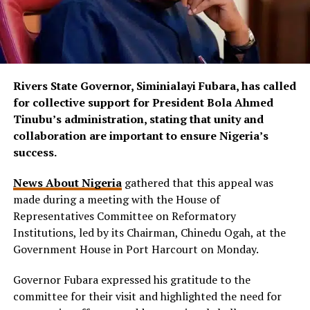
Rivers State Governor, Siminialayi Fubara, has called
for collective support for President Bola Ahmed
Tinubu’s administration, stating that unity and
collaboration are important to ensure Nigeria’s
success.
News About Nigeria
gathered that this appeal was
made during a meeting with the House of
Representatives Committee on Reformatory
Institutions, led by its Chairman, Chinedu Ogah, at the
Government House in Port Harcourt on Monday.
Governor Fubara expressed his gratitude to the
committee for their visit and highlighted the need for