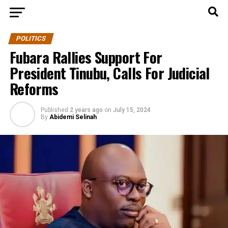
POLITICS
Fubara Rallies Support For
President Tinubu, Calls For Judicial
Reforms
Published
2 years ago
on
July 15, 2024
By
Abidemi Selinah