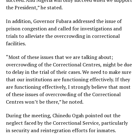
the President,” he stated.
In addition, Governor Fubara addressed the issue of
prison congestion and called for investigations and
trials to alleviate the overcrowding in correctional
facilities.
“Most of these issues that we are talking about;
overcrowding of the Correctional Centres, might be due
to delay in the trial of their cases. We need to make sure
that our institutions are functioning effectively. If they
are functioning effectively, I strongly believe that most
of these issues of overcrowding of the Correctional
Centres won’t be there,” he noted.
During the meeting, Chinedu Ogah pointed out the
neglect faced by the Correctional Service, particularly
in security and reintegration efforts for inmates.