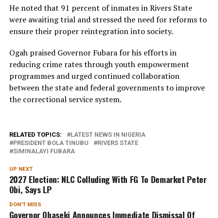
He noted that 91 percent of inmates in Rivers State
were awaiting trial and stressed the need for reforms to
ensure their proper reintegration into society.
Ogah praised Governor Fubara for his efforts in
reducing crime rates through youth empowerment
programmes and urged continued collaboration
between the state and federal governments to improve
the correctional service system.
RELATED TOPICS:
LATEST NEWS IN NIGERIA
PRESIDENT BOLA TINUBU
RIVERS STATE
SIMINALAYI FUBARA
UP NEXT
2027 Election: NLC Colluding With FG To Demarket Peter
Obi, Says LP
DON'T MISS
Governor Obaseki Announces Immediate Dismissal Of