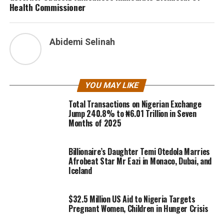
Health Commissioner
Abidemi Selinah
YOU MAY LIKE
Total Transactions on Nigerian Exchange
Jump 240.8% to ₦6.01 Trillion in Seven
Months of 2025
Billionaire’s Daughter Temi Otedola Marries
Afrobeat Star Mr Eazi in Monaco, Dubai, and
Iceland
$32.5 Million US Aid to Nigeria Targets
Pregnant Women, Children in Hunger Crisis