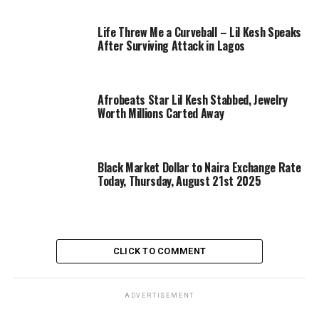
Life Threw Me a Curveball – Lil Kesh Speaks
After Surviving Attack in Lagos
Afrobeats Star Lil Kesh Stabbed, Jewelry
Worth Millions Carted Away
Black Market Dollar to Naira Exchange Rate
Today, Thursday, August 21st 2025
CLICK TO COMMENT
ADVERTISEMENT