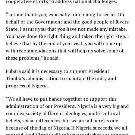
cooperative efforts to address national challenges.
“Let me thank you, especially for coming to see us. On
behalf of the Government and the good people of Rivers
State, I assure you that you have not made any mistake.
You have done the right thing and taken the right step. I
believe that by the end of your visit, you will come up
with recommendations that will help us solve some of
these problems,” he said.
Fubara said it is necessary to support President
Tinubu’s administration to maintain the unity and
progress of Nigeria.
“We all have to put hands together to support this
administration of our President. Nigeria is a very big and
complex society; different ideologies, multi-cultural
beliefs, social differences, but we are all here as one
because of the flag of Nigeria. If Nigeria succeeds, we all
succeed. And Nigeria will only succeed when we support