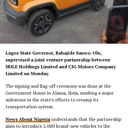
Lagos State Governor, Babajide Sanwo-Olu,
supervised a joint venture partnership between
IBILE Holdings Limited and CIG Motors Company
Limited on Monday.
The signing and flag-off ceremony was done at the
Government House in Alausa, Ikeja, marking a major
milestone in the state’s efforts to revamp its
transportation system.
News About Nigeria
understands that the partnership
aims to introduce 5,000 brand-new vehicles to the