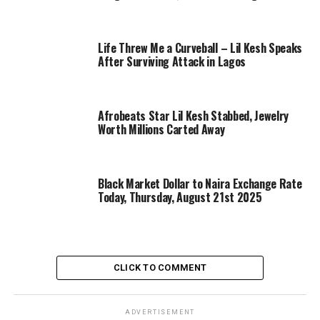
Life Threw Me a Curveball – Lil Kesh Speaks
After Surviving Attack in Lagos
Afrobeats Star Lil Kesh Stabbed, Jewelry
Worth Millions Carted Away
Black Market Dollar to Naira Exchange Rate
Today, Thursday, August 21st 2025
CLICK TO COMMENT
ADVERTISEMENT