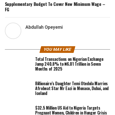
Supplementary Budget To Cover New Minimum Wage –
FG
Abdullah Opeyemi
YOU MAY LIKE
Total Transactions on Nigerian Exchange
Jump 240.8% to ₦6.01 Trillion in Seven
Months of 2025
Billionaire’s Daughter Temi Otedola Marries
Afrobeat Star Mr Eazi in Monaco, Dubai, and
Iceland
$32.5 Million US Aid to Nigeria Targets
Pregnant Women, Children in Hunger Crisis