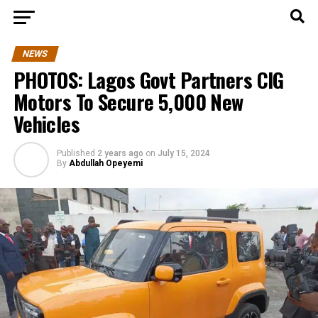
NEWS
PHOTOS: Lagos Govt Partners CIG
Motors To Secure 5,000 New
Vehicles
Published
2 years ago
on
July 15, 2024
By
Abdullah Opeyemi