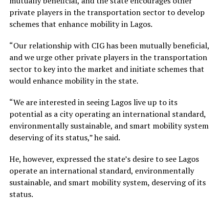
mutually beneficial, and the state encourages other
private players in the transportation sector to develop
schemes that enhance mobility in Lagos.
“Our relationship with CIG has been mutually beneficial,
and we urge other private players in the transportation
sector to key into the market and initiate schemes that
would enhance mobility in the state.
“We are interested in seeing Lagos live up to its
potential as a city operating an international standard,
environmentally sustainable, and smart mobility system
deserving of its status,” he said.
He, however, expressed the state’s desire to see Lagos
operate an international standard, environmentally
sustainable, and smart mobility system, deserving of its
status.