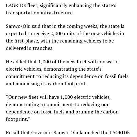
LAGRIDE fleet, significantly enhancing the state’s
transportation infrastructure.
Sanwo-Olu said that in the coming weeks, the state is
expected to receive 2,000 units of the new vehicles in
the first phase, with the remaining vehicles to be
delivered in tranches.
He added that 1,000 of the new fleet will consist of
electric vehicles, demonstrating the state’s
commitment to reducing its dependence on fossil fuels
and minimising its carbon footprint.
“Our new fleet will have 1,000 electric vehicles,
demonstrating a commitment to reducing our
dependence on fossil fuels and pruning the carbon
footprint.”
Recall that Governor Sanwo-Olu launched the LAGRIDE