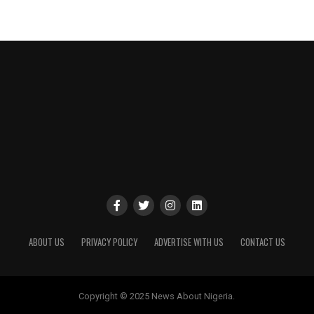
ABOUT US
PRIVACY POLICY
ADVERTISE WITH US
CONTACT US
Copyright © 2025 News About Nigeria.