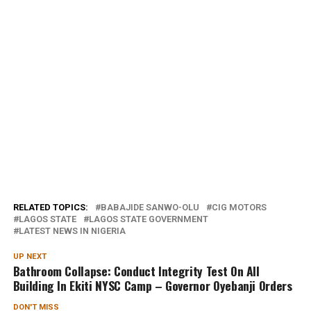
RELATED TOPICS:
BABAJIDE SANWO-OLU
CIG MOTORS
LAGOS STATE
LAGOS STATE GOVERNMENT
LATEST NEWS IN NIGERIA
UP NEXT
Bathroom Collapse: Conduct Integrity Test On All
Building In Ekiti NYSC Camp – Governor Oyebanji Orders
DON'T MISS