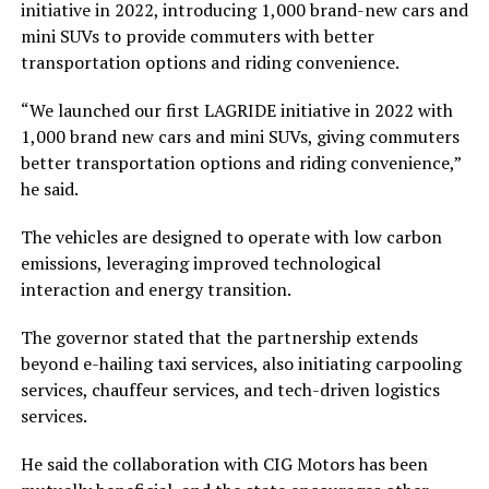
initiative in 2022, introducing 1,000 brand-new cars and
mini SUVs to provide commuters with better
transportation options and riding convenience.
“We launched our first LAGRIDE initiative in 2022 with
1,000 brand new cars and mini SUVs, giving commuters
better transportation options and riding convenience,”
he said.
The vehicles are designed to operate with low carbon
emissions, leveraging improved technological
interaction and energy transition.
The governor stated that the partnership extends
beyond e-hailing taxi services, also initiating carpooling
services, chauffeur services, and tech-driven logistics
services.
He said the collaboration with CIG Motors has been