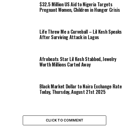
$32.5 Million US Aid to Nigeria Targets
Pregnant Women, Children in Hunger Crisis
Life Threw Me a Curveball – Lil Kesh Speaks
After Surviving Attack in Lagos
Afrobeats Star Lil Kesh Stabbed, Jewelry
Worth Millions Carted Away
Black Market Dollar to Naira Exchange Rate
Today, Thursday, August 21st 2025
CLICK TO COMMENT