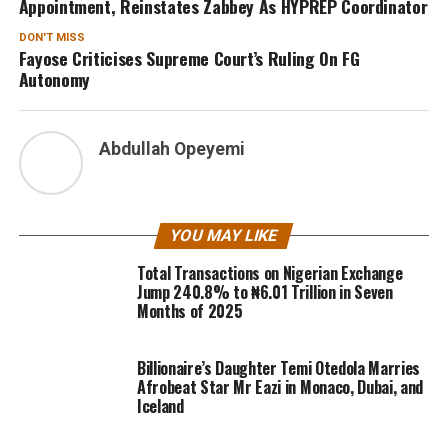
Appointment, Reinstates Zabbey As HYPREP Coordinator
DON'T MISS
Fayose Criticises Supreme Court’s Ruling On FG
Autonomy
Abdullah Opeyemi
YOU MAY LIKE
Total Transactions on Nigerian Exchange
Jump 240.8% to ₦6.01 Trillion in Seven
Months of 2025
Billionaire’s Daughter Temi Otedola Marries
Afrobeat Star Mr Eazi in Monaco, Dubai, and
Iceland