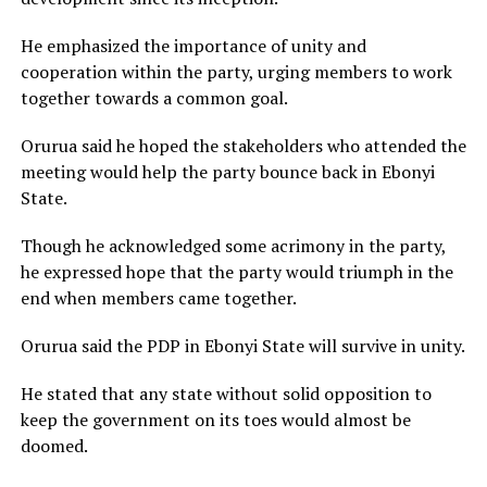
He emphasized the importance of unity and
cooperation within the party, urging members to work
together towards a common goal.
Orurua said he hoped the stakeholders who attended the
meeting would help the party bounce back in Ebonyi
State.
Though he acknowledged some acrimony in the party,
he expressed hope that the party would triumph in the
end when members came together.
Orurua said the PDP in Ebonyi State will survive in unity.
He stated that any state without solid opposition to
keep the government on its toes would almost be
doomed.