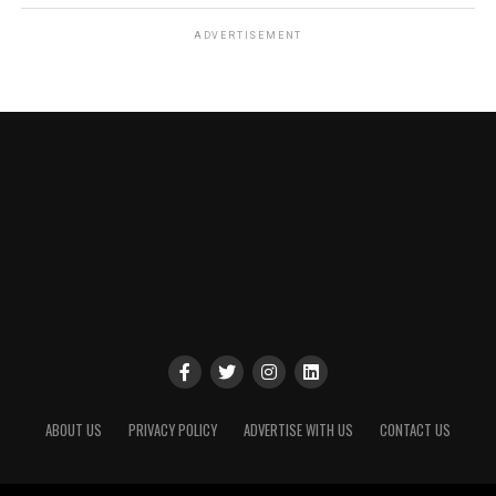
ADVERTISEMENT
ABOUT US
PRIVACY POLICY
ADVERTISE WITH US
CONTACT US