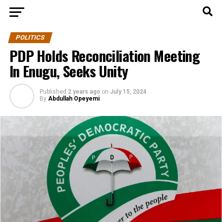
POLITICS
PDP Holds Reconciliation Meeting
In Enugu, Seeks Unity
Published
2 years ago
on
July 15, 2024
By
Abdullah Opeyemi