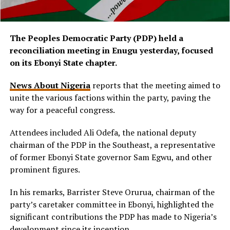
The Peoples Democratic Party (PDP) held a
reconciliation meeting in Enugu yesterday, focused
on its Ebonyi State chapter.
News About Nigeria
reports that the meeting aimed to
unite the various factions within the party, paving the
way for a peaceful congress.
Attendees included Ali Odefa, the national deputy
chairman of the PDP in the Southeast, a representative
of former Ebonyi State governor Sam Egwu, and other
prominent figures.
In his remarks, Barrister Steve Orurua, chairman of the
party’s caretaker committee in Ebonyi, highlighted the
significant contributions the PDP has made to Nigeria’s
development since its inception.