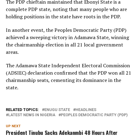
The PDP chieftain maintained that Ebonyi State is a
complete PDP state, noting that many people who are
holding positions in the state have roots in the PDP.
In another event, the Peoples Democratic Party (PDP)
achieved a sweeping victory in Adamawa State, winning
the chairmanship election in all 21 local government
areas.
The Adamawa State Independent Electoral Commission
(ADSIEC) declaration confirmed that the PDP won all 21
chairmanship seats, cementing its dominance in the
state.
RELATED TOPICS:
ENUGU STATE
HEADLINES
LATEST NEWS IN NIGERIA
PEOPLES DEMOCRATIC PARTY (PDP)
UP NEXT
President Tinubu Sacks Adekanmbi 48 Hours After