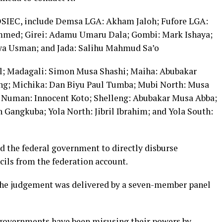
DSIEC, include Demsa LGA: Akham Jaloh; Fufore LGA:
mmed; Girei: Adamu Umaru Dala; Gombi: Mark Ishaya;
wa Usman; and Jada: Salihu Mahmud Sa’o
l; Madagali: Simon Musa Shashi; Maiha: Abubakar
g; Michika: Dan Biyu Paul Tumba; Mubi North: Musa
 Numan: Innocent Koto; Shelleng: Abubakar Musa Abba;
 Gangkuba; Yola North: Jibril Ibrahim; and Yola South:
 the federal government to directly disburse
cils from the federation account.
the judgement was delivered by a seven-member panel
governments have been misusing their powers by