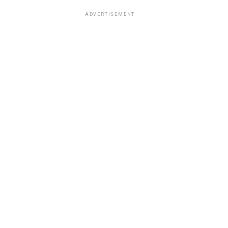
ADVERTISEMENT