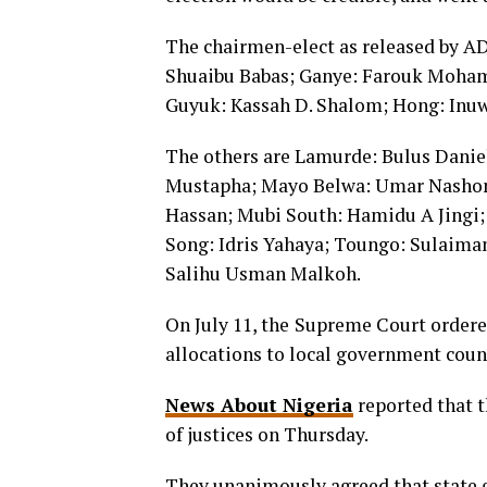
The chairmen-elect as released by A
Shuaibu Babas; Ganye: Farouk Moha
Guyuk: Kassah D. Shalom; Hong: Inu
The others are Lamurde: Bulus Danie
Mustapha; Mayo Belwa: Umar Nashon
Hassan; Mubi South: Hamidu A Jingi;
Song: Idris Yahaya; Toungo: Sulaiman
Salihu Usman Malkoh.
On July 11, the
Supreme Court ordered
allocations to local government coun
News About Nigeria
reported that 
of justices on Thursday.
They unanimously agreed that state 