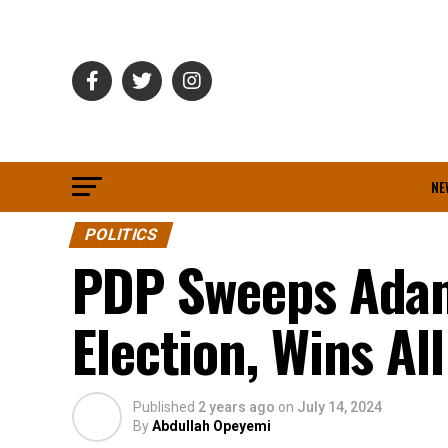
NE
POLITICS
PDP Sweeps Adam
Election, Wins Al
Published
2 years ago
on
July 14, 2024
By
Abdullah Opeyemi