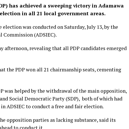
DP) has achieved a sweeping victory in Adamawa
lection in all 21 local government areas.
e election was conducted on Saturday, July 13, by the
al Commission (ADSIEC).
y afternoon, revealing that all PDP candidates emerged
at the PDP won all 21 chairmanship seats, cementing
DP was helped by the withdrawal of the main opposition,
 and Social Democratic Party (SDP), both of which had
 in ADSIEC to conduct a free and fair election.
he opposition parties as lacking substance, said its
ahead to conduct it.