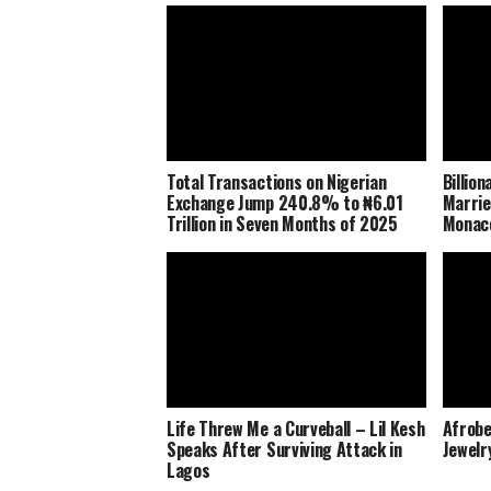
Total Transactions on Nigerian
Billio
Exchange Jump 240.8% to ₦6.01
Marrie
Trillion in Seven Months of 2025
Monaco
Life Threw Me a Curveball – Lil Kesh
Afrobe
Speaks After Surviving Attack in
Jewelr
Lagos