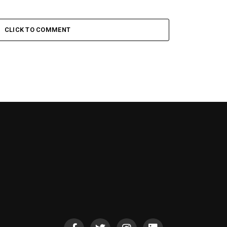
CLICK TO COMMENT