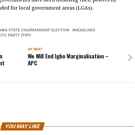
nded for local government areas (LGAs).
WA STATE CHAIRMANSHIP ELECTION
HEADLINES
TIC PARTY (PDP)
UP NEXT
n
We Will End Igbo Marginalisation –
nt
APC
YOU MAY LIKE