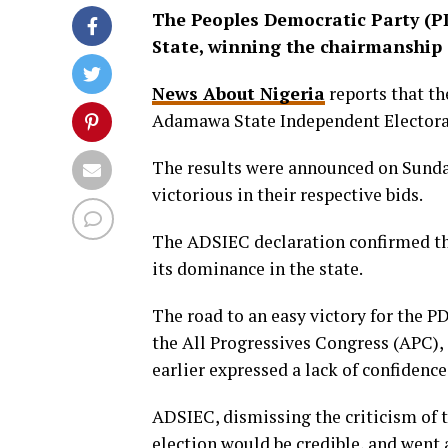
The Peoples Democratic Party (P
State, winning the chairmanship e
News About Nigeria
reports that th
Adamawa State Independent Elector
The results were announced on Sunda
victorious in their respective bids.
The ADSIEC declaration confirmed th
its dominance in the state.
The road to an easy victory for the P
the All Progressives Congress (APC),
earlier expressed a lack of confidence
ADSIEC, dismissing the criticism of t
election would be credible, and went 