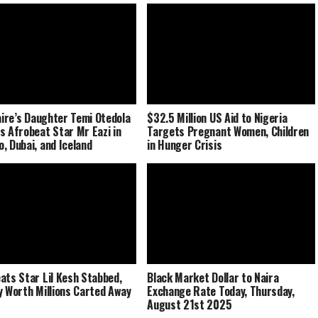
naire’s Daughter Temi Otedola
$32.5 Million US Aid to Nigeria
s Afrobeat Star Mr Eazi in
Targets Pregnant Women, Children
, Dubai, and Iceland
in Hunger Crisis
ats Star Lil Kesh Stabbed,
Black Market Dollar to Naira
y Worth Millions Carted Away
Exchange Rate Today, Thursday,
August 21st 2025