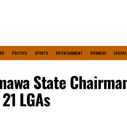
WS
POLITICS
SPORTS
ENTERTAINMENT
BUSINESS
EDUCAT
awa State Chairma
l 21 LGAs