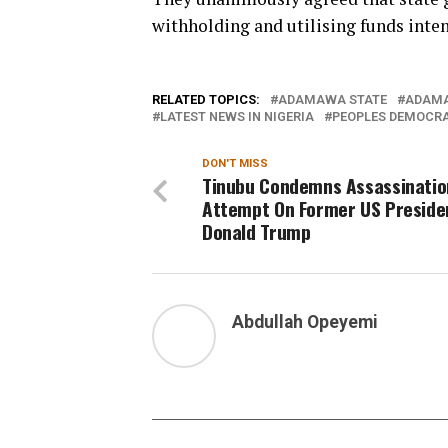
withholding and utilising funds inte
RELATED TOPICS:
ADAMAWA STATE
ADAMA
LATEST NEWS IN NIGERIA
PEOPLES DEMOCRA
DON'T MISS
Tinubu Condemns Assassinatio
Attempt On Former US Preside
Donald Trump
Abdullah Opeyemi