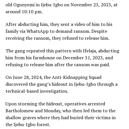
old Ogunyemi in Ijebu-Igbo on November 23, 2023, at
around 10:10 pm.
After abducting him, they sent a video of him to his
family via WhatsApp to demand ransom. Despite
receiving the ransom, they refused to release him.
The gang repeated this pattern with Ifelaja, abducting
him from his farmhouse on December 31, 2023, and
refusing to release him after the ransom was paid.
On June 28, 2024, the Anti-Kidnapping Squad
discovered the gang’s hideout in Ijebu-Igbo through a
technical-based investigation.
Upon storming the hideout, operatives arrested
Bartholomew and Monday, who then led them to the
shallow graves where they had buried their victims in
the Ijebu-Igbo forest.