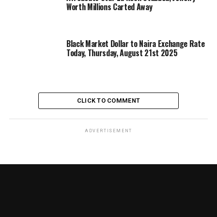
Worth Millions Carted Away
Black Market Dollar to Naira Exchange Rate
Today, Thursday, August 21st 2025
CLICK TO COMMENT
ADVERTISEMENT