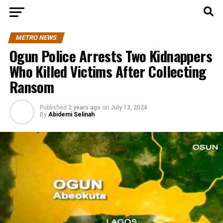
METRO NEWS
Ogun Police Arrests Two Kidnappers
Who Killed Victims After Collecting
Ransom
Published
2 years ago
on
July 13, 2024
By
Abidemi Selinah