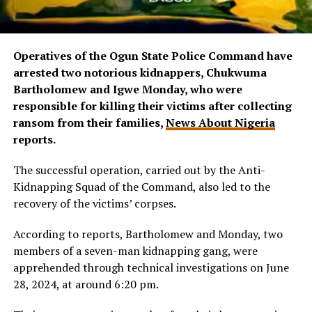
Operatives of the Ogun State Police Command have
arrested two notorious kidnappers, Chukwuma
Bartholomew and Igwe Monday, who were
responsible for killing their victims after collecting
ransom from their families,
News About Nigeria
reports.
The successful operation, carried out by the Anti-
Kidnapping Squad of the Command, also led to the
recovery of the victims’ corpses.
According to reports, Bartholomew and Monday, two
members of a seven-man kidnapping gang, were
apprehended through technical investigations on June
28, 2024, at around 6:20 pm.