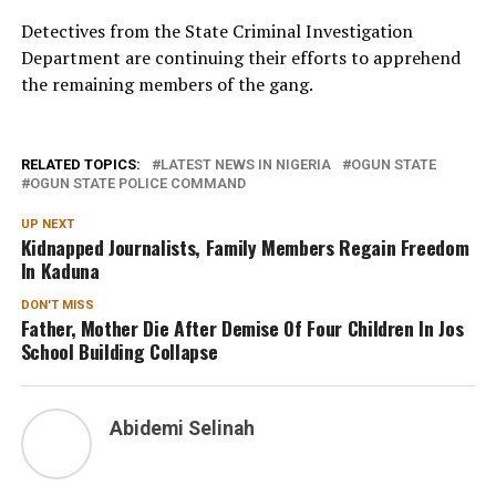
Detectives from the State Criminal Investigation
Department are continuing their efforts to apprehend
the remaining members of the gang.
RELATED TOPICS:
LATEST NEWS IN NIGERIA
OGUN STATE
OGUN STATE POLICE COMMAND
UP NEXT
Kidnapped Journalists, Family Members Regain Freedom
In Kaduna
DON'T MISS
Father, Mother Die After Demise Of Four Children In Jos
School Building Collapse
Abidemi Selinah