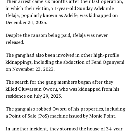
Their arrest came six months after their last operation,
in which their victim, 71-year-old Sunday Adekunle
Ifelaja, popularly known as Adeife, was kidnapped on
December 31, 2023.
Despite the ransom being paid, Ifelaja was never
released.
The gang had also been involved in other high-profile
kidnappings, including the abduction of Femi Ogunyemi
on November 23, 2023.
The search for the gang members began after they
killed Oluwaseun Oworu, who was kidnapped from his
residence on July 29, 2023.
The gang also robbed Oworu of his properties, including
a Point of Sale (PoS) machine issued by Monie Point.
In another incident, they stormed the house of 34-year-