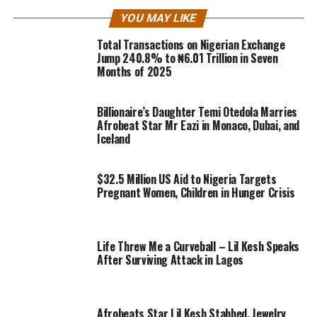
YOU MAY LIKE
Total Transactions on Nigerian Exchange
Jump 240.8% to ₦6.01 Trillion in Seven
Months of 2025
Billionaire’s Daughter Temi Otedola Marries
Afrobeat Star Mr Eazi in Monaco, Dubai, and
Iceland
$32.5 Million US Aid to Nigeria Targets
Pregnant Women, Children in Hunger Crisis
Life Threw Me a Curveball – Lil Kesh Speaks
After Surviving Attack in Lagos
Afrobeats Star Lil Kesh Stabbed, Jewelry