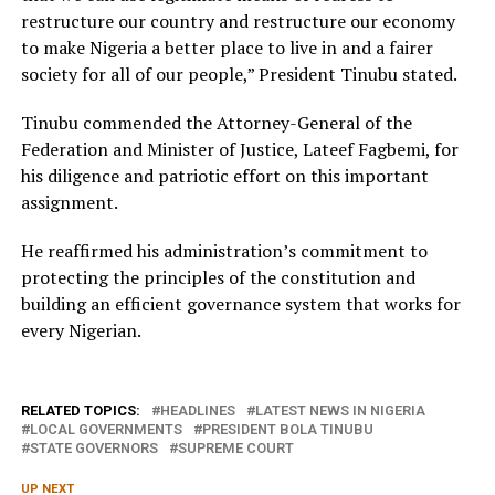
restructure our country and restructure our economy
to make Nigeria a better place to live in and a fairer
society for all of our people,” President Tinubu stated.
Tinubu commended the Attorney-General of the
Federation and Minister of Justice, Lateef Fagbemi, for
his diligence and patriotic effort on this important
assignment.
He reaffirmed his administration’s commitment to
protecting the principles of the constitution and
building an efficient governance system that works for
every Nigerian.
RELATED TOPICS:
HEADLINES
LATEST NEWS IN NIGERIA
LOCAL GOVERNMENTS
PRESIDENT BOLA TINUBU
STATE GOVERNORS
SUPREME COURT
UP NEXT