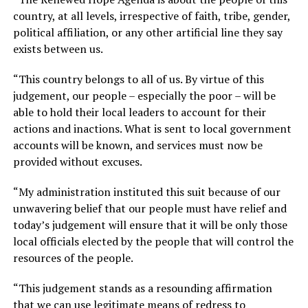
country, at all levels, irrespective of faith, tribe, gender,
political affiliation, or any other artificial line they say
exists between us.
“This country belongs to all of us. By virtue of this
judgement, our people – especially the poor – will be
able to hold their local leaders to account for their
actions and inactions. What is sent to local government
accounts will be known, and services must now be
provided without excuses.
“My administration instituted this suit because of our
unwavering belief that our people must have relief and
today’s judgement will ensure that it will be only those
local officials elected by the people that will control the
resources of the people.
“This judgement stands as a resounding affirmation
that we can use legitimate means of redress to