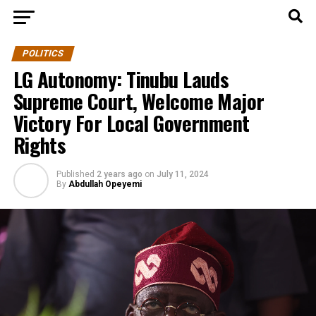
POLITICS
LG Autonomy: Tinubu Lauds
Supreme Court, Welcome Major
Victory For Local Government
Rights
Published
2 years ago
on
July 11, 2024
By
Abdullah Opeyemi