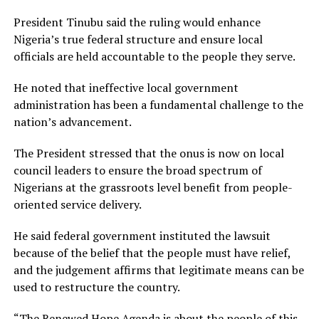
President Tinubu said the ruling would enhance
Nigeria’s true federal structure and ensure local
officials are held accountable to the people they serve.
He noted that ineffective local government
administration has been a fundamental challenge to the
nation’s advancement.
The President stressed that the onus is now on local
council leaders to ensure the broad spectrum of
Nigerians at the grassroots level benefit from people-
oriented service delivery.
He said federal government instituted the lawsuit
because of the belief that the people must have relief,
and the judgement affirms that legitimate means can be
used to restructure the country.
“The Renewed Hope Agenda is about the people of this