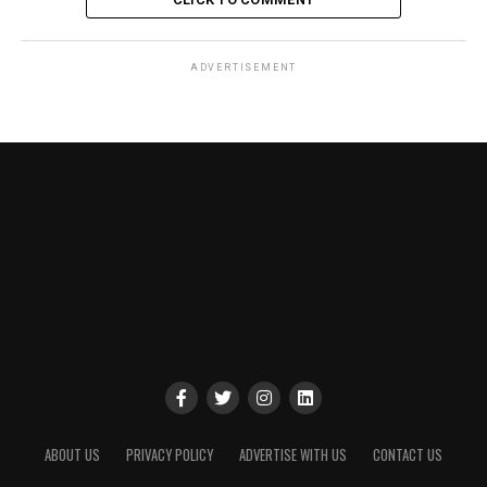
ADVERTISEMENT
ABOUT US
PRIVACY POLICY
ADVERTISE WITH US
CONTACT US