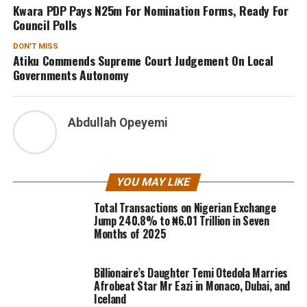
Kwara PDP Pays N25m For Nomination Forms, Ready For
Council Polls
DON'T MISS
Atiku Commends Supreme Court Judgement On Local
Governments Autonomy
Abdullah Opeyemi
YOU MAY LIKE
Total Transactions on Nigerian Exchange
Jump 240.8% to ₦6.01 Trillion in Seven
Months of 2025
Billionaire’s Daughter Temi Otedola Marries
Afrobeat Star Mr Eazi in Monaco, Dubai, and
Iceland