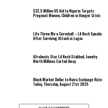
$32.5 Million US Aid to Nigeria Targets
Pregnant Women, Children in Hunger Crisis
Life Threw Me a Curveball – Lil Kesh Speaks
After Surviving Attack in Lagos
Afrobeats Star Lil Kesh Stabbed, Jewelry
Worth Millions Carted Away
Black Market Dollar to Naira Exchange Rate
Today, Thursday, August 21st 2025
CLICK TO COMMENT