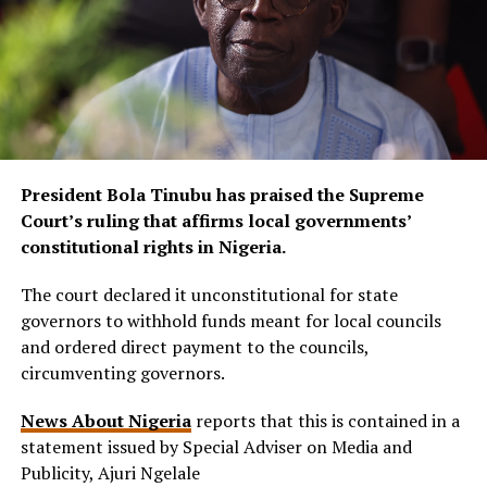
President Bola Tinubu has praised the Supreme
Court’s ruling that affirms local governments’
constitutional rights in Nigeria.
The court declared it unconstitutional for state
governors to withhold funds meant for local councils
and ordered direct payment to the councils,
circumventing governors.
News About Nigeria
reports that this is contained in a
statement issued by Special Adviser on Media and
Publicity, Ajuri Ngelale