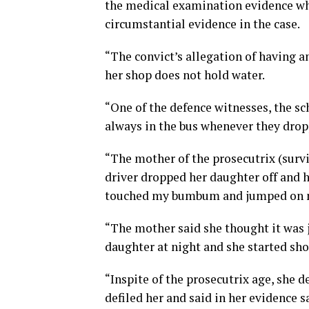
the medical examination evidence whil
circumstantial evidence in the case.
“The convict’s allegation of having a
her shop does not hold water.
“One of the defence witnesses, the sch
always in the bus whenever they drop
“The mother of the prosecutrix (surviv
driver dropped her daughter off and
touched my bumbum and jumped on 
“The mother said she thought it was j
daughter at night and she started sh
“Inspite of the prosecutrix age, she 
defiled her and said in her evidence