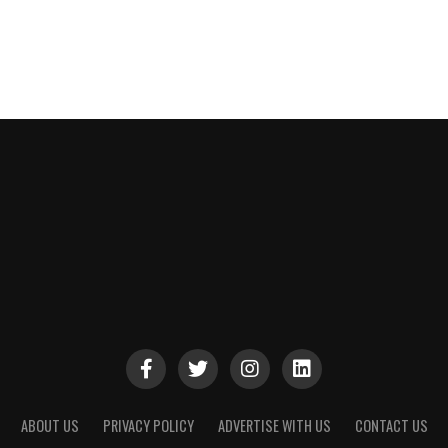
ABOUT US
PRIVACY POLICY
ADVERTISE WITH US
CONTACT US