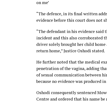
on me’
“The defence, in its final written add
evidence before this court does not s
“The defendant in his evidence said t
incident and this also corroborated th
driver solely brought her child home a
return home,” Justice Oshodi stated.
He further noted that the medical ex
penetration of the vagina, adding tha
of sexual communication between hims
because no evidence was produced in r
Oshodi consequently sentenced Mowe
Centre and ordered that his name be r