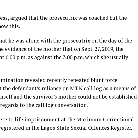
ress, argued that the prosecutrix was coached but the
how this.
hat he was alone with the prosecutrix on the day of the
e evidence of the mother that on Sept. 27, 2019, the
t 6.00 p.m. as against the 3.00 p.m. which she usually
amination revealed recently repeated blunt force
t the defendant’s reliance on MTN call log as a means of
elf and the survivor’s mother could not be established
egards to the call log conversation.
te to life imprisonment at the Maximum Correctional
egistered in the Lagos State Sexual Offences Register.