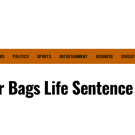
WS
POLITICS
SPORTS
ENTERTAINMENT
BUSINESS
EDUCAT
r Bags Life Sentence