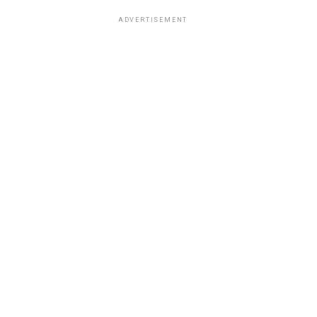
ADVERTISEMENT