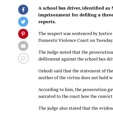
A school bus driver, identified a
imprisonment for defiling a three
reports.
The suspect was sentenced by Justice
Domestic Violence Court on Tuesday
The Judge noted that the prosecution
defilement against the school bus dri
Oshodi said that the statement of the
mother of the victim does not hold w
According to him, the prosecution gav
narrated to the court how the convict 
The judge also stated that the evide