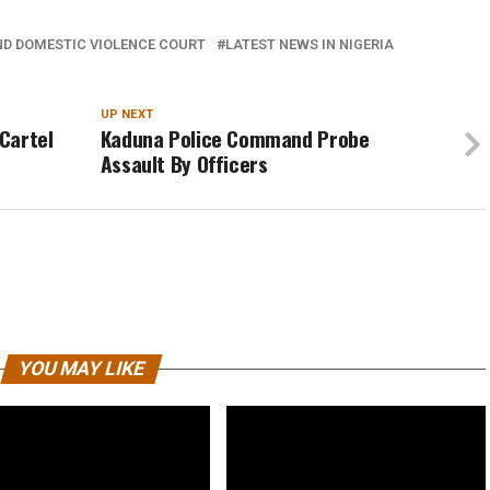
ND DOMESTIC VIOLENCE COURT
LATEST NEWS IN NIGERIA
UP NEXT
Cartel
Kaduna Police Command Probe
Assault By Officers
YOU MAY LIKE