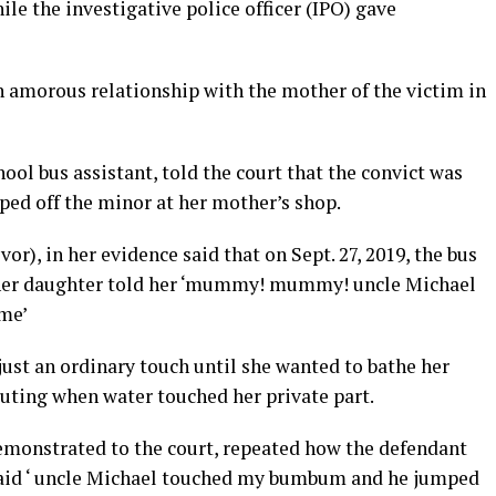
e the investigative police officer (IPO) gave
n amorous relationship with the mother of the victim in
ool bus assistant, told the court that the convict was
ped off the minor at her mother’s shop.
or), in her evidence said that on Sept. 27, 2019, the bus
 her daughter told her ‘mummy! mummy! uncle Michael
me’
ust an ordinary touch until she wanted to bathe her
outing when water touched her private part.
demonstrated to the court, repeated how the defendant
 said ‘ uncle Michael touched my bumbum and he jumped