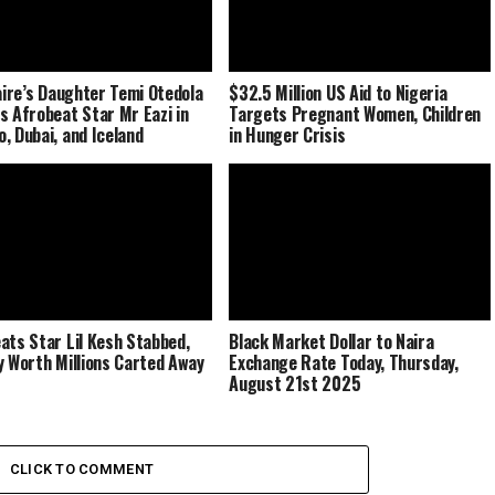
naire’s Daughter Temi Otedola
$32.5 Million US Aid to Nigeria
s Afrobeat Star Mr Eazi in
Targets Pregnant Women, Children
, Dubai, and Iceland
in Hunger Crisis
ats Star Lil Kesh Stabbed,
Black Market Dollar to Naira
y Worth Millions Carted Away
Exchange Rate Today, Thursday,
August 21st 2025
CLICK TO COMMENT