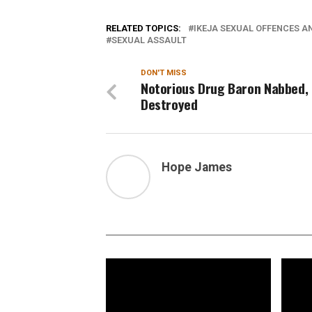
RELATED TOPICS:
IKEJA SEXUAL OFFENCES A
SEXUAL ASSAULT
DON'T MISS
Notorious Drug Baron Nabbed, 
Destroyed
Hope James