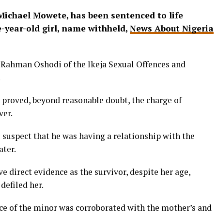
s Michael Mowete, has been sentenced to life
-year-old girl, name withheld,
News About Nigeria
 Rahman Oshodi of the Ikeja Sexual Offences and
.
 proved, beyond reasonable doubt, the charge of
ver.
 suspect that he was having a relationship with the
ater.
e direct evidence as the survivor, despite her age,
defiled her.
nce of the minor was corroborated with the mother’s and