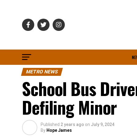
NE
METRO NEWS
School Bus Drive
Defiling Minor
Published
2 years ago
on
July 9, 2024
By
Hope James