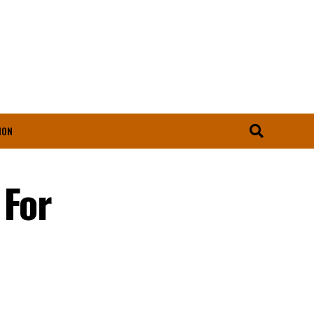
ION
 For