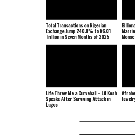
Total Transactions on Nigerian
Billio
Exchange Jump 240.8% to ₦6.01
Marrie
Trillion in Seven Months of 2025
Monaco
Life Threw Me a Curveball – Lil Kesh
Afrobe
Speaks After Surviving Attack in
Jewelr
Lagos