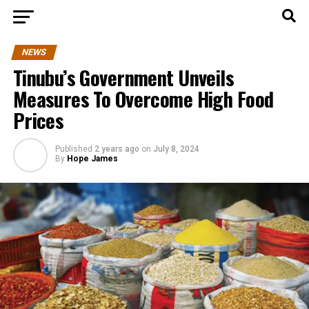
NEWS
Tinubu’s Government Unveils
Measures To Overcome High Food
Prices
Published
2 years ago
on
July 8, 2024
By
Hope James