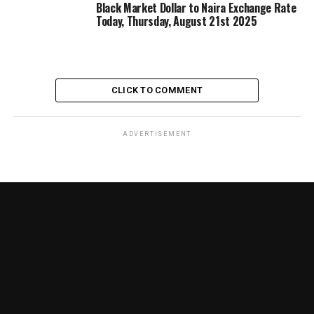
Black Market Dollar to Naira Exchange Rate
Today, Thursday, August 21st 2025
CLICK TO COMMENT
ADVERTISEMENT