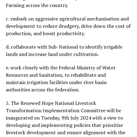
Farming across the country.
c. embark on aggressive agricultural mechanisation and
development to reduce drudgery, drive down the cost of
production, and boost productivity.
d. collaborate with Sub-National to identify irrigable
lands and increase land under cultivation.
e. work closely with the Federal Ministry of Water
Resources and Sanitation, to rehabilitate and
maintain irrigation facilities under river basin
authorities across the federation.
5. The Renewed Hope National Livestock
Transformation Implementation Committee will be
inaugurated on Tuesday, 9th July 2024 with a view to
developing and implementing policies that prioritise
livestock development and ensure alignment with the