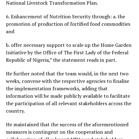
National Livestock Transformation Plan.
6. Enhancement of Nutrition Security through: a. the
promotion of production of fortified food commodities
and
b. offer necessary support to scale up the Home Garden
Initiative by the Office of The First Lady of the Federal
Republic of Nigeria,” the statement reads in part.
He further noted that the team would, in the next two
weeks, convene with the respective agencies to finalise
the implementation frameworks, adding that
information will be made publicly available to facilitate
the participation of all relevant stakeholders across the
country.
He maintained that the success of the aforementioned
measures is contingent on the cooperation and