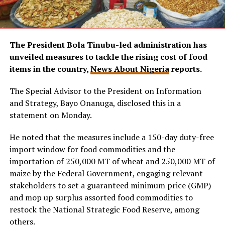
The President Bola Tinubu-led administration has
unveiled measures to tackle the rising cost of food
items in the country,
News About Nigeria
reports.
The Special Advisor to the President on Information
and Strategy, Bayo Onanuga, disclosed this in a
statement on Monday.
He noted that the measures include a 150-day duty-free
import window for food commodities and the
importation of 250,000 MT of wheat and 250,000 MT of
maize by the Federal Government, engaging relevant
stakeholders to set a guaranteed minimum price (GMP)
and mop up surplus assorted food commodities to
restock the National Strategic Food Reserve, among
others.