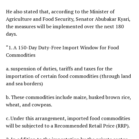
He also stated that, according to the Minister of
Agriculture and Food Security, Senator Abubakar Kyari,
the measures will be implemented over the next 180
days.
“1. A 150-Day Duty-Free Import Window for Food
Commodities
a. suspension of duties, tariffs and taxes for the
importation of certain food commodities (through land
and sea borders)
b. These commodities include maize, husked brown rice,
wheat, and cowpeas.
c. Under this arrangement, imported food commodities
will be subjected to a Recommended Retail Price (RRP).