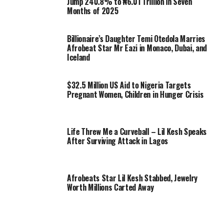
Jump 240.8% to ₦6.01 Trillion in Seven
Months of 2025
Billionaire’s Daughter Temi Otedola Marries
Afrobeat Star Mr Eazi in Monaco, Dubai, and
Iceland
$32.5 Million US Aid to Nigeria Targets
Pregnant Women, Children in Hunger Crisis
Life Threw Me a Curveball – Lil Kesh Speaks
After Surviving Attack in Lagos
Afrobeats Star Lil Kesh Stabbed, Jewelry
Worth Millions Carted Away