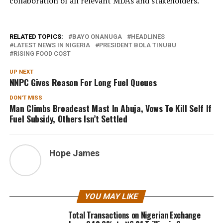
collaboration of all relevant MDAs and stakeholders.
RELATED TOPICS:
BAYO ONANUGA
HEADLINES
LATEST NEWS IN NIGERIA
PRESIDENT BOLA TINUBU
RISING FOOD COST
UP NEXT
NNPC Gives Reason For Long Fuel Queues
DON'T MISS
Man Climbs Broadcast Mast In Abuja, Vows To Kill Self If
Fuel Subsidy, Others Isn’t Settled
Hope James
YOU MAY LIKE
Total Transactions on Nigerian Exchange