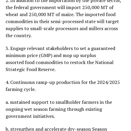
2. In addition to the importation by the private sector,
the federal government will import 250,000 MT of
wheat and 250,000 MT of maize. The imported food
commodities in their semi-processed state will target
supplies to small-scale processors and millers across
the country.
3. Engage relevant stakeholders to set a guaranteed
minimum price (GMP) and mop up surplus
assorted food commodities to restock the National
Strategic Food Reserve.
4. Continuous ramp-up production for the 2024/2025
farming cycle.
a. sustained support to smallholder farmers in the
ongoing wet season farming through existing
government initiatives.
b. strengthen and accelerate dry-season Season