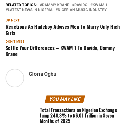
RELATED TOPICS:
DAMMY KRANE
DAVIDO
KWAM 1
LATEST NEWS IN NIGERIA
NIGERIAN MUSIC INDUSTRY
UP NEXT
Reactions As Rudeboy Advises Men To Marry Only Rich
Girls
DON'T MISS
Settle Your Differences – KWAM 1 To Davido, Dammy
Krane
Gloria Ogbu
YOU MAY LIKE
Total Transactions on Nigerian Exchange
Jump 240.8% to ₦6.01 Trillion in Seven
Months of 2025