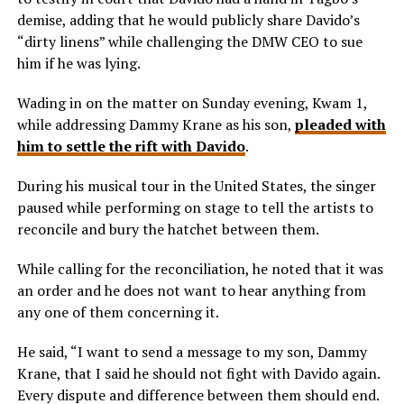
demise, adding that he would publicly share Davido’s
“dirty linens” while challenging the DMW CEO to sue
him if he was lying.
Wading in on the matter on Sunday evening, Kwam 1,
while addressing Dammy Krane as his son,
pleaded with
him to settle the rift with Davido
.
During his musical tour in the United States, the singer
paused while performing on stage to tell the artists to
reconcile and bury the hatchet between them.
While calling for the reconciliation, he noted that it was
an order and he does not want to hear anything from
any one of them concerning it.
He said, “I want to send a message to my son, Dammy
Krane, that I said he should not fight with Davido again.
Every dispute and difference between them should end.