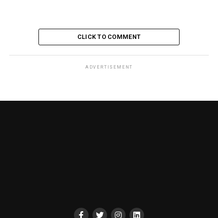
CLICK TO COMMENT
ADVERTISEMENT