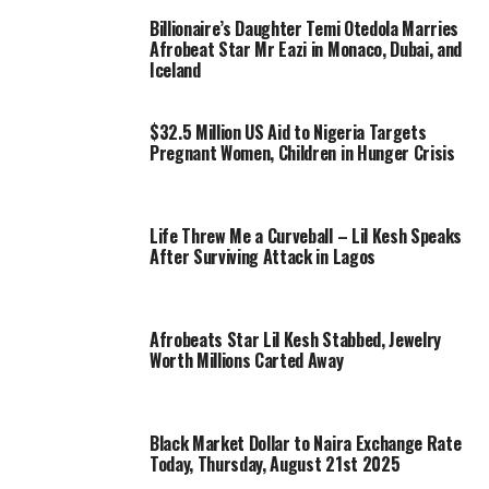
Billionaire’s Daughter Temi Otedola Marries
Afrobeat Star Mr Eazi in Monaco, Dubai, and
Iceland
$32.5 Million US Aid to Nigeria Targets
Pregnant Women, Children in Hunger Crisis
Life Threw Me a Curveball – Lil Kesh Speaks
After Surviving Attack in Lagos
Afrobeats Star Lil Kesh Stabbed, Jewelry
Worth Millions Carted Away
Black Market Dollar to Naira Exchange Rate
Today, Thursday, August 21st 2025