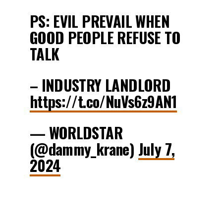
PS: EVIL PREVAIL WHEN
GOOD PEOPLE REFUSE TO
TALK
– INDUSTRY LANDLORD
https://t.co/NuVs6z9AN1
— WORLDSTAR
(@dammy_krane)
July 7,
2024