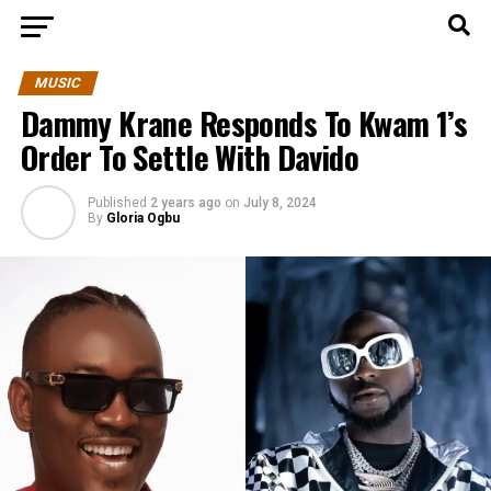
MUSIC
Dammy Krane Responds To Kwam 1’s
Order To Settle With Davido
Published
2 years ago
on
July 8, 2024
By
Gloria Ogbu