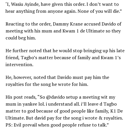
‘I, Wasiu Ayinde, have given this order. I don’t want to
hear anything from anyone again. None of you will die.”
Reacting to the order, Dammy Krane accused Davido of
meeting with his mum and Kwam 1 de Ultimate so they
could beg him.
He further noted that he would stop bringing up his late
friend, Tagbo’s matter because of family and Kwam 1’s
intervention.
He, however, noted that Davido must pay him the
royalties for the song he wrote for him.
His post reads, “So @davido setup a meeting wit my
mum in yankee lol. i understand all. i’ll leave d Tagbo
matter to god because of good people like family, K1 De
Ultimate. But david pay for the song i wrote & royalties.
PS: Evil prevail when good people refuse to talk.”