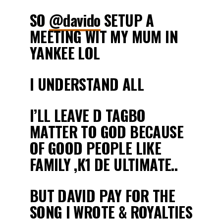
SO
@davido
SETUP A
MEETING WIT MY MUM IN
YANKEE LOL
I UNDERSTAND ALL
I’LL LEAVE D TAGBO
MATTER TO GOD BECAUSE
OF GOOD PEOPLE LIKE
FAMILY ,K1 DE ULTIMATE..
BUT DAVID PAY FOR THE
SONG I WROTE & ROYALTIES