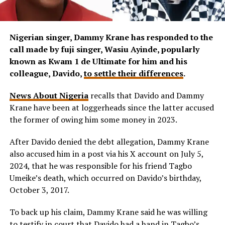
Nigerian singer, Dammy Krane has responded to the
call made by fuji singer, Wasiu Ayinde, popularly
known as Kwam 1 de Ultimate for him and his
colleague, Davido,
to settle their differences
.
News About Nigeria
recalls that Davido and Dammy
Krane have been at loggerheads since the latter accused
the former of owing him some money in 2023.
After Davido denied the debt allegation, Dammy Krane
also accused him in a post via his X account on July 5,
2024, that he was responsible for his friend Tagbo
Umeike’s death, which occurred on Davido’s birthday,
October 3, 2017.
To back up his claim, Dammy Krane said he was willing
to testify in court that Davido had a hand in Tagbo’s