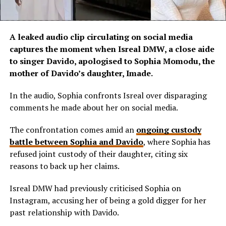
A leaked audio clip circulating on social media
captures the moment when Isreal DMW, a close aide
to singer Davido, apologised to Sophia Momodu, the
mother of Davido’s daughter, Imade.
In the audio, Sophia confronts Isreal over disparaging
comments he made about her on social media.
The confrontation comes amid an
ongoing custody
battle between Sophia and Davido
, where Sophia has
refused joint custody of their daughter, citing six
reasons to back up her claims.
Isreal DMW had previously criticised Sophia on
Instagram, accusing her of being a gold digger for her
past relationship with Davido.