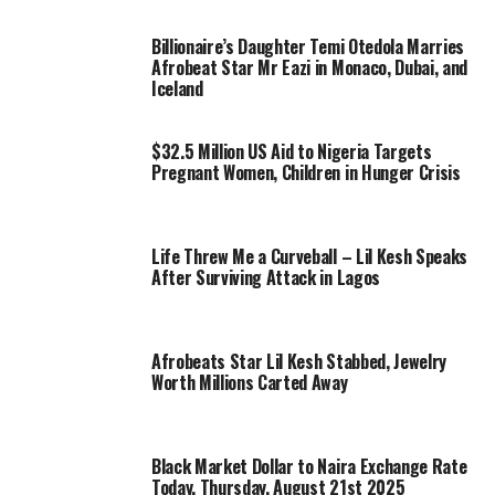
Billionaire’s Daughter Temi Otedola Marries
Afrobeat Star Mr Eazi in Monaco, Dubai, and
Iceland
$32.5 Million US Aid to Nigeria Targets
Pregnant Women, Children in Hunger Crisis
Life Threw Me a Curveball – Lil Kesh Speaks
After Surviving Attack in Lagos
Afrobeats Star Lil Kesh Stabbed, Jewelry
Worth Millions Carted Away
Black Market Dollar to Naira Exchange Rate
Today, Thursday, August 21st 2025