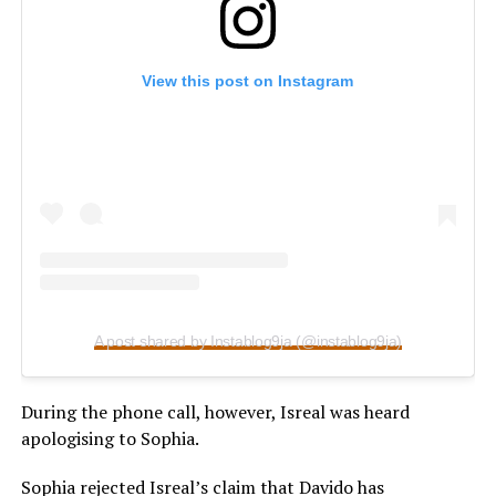
View this post on Instagram
A post shared by Instablog9ja (@instablog9ja)
During the phone call, however, Isreal was heard
apologising to Sophia.
Sophia rejected Isreal’s claim that Davido has