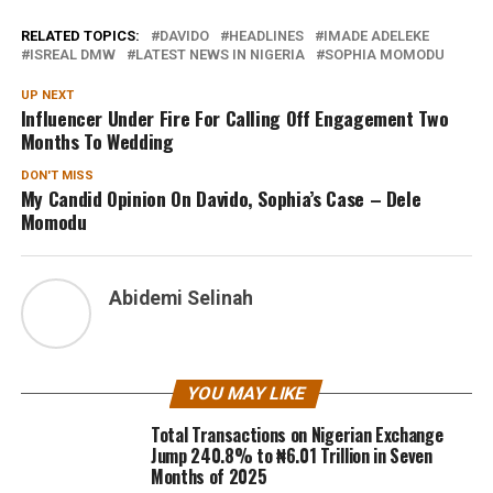
RELATED TOPICS:
DAVIDO
HEADLINES
IMADE ADELEKE
ISREAL DMW
LATEST NEWS IN NIGERIA
SOPHIA MOMODU
UP NEXT
Influencer Under Fire For Calling Off Engagement Two
Months To Wedding
DON'T MISS
My Candid Opinion On Davido, Sophia’s Case – Dele
Momodu
Abidemi Selinah
YOU MAY LIKE
Total Transactions on Nigerian Exchange
Jump 240.8% to ₦6.01 Trillion in Seven
Months of 2025