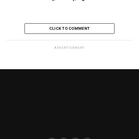
CLICK TO COMMENT
ADVERTISEMENT