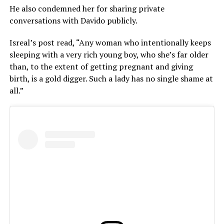
He also condemned her for sharing private
conversations with Davido publicly.
Isreal’s post read, “Any woman who intentionally keeps
sleeping with a very rich young boy, who she’s far older
than, to the extent of getting pregnant and giving
birth, is a gold digger. Such a lady has no single shame at
all.”