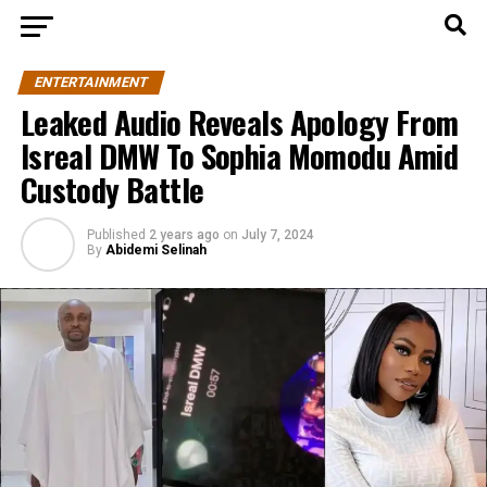
ENTERTAINMENT
Leaked Audio Reveals Apology From
Isreal DMW To Sophia Momodu Amid
Custody Battle
Published
2 years ago
on
July 7, 2024
By
Abidemi Selinah