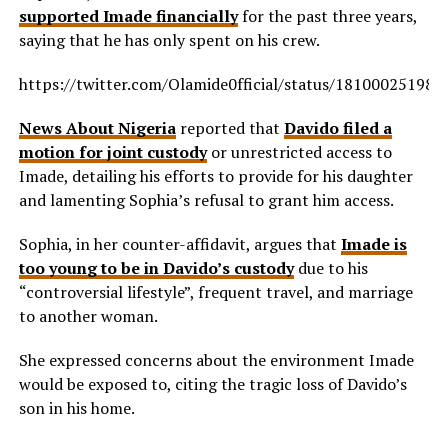
supported Imade financially
for the past three years,
saying that he has only spent on his crew.
https://twitter.com/Olamide0fficial/status/18100025198
News About Nigeria
reported that
Davido filed a
motion for joint custody
or unrestricted access to
Imade, detailing his efforts to provide for his daughter
and lamenting Sophia’s refusal to grant him access.
Sophia, in her counter-affidavit, argues that
Imade is
too young to be in Davido’s custody
due to his
“controversial lifestyle”, frequent travel, and marriage
to another woman.
She expressed concerns about the environment Imade
would be exposed to, citing the tragic loss of Davido’s
son in his home.