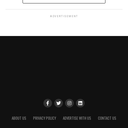
ADVERTISEMENT
ABOUT US
PRIVACY POLICY
ADVERTISE WITH US
CONTACT US