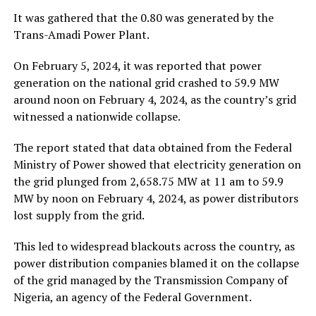
It was gathered that the 0.80 was generated by the
Trans-Amadi Power Plant.
On February 5, 2024, it was reported that power
generation on the national grid crashed to 59.9 MW
around noon on February 4, 2024, as the country’s grid
witnessed a nationwide collapse.
The report stated that data obtained from the Federal
Ministry of Power showed that electricity generation on
the grid plunged from 2,658.75 MW at 11 am to 59.9
MW by noon on February 4, 2024, as power distributors
lost supply from the grid.
This led to widespread blackouts across the country, as
power distribution companies blamed it on the collapse
of the grid managed by the Transmission Company of
Nigeria, an agency of the Federal Government.