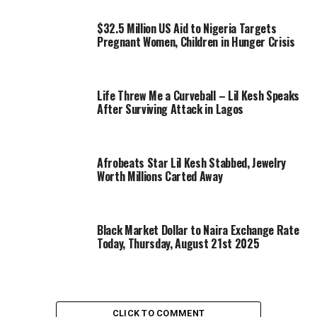
$32.5 Million US Aid to Nigeria Targets
Pregnant Women, Children in Hunger Crisis
Life Threw Me a Curveball – Lil Kesh Speaks
After Surviving Attack in Lagos
Afrobeats Star Lil Kesh Stabbed, Jewelry
Worth Millions Carted Away
Black Market Dollar to Naira Exchange Rate
Today, Thursday, August 21st 2025
CLICK TO COMMENT