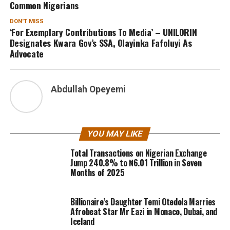
Common Nigerians
DON'T MISS
‘For Exemplary Contributions To Media’ – UNILORIN
Designates Kwara Gov’s SSA, Olayinka Fafoluyi As
Advocate
Abdullah Opeyemi
YOU MAY LIKE
Total Transactions on Nigerian Exchange
Jump 240.8% to ₦6.01 Trillion in Seven
Months of 2025
Billionaire’s Daughter Temi Otedola Marries
Afrobeat Star Mr Eazi in Monaco, Dubai, and
Iceland