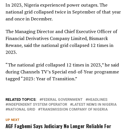
In 2023, Nigeria experienced power outages. The
national grid collapsed twice in September of that year
and once in December.
The Managing Director and Chief Executive Officer of
Financial Derivatives Company Limited, Bismarck
Rewane, said the national grid collapsed 12 times in
2023.
“The national grid collapsed 12 times in 2023,” he said
during Channels TV’s Special end-of-Year programme
tagged “2023: Year of Transition.”
RELATED TOPICS:
FEDERAL GOVERNMENT
HEADLINES
INDEPENDENT SYSTEM OPERATOR
LATEST NEWS IN NIGERIA
NATIONAL GRID
TRANSMISSION COMPANY OF NIGERIA
UP NEXT
AGF Fagbemi Says Judiciary No Longer Reliable For