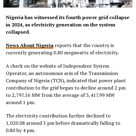
Nigeria has witnessed its fourth power grid collapse
in 2024, as electricity generation on the system
collapsed.
News About Nigeria
reports that the country is
currently generating 0.80 megawatts of electricity.
A check on the website of Independent System
Operator, an autonomous arm of the Transmission
Company of Nigeria (TCN), indicated that power plant
contribution to the grid began to decline around 2 pm
to 2,797.16 MW from the average of 3,417.99 MW
around 1 pm.
The electricity contribution further declined to
1,020.08 around 3 pm before dramatically falling to
0.80 by 4 pm.