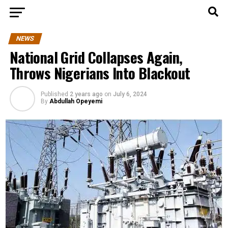
NEWS
National Grid Collapses Again,
Throws Nigerians Into Blackout
Published
2 years ago
on
July 6, 2024
By
Abdullah Opeyemi