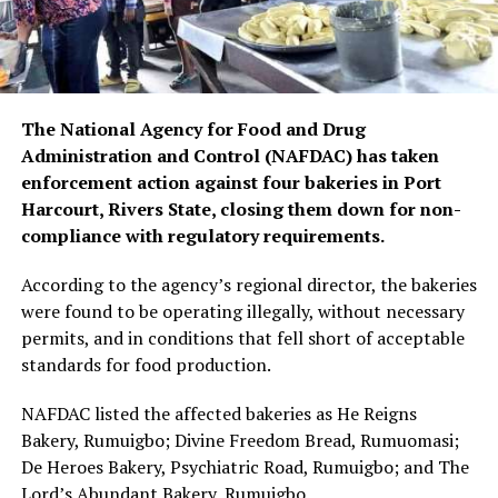
The National Agency for Food and Drug
Administration and Control (NAFDAC) has taken
enforcement action against four bakeries in Port
Harcourt, Rivers State, closing them down for non-
compliance with regulatory requirements.
According to the agency’s regional director, the bakeries
were found to be operating illegally, without necessary
permits, and in conditions that fell short of acceptable
standards for food production.
NAFDAC listed the affected bakeries as He Reigns
Bakery, Rumuigbo; Divine Freedom Bread, Rumuomasi;
De Heroes Bakery, Psychiatric Road, Rumuigbo; and The
Lord’s Abundant Bakery, Rumuigbo.