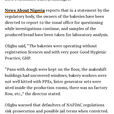
News About Nigeria
reports that in a statement by the
regulatory body, the owners of the bakeries have been
directed to report to the zonal office for questioning
while investigations continue, and samples of the
produced bread have been taken for laboratory analysis.
Oligbu said, “The bakeries were operating without
registration licences and with very poor Good Hygienic
Practice, GHP.
“Pans with dough were kept on the floor, the makeshift
buildings had uncovered windows, bakery workers were
not well kitted with PPEs, lister generator sets were
sited inside the production rooms, there was no factory
flow, etc.,” the director stated.
Oligbu warned that defaulters of NAFDAC regulations
risk prosecution and possible jail terms when convicted.