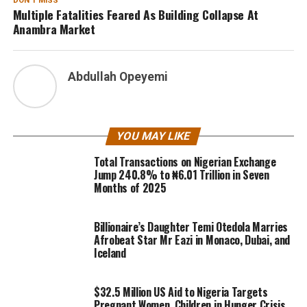
DON'T MISS
Multiple Fatalities Feared As Building Collapse At
Anambra Market
Abdullah Opeyemi
YOU MAY LIKE
Total Transactions on Nigerian Exchange
Jump 240.8% to ₦6.01 Trillion in Seven
Months of 2025
Billionaire’s Daughter Temi Otedola Marries
Afrobeat Star Mr Eazi in Monaco, Dubai, and
Iceland
$32.5 Million US Aid to Nigeria Targets
Pregnant Women, Children in Hunger Crisis