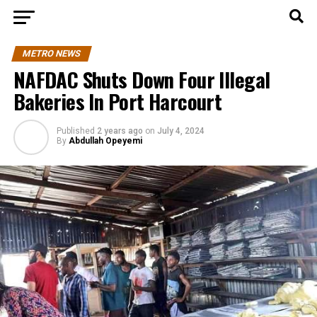
METRO NEWS
NAFDAC Shuts Down Four Illegal
Bakeries In Port Harcourt
Published
2 years ago
on
July 4, 2024
By
Abdullah Opeyemi