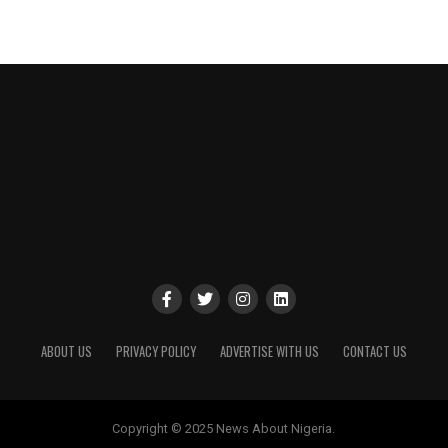
ABOUT US
PRIVACY POLICY
ADVERTISE WITH US
CONTACT US
Copyright © 2025 News About Nigeria.