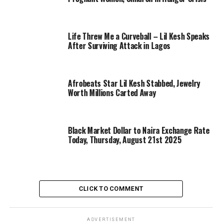
Life Threw Me a Curveball – Lil Kesh Speaks
After Surviving Attack in Lagos
Afrobeats Star Lil Kesh Stabbed, Jewelry
Worth Millions Carted Away
Black Market Dollar to Naira Exchange Rate
Today, Thursday, August 21st 2025
CLICK TO COMMENT
ADVERTISEMENT