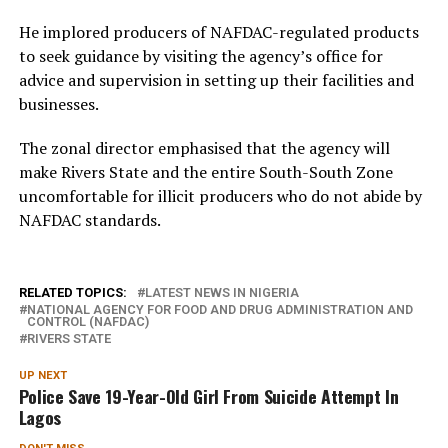
He implored producers of NAFDAC-regulated products
to seek guidance by visiting the agency’s office for
advice and supervision in setting up their facilities and
businesses.
The zonal director emphasised that the agency will
make Rivers State and the entire South-South Zone
uncomfortable for illicit producers who do not abide by
NAFDAC standards.
RELATED TOPICS:
LATEST NEWS IN NIGERIA
NATIONAL AGENCY FOR FOOD AND DRUG ADMINISTRATION AND
CONTROL (NAFDAC)
RIVERS STATE
UP NEXT
Police Save 19-Year-Old Girl From Suicide Attempt In
Lagos