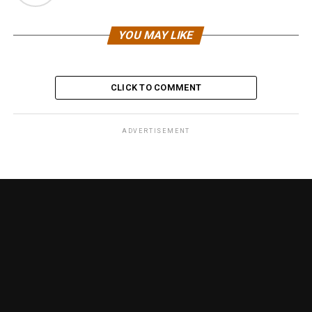
YOU MAY LIKE
CLICK TO COMMENT
ADVERTISEMENT