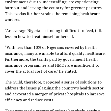
environment due to understaffing, are experiencing
burnout and leaving the country for greener pastures.
This exodus further strains the remaining healthcare
workers.
“An average Nigerian is finding it difficult to feed, talk
less on how to treat himself or herself.
“With less than 10% of Nigerians covered by health
insurance, many are unable to afford quality healthcare.
Furthermore, the tariffs paid by government health
insurance programmes and HMOs are insufficient to
cover the actual cost of care,” he stated.
The Guild, therefore, proposed a series of solutions to
address the issues plaguing the country’s health sector
and advocated a merger of private hospitals to improve
efficiency and reduce costs.
They proposed a merger of private hospitals, stating