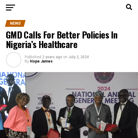
NEWS
GMD Calls For Better Policies In
Nigeria’s Healthcare
Published
2 years ago
on
July 2, 2024
By
Hope James