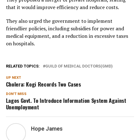
that it would improve efficiency and reduce costs.
They also urged the government to implement
friendlier policies, including subsidies for power and
medical equipment, and a reduction in excessive taxes
on hospitals.
RELATED TOPICS:
GUILD OF MEDICAL DOCTORS(GMD)
UP NEXT
Cholera: Kogi Records Two Cases
DON'T MISS
Lagos Govt. To Introduce Information System Against
Unemployment
Hope James