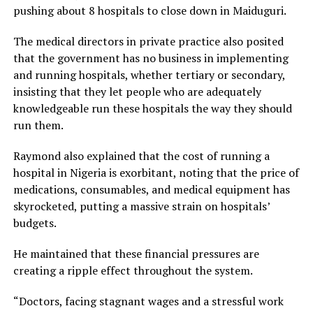
pushing about 8 hospitals to close down in Maiduguri.
The medical directors in private practice also posited
that the government has no business in implementing
and running hospitals, whether tertiary or secondary,
insisting that they let people who are adequately
knowledgeable run these hospitals the way they should
run them.
Raymond also explained that the cost of running a
hospital in Nigeria is exorbitant, noting that the price of
medications, consumables, and medical equipment has
skyrocketed, putting a massive strain on hospitals’
budgets.
He maintained that these financial pressures are
creating a ripple effect throughout the system.
“Doctors, facing stagnant wages and a stressful work