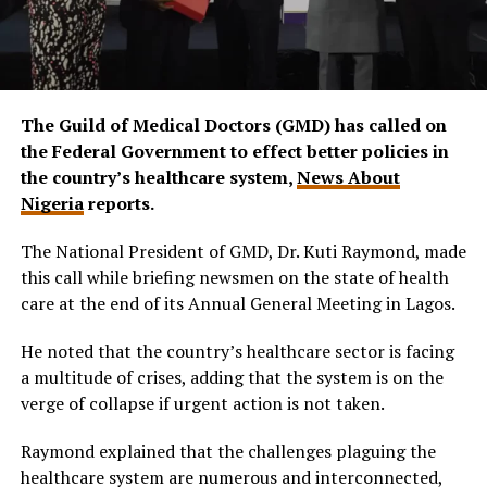
The Guild of Medical Doctors (GMD) has called on
the Federal Government to effect better policies in
the country’s healthcare system,
News About
Nigeria
reports.
The National President of GMD, Dr. Kuti Raymond, made
this call while briefing newsmen on the state of health
care at the end of its Annual General Meeting in Lagos.
He noted that the country’s healthcare sector is facing
a multitude of crises, adding that the system is on the
verge of collapse if urgent action is not taken.
Raymond explained that the challenges plaguing the
healthcare system are numerous and interconnected,