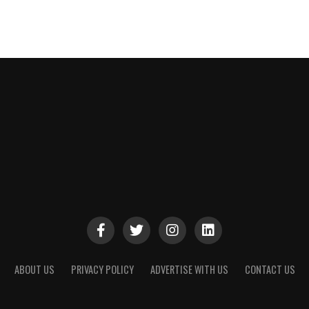
ABOUT US
PRIVACY POLICY
ADVERTISE WITH US
CONTACT US