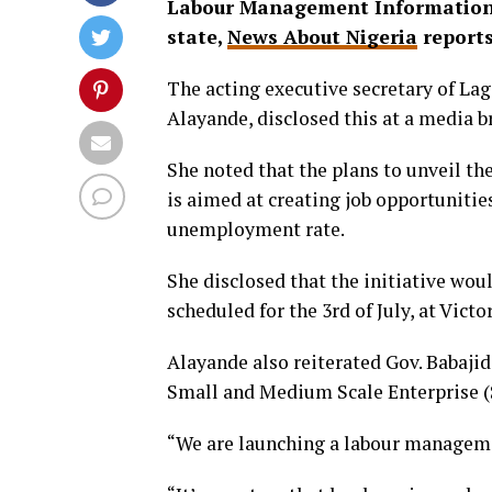
Labour Management Information 
state,
News About Nigeria
report
The acting executive secretary of L
Alayande, disclosed this at a media b
She noted that the plans to unveil t
is aimed at creating job opportuniti
unemployment rate.
She disclosed that the initiative w
scheduled for the 3rd of July, at Victo
Alayande also reiterated Gov. Baba
Small and Medium Scale Enterprise 
“We are launching a labour managem