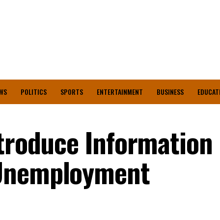
WS
POLITICS
SPORTS
ENTERTAINMENT
BUSINESS
EDUCAT
ntroduce Information
 Unemployment