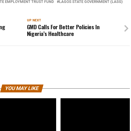
TE EMPLOYMENT TRUST FUND
LAGOS STATE GOVERNMENT (LASG)
UP NEXT
ing
GMD Calls For Better Policies In
Nigeria’s Healthcare
YOU MAY LIKE