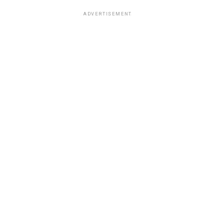
ADVERTISEMENT