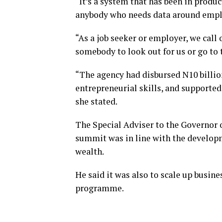
“It’s a system that has been in produc
anybody who needs data around emplo
“As a job seeker or employer, we call
somebody to look out for us or go t
“The agency had disbursed N10 billio
entrepreneurial skills, and supported 
she stated.
The Special Adviser to the Governor 
summit was in line with the develop
wealth.
He said it was also to scale up busine
programme.