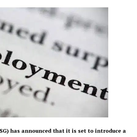
) has announced that it is set to introduce a