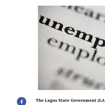
The Lagos State Government (LASG