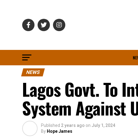
NE
NEWS
Lagos Govt. To I
System Against
Published
2 years ago
on
July 1, 2024
By
Hope James