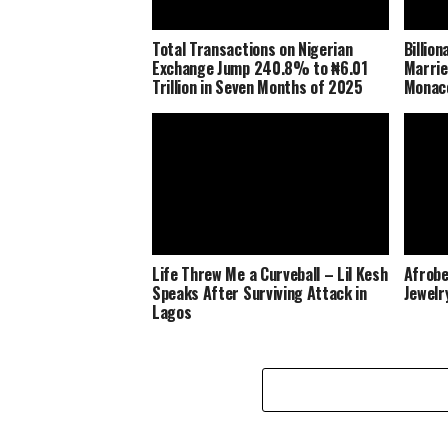
Total Transactions on Nigerian
Billio
Exchange Jump 240.8% to ₦6.01
Marrie
Trillion in Seven Months of 2025
Monaco
Life Threw Me a Curveball – Lil Kesh
Afrobe
Speaks After Surviving Attack in
Jewelr
Lagos