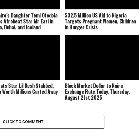
naire’s Daughter Temi Otedola
$32.5 Million US Aid to Nigeria
s Afrobeat Star Mr Eazi in
Targets Pregnant Women, Children
, Dubai, and Iceland
in Hunger Crisis
ats Star Lil Kesh Stabbed,
Black Market Dollar to Naira
y Worth Millions Carted Away
Exchange Rate Today, Thursday,
August 21st 2025
CLICK TO COMMENT