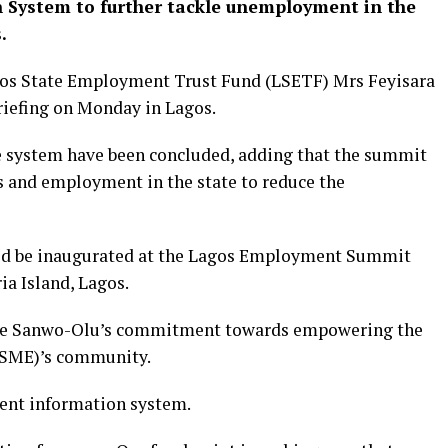
System to further tackle unemployment in the
s.
agos State Employment Trust Fund (LSETF) Mrs Feyisara
riefing on Monday in Lagos.
he system have been concluded, adding that the summit
es and employment in the state to reduce the
ould be inaugurated at the Lagos Employment Summit
ria Island, Lagos.
jide Sanwo-Olu’s commitment towards empowering the
(SME)’s community.
ent information system.