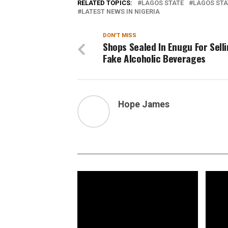
RELATED TOPICS:
LAGOS STATE
LAGOS STA
LATEST NEWS IN NIGERIA
DON'T MISS
Shops Sealed In Enugu For Sell
Fake Alcoholic Beverages
Hope James