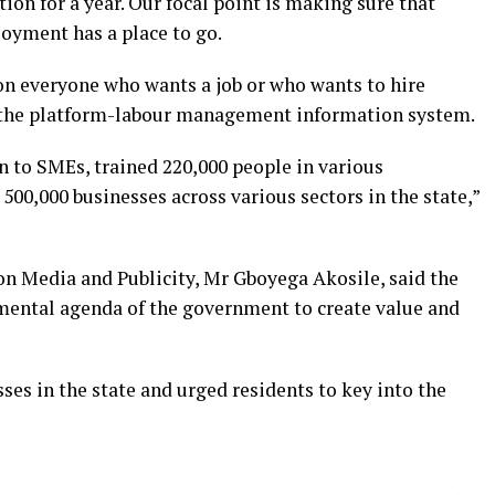
tion for a year. Our focal point is making sure that
yment has a place to go.
 on everyone who wants a job or who wants to hire
o the platform-labour management information system.
n to SMEs, trained 220,000 people in various
500,000 businesses across various sectors in the state,”
on Media and Publicity, Mr Gboyega Akosile, said the
mental agenda of the government to create value and
sses in the state and urged residents to key into the