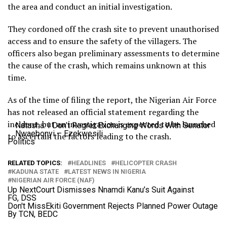
the area and conduct an initial investigation.
They cordoned off the crash site to prevent unauthorised
access and to ensure the safety of the villagers. The
officers also began preliminary assessments to determine
the cause of the crash, which remains unknown at this
time.
As of the time of filing the report, the Nigerian Air Force
has not released an official statement regarding the
incident, but an investigation is expected to be launched
Natasha: I Don’t Regret Exchanging Words With Senator
Nwaebonyi – Ezekwesili
to ascertain the factors leading to the crash.
Politics
RELATED TOPICS:
HEADLINES
HELICOPTER CRASH
KADUNA STATE
LATEST NEWS IN NIGERIA
NIGERIAN AIR FORCE (NAF)
Up Next
Court Dismisses Nnamdi Kanu’s Suit Against
FG, DSS
Don't Miss
Ekiti Government Rejects Planned Power Outage
By TCN, BEDC