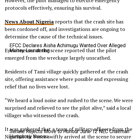
However, the pilot managed to execute emergency
protocols effectively, ensuring his survival.
News About Nigeria
reports that the crash site has
been cordoned off, and investigations are ongoing to
determine the cause of the technical issues.
EFCC Declares Aisha Achimugu Wanted Over Alleged
Eyewitnesses at the scene reported that the pilot
Money Laundering
emerged from the wreckage largely unscathed.
Residents of Tami village quickly gathered at the crash
site, offering assistance where possible and expressing
relief that no lives were lost.
“We heard a loud noise and rushed to the scene. We were
surprised and relieved to see the pilot alive,” said a local
villager who witnessed the crash.
It was gathered that a team of military officers from the
Senate Rejects Move to Honour June 12 NEC Chairman
Nigerian Air Force swiftly arrived at the scene to secure
Humphrey Nwosu