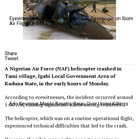
Eyewitness Alleges Mistreatment of Passenger on Ibom
Air Flight QI 513 from Uyo to Lagos
Share
Tweet
A Nigerian Air Force (NAF) helicopter crashed in
Tami village, Igabi Local Government Area of
Kaduna State, in the early hours of Monday.
According to eyewitnesses, the incident occurred around
Edo Governor Meets Senator Barau Over Uromi Killings
5:00 AM, causing significant alarm among residents.
The helicopter, which was on a routine operational flight,
experienced technical difficulties that led to the crash.