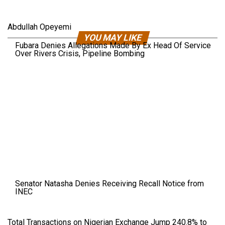
Abdullah Opeyemi
YOU MAY LIKE
Fubara Denies Allegations Made By Ex Head Of Service
Over Rivers Crisis, Pipeline Bombing
Senator Natasha Denies Receiving Recall Notice from
INEC
Total Transactions on Nigerian Exchange Jump 240.8% to