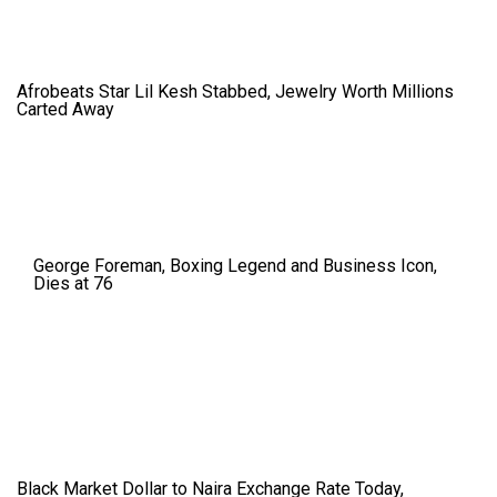
Afrobeats Star Lil Kesh Stabbed, Jewelry Worth Millions
Carted Away
George Foreman, Boxing Legend and Business Icon,
Dies at 76
Black Market Dollar to Naira Exchange Rate Today,