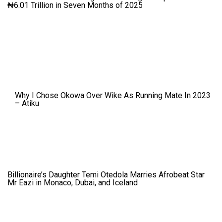
₦6.01 Trillion in Seven Months of 2025
Why I Chose Okowa Over Wike As Running Mate In 2023
– Atiku
Billionaire’s Daughter Temi Otedola Marries Afrobeat Star
Mr Eazi in Monaco, Dubai, and Iceland