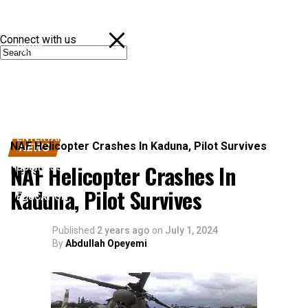
Connect with us
NEWS
POLITICS
SPORTS
ENTERTAINMENT
NAF Helicopter Crashes In Kaduna, Pilot Survives
NEWS
NAF Helicopter Crashes In
BUSINESS
News
Kaduna, Pilot Survives
EDUCATION
Published
2 years ago
on
July 1, 2024
By
Abdullah Opeyemi