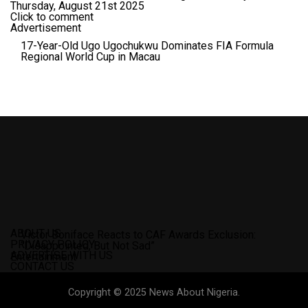
Thursday, August 21st 2025
Click to comment
Advertisement
17-Year-Old Ugo Ugochukwu Dominates FIA Formula
Regional World Cup in Macau
ABOUT US
Victor Boniface Reacts to CAF Awards Exclusion:
PRIVACY POLICY
“Disappointed, But Not Sad”
ADVERTISE WITH US
Entertainment
CONTACT US
Copyright © 2025 News About Nigeria.