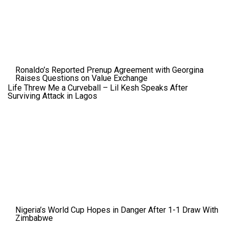
Ronaldo’s Reported Prenup Agreement with Georgina
Raises Questions on Value Exchange
Life Threw Me a Curveball – Lil Kesh Speaks After
Surviving Attack in Lagos
Nigeria’s World Cup Hopes in Danger After 1-1 Draw With
Zimbabwe