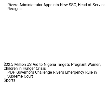
Rivers Administrator Appoints New SSG, Head of Service
Resigns
$32.5 Million US Aid to Nigeria Targets Pregnant Women,
Children in Hunger Crisis
PDP Governors Challenge Rivers Emergency Rule in
Supreme Court
Sports