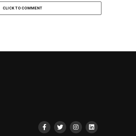
CLICK TO COMMENT