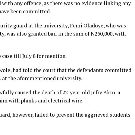
 with any offence, as there was no evidence linking any
 have been committed.
curity guard at the university, Femi Oladoye, who was
ty, was also granted bail in the sum of N250,000, with
case till July 8 for mention.
awole, had told the court that the defendants committed
. at the aforementioned university.
fully caused the death of 22-year-old Jefry Akro, a
him with planks and electrical wire.
guard, however, failed to prevent the aggrieved students