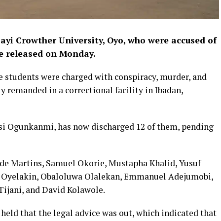
ayi Crowther University, Oyo, who were accused of
e released on Monday.
e students were charged with conspiracy, murder, and
y remanded in a correctional facility in Ibadan,
isi Ogunkanmi, has now discharged 12 of them, pending
nde Martins, Samuel Okorie, Mustapha Khalid, Yusuf
a Oyelakin, Obaloluwa Olalekan, Emmanuel Adejumobi,
ijani, and David Kolawole.
eld that the legal advice was out, which indicated that