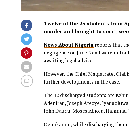
Twelve of the 25 students from Aj
murder and brought to court, wer
News About Nigeria
reports that th
negligence on June 5 and were initiall
awaiting legal advice.
However, the Chief Magistrate, Olab
further developments in the case.
The 12 discharged students are Kehi
Adeniran, Joseph Areoye, Iyanuoluw
John Daudu, Moses Abiola, Hammad T
Ogunkanmi, while discharging them, h