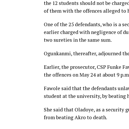
the 12 students should not be charged
of them with the offences alleged to
One of the 25 defendants, who is a se
earlier charged with negligence of du
two sureties in the same sum.
Ogunkanmi, thereafter, adjourned the 
Earlier, the prosecutor, CSP Funke F
the offences on May 24 at about 9 p.m
Fawole said that the defendants unlaw
student at the university, by beating 
She said that Oladoye, as a security 
from beating Akro to death.