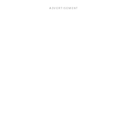
ADVERTISEMENT