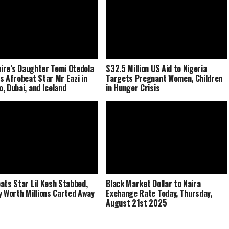
naire’s Daughter Temi Otedola
$32.5 Million US Aid to Nigeria
s Afrobeat Star Mr Eazi in
Targets Pregnant Women, Children
, Dubai, and Iceland
in Hunger Crisis
ats Star Lil Kesh Stabbed,
Black Market Dollar to Naira
y Worth Millions Carted Away
Exchange Rate Today, Thursday,
August 21st 2025