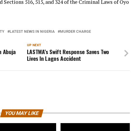
d Sections 516, 515, and 324 of the Criminal Laws of Oyo
ITY
LATEST NEWS IN NIGERIA
MURDER CHARGE
UP NEXT
n Abuja
LASTMA’s Swift Response Saves Two
Lives In Lagos Accident
YOU MAY LIKE