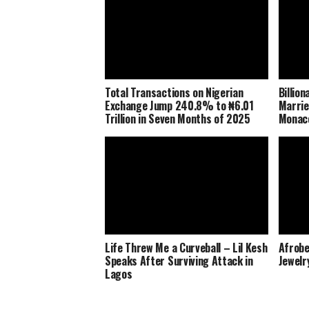
Total Transactions on Nigerian
Billio
Exchange Jump 240.8% to ₦6.01
Marrie
Trillion in Seven Months of 2025
Monaco
Life Threw Me a Curveball – Lil Kesh
Afrobe
Speaks After Surviving Attack in
Jewelr
Lagos