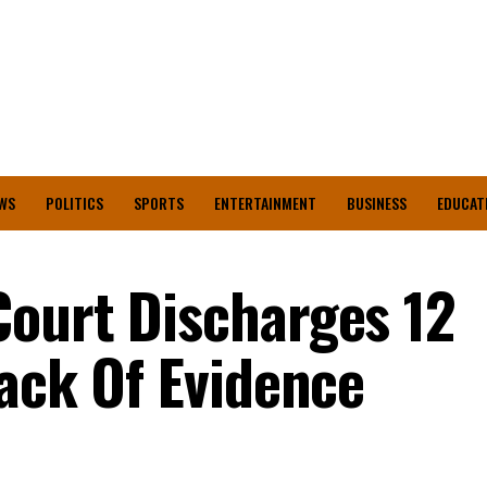
WS
POLITICS
SPORTS
ENTERTAINMENT
BUSINESS
EDUCAT
ourt Discharges 12
Lack Of Evidence