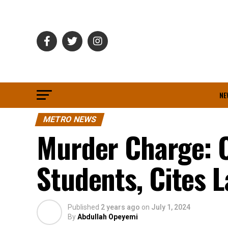
NE
METRO NEWS
Murder Charge: C
Students, Cites 
Published
2 years ago
on
July 1, 2024
By
Abdullah Opeyemi