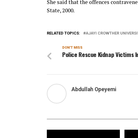
She said that the offences contravene
State, 2000.
RELATED TOPICS:
AJAYI CROWTHER UNIVERS
DON'T MISS
Police Rescue Kidnap Victims I
Abdullah Opeyemi