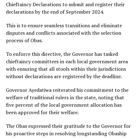
Chieftaincy Declarations to submit and register their
declarations by the end of September 2024.
This is to ensure seamless transitions and eliminate
disputes and conflicts associated with the selection
process of Obas.
To enforce this directive, the Governor has tasked
chieftaincy committees in each local government area
with ensuring that all stools within their jurisdictions
without declarations are registered by the deadline.
Governor Ayedatiwa reiterated his commitment to the
welfare of traditional rulers in the state, noting that
five percent of the local government allocation has
been approved for their welfare.
The Obas expressed their gratitude to the Governor for
his proactive steps in resolving longstanding Obaship