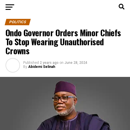
POLITICS
Ondo Governor Orders Minor Chiefs
To Stop Wearing Unauthorised
Crowns
Published
2 years ago
on
June 28, 2024
By
Abidemi Selinah