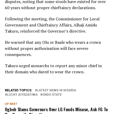
disputes, noting that some stools have existed for over
60 years without proper chieftaincy declarations.
Following the meeting, the Commissioner for Local
Government and Chieftaincy Affairs, Alhaji Amidu
Takuro, reinforced the Governor’s directive.
He warned that any Olu or Baale who wears a crown
without proper authorisation will face severe
consequences.
Takuro urged monarchs to report any minor chief in
their domain who dared to wear the crown.
RELATED TOPICS:
LATEST NEWS IN NIGERIA
LUCKY AIYEDATIWA
ONDO STATE
UP NEXT
Ogbeh Slams Governors Over LG Funds Misuse, Ask FG To