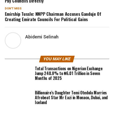
Pay Councils Directly
DON'T MISS
Emirship Tussle: NNPP Chairman Accuses Ganduje Of
Creating Emirate Councils For Political Gains
Abidemi Selinah
YOU MAY LIKE
Total Transactions on Nigerian Exchange
Jump 240.8% to ₦6.01 Trillion in Seven
Months of 2025
Billionaire’s Daughter Temi Otedola Marries
Afrobeat Star Mr Eazi in Monaco, Dubai, and
Iceland