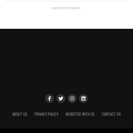
ADVERTISEMENT
ABOUT US
PRIVACY POLICY
ADVERTISE WITH US
CONTACT US