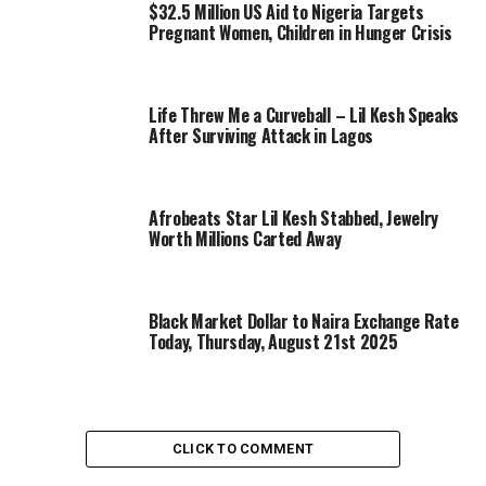
$32.5 Million US Aid to Nigeria Targets
Pregnant Women, Children in Hunger Crisis
Life Threw Me a Curveball – Lil Kesh Speaks
After Surviving Attack in Lagos
Afrobeats Star Lil Kesh Stabbed, Jewelry
Worth Millions Carted Away
Black Market Dollar to Naira Exchange Rate
Today, Thursday, August 21st 2025
CLICK TO COMMENT