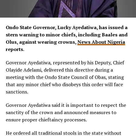
Ondo State Governor, Lucky Ayedatiwa, has issued a
stern warning to minor chiefs, including Baales and
Olus, against wearing crowns,
News About Nigeria
reports.
Governor Ayedatiwa, represented by his Deputy, Chief
Olayide Adelami, delivered this directive during a
meeting with the Ondo State Council of Obas, stating
that any minor chief who disobeys this order will face
sanctions.
Governor Ayedatiwa said it is important to respect the
sanctity of the crown and announced measures to
ensure proper chieftaincy processes.
He ordered all traditional stools in the state without