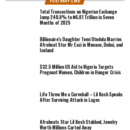
YOU MAY LIKE
Total Transactions on Nigerian Exchange
Jump 240.8% to ₦6.01 Trillion in Seven
Months of 2025
Billionaire’s Daughter Temi Otedola Marries
Afrobeat Star Mr Eazi in Monaco, Dubai, and
Iceland
$32.5 Million US Aid to Nigeria Targets
Pregnant Women, Children in Hunger Crisis
Life Threw Me a Curveball – Lil Kesh Speaks
After Surviving Attack in Lagos
Afrobeats Star Lil Kesh Stabbed, Jewelry
Worth Millions Carted Away