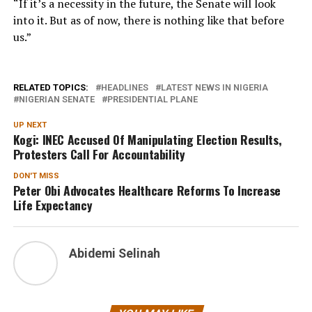
“If it’s a necessity in the future, the Senate will look
into it. But as of now, there is nothing like that before
us.”
RELATED TOPICS:
HEADLINES
LATEST NEWS IN NIGERIA
NIGERIAN SENATE
PRESIDENTIAL PLANE
UP NEXT
Kogi: INEC Accused Of Manipulating Election Results,
Protesters Call For Accountability
DON'T MISS
Peter Obi Advocates Healthcare Reforms To Increase
Life Expectancy
Abidemi Selinah