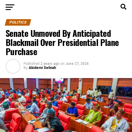
POLITICS
Senate Unmoved By Anticipated
Blackmail Over Presidential Plane
Purchase
Published
2 years ago
on
June 27, 2024
By
Abidemi Selinah