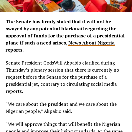
The Senate has firmly stated that it will not be
swayed by any potential blackmail regarding the
approval of funds for the purchase of a presidential
plane if such a need arises,
News About Nigeria
reports.
Senate President GodsWill Akpabio clarified during
Thursday’s plenary session that there is currently no
request before the Senate for the purchase of a
presidential jet, contrary to circulating social media
reports.
“We care about the president and we care about the
Nigerian people,” Akpabio said.
“We will approve things that will benefit the Nigerian
people and improve their living standards. At the same