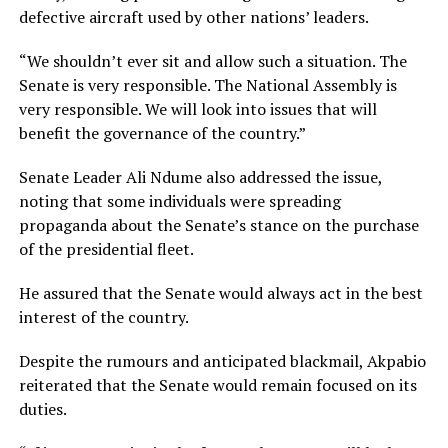
defective aircraft used by other nations’ leaders.
“We shouldn’t ever sit and allow such a situation. The
Senate is very responsible. The National Assembly is
very responsible. We will look into issues that will
benefit the governance of the country.”
Senate Leader Ali Ndume also addressed the issue,
noting that some individuals were spreading
propaganda about the Senate’s stance on the purchase
of the presidential fleet.
He assured that the Senate would always act in the best
interest of the country.
Despite the rumours and anticipated blackmail, Akpabio
reiterated that the Senate would remain focused on its
duties.