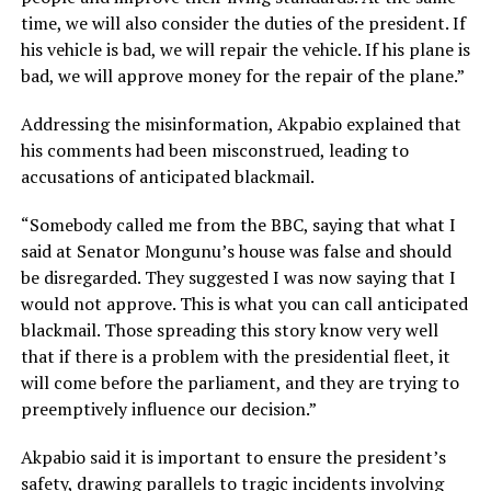
time, we will also consider the duties of the president. If
his vehicle is bad, we will repair the vehicle. If his plane is
bad, we will approve money for the repair of the plane.”
Addressing the misinformation, Akpabio explained that
his comments had been misconstrued, leading to
accusations of anticipated blackmail.
“Somebody called me from the BBC, saying that what I
said at Senator Mongunu’s house was false and should
be disregarded. They suggested I was now saying that I
would not approve. This is what you can call anticipated
blackmail. Those spreading this story know very well
that if there is a problem with the presidential fleet, it
will come before the parliament, and they are trying to
preemptively influence our decision.”
Akpabio said it is important to ensure the president’s
safety, drawing parallels to tragic incidents involving