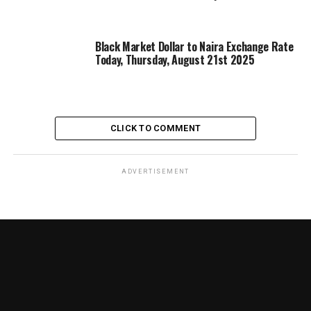
Black Market Dollar to Naira Exchange Rate
Today, Thursday, August 21st 2025
CLICK TO COMMENT
ADVERTISEMENT