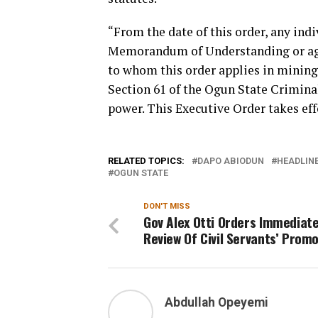
“From the date of this order, any ind
Memorandum of Understanding or agre
to whom this order applies in mining 
Section 61 of the Ogun State Crimina
power. This Executive Order takes ef
RELATED TOPICS:
DAPO ABIODUN
HEADLIN
OGUN STATE
DON'T MISS
Gov Alex Otti Orders Immediat
Review Of Civil Servants’ Prom
Abdullah Opeyemi