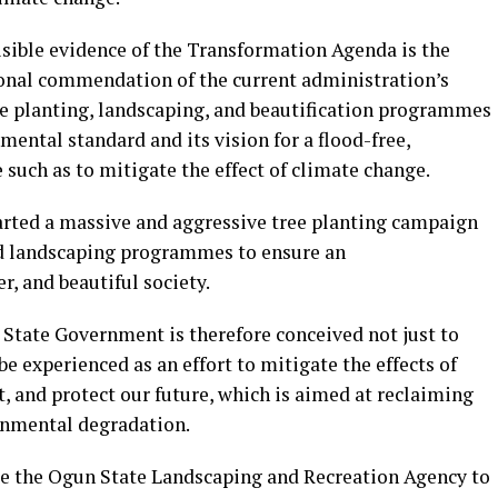
isible evidence of the Transformation Agenda is the
tional commendation of the current administration’s
ree planting, landscaping, and beautification programmes
mental standard and its vision for a flood-free,
 such as to mitigate the effect of climate change.
arted a massive and aggressive tree planting campaign
d landscaping programmes to ensure an
r, and beautiful society.
 State Government is therefore conceived not just to
e experienced as an effort to mitigate the effects of
, and protect our future, which is aimed at reclaiming
onmental degradation.
eate the Ogun State Landscaping and Recreation Agency to