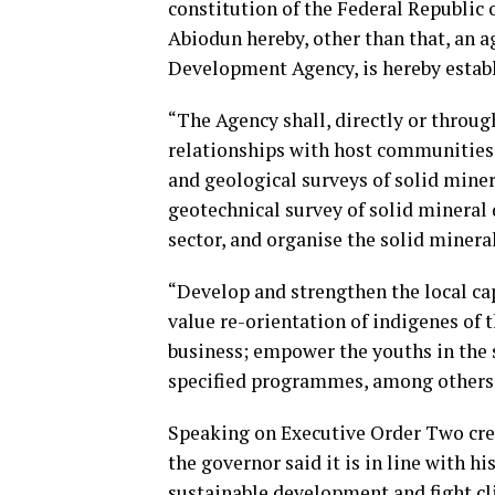
constitution of the Federal Republic
Abiodun hereby, other than that, an 
Development Agency, is hereby estab
“The Agency shall, directly or throug
relationships with host communities 
and geological surveys of solid miner
geotechnical survey of solid mineral 
sector, and organise the solid minerals
“Develop and strengthen the local cap
value re-orientation of indigenes of
business; empower the youths in the s
specified programmes, among others
Speaking on Executive Order Two cre
the governor said it is in line with 
sustainable development and fight c