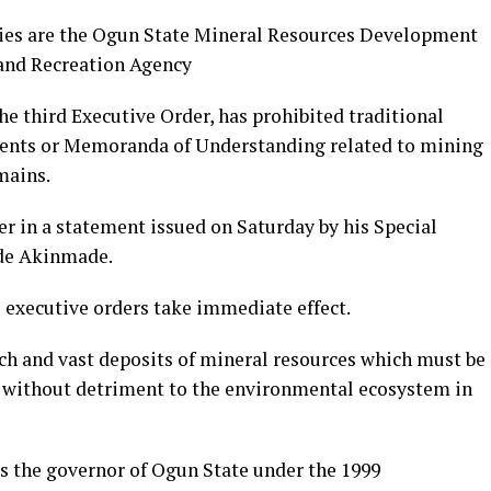
es are the Ogun State Mineral Resources Development
and Recreation Agency
he third Executive Order, has prohibited traditional
ments or Memoranda of Understanding related to mining
mains.
r in a statement issued on Saturday by his Special
ode Akinmade.
 executive orders take immediate effect.
ich and vast deposits of mineral resources which must be
d without detriment to the environmental ecosystem in
as the governor of Ogun State under the 1999