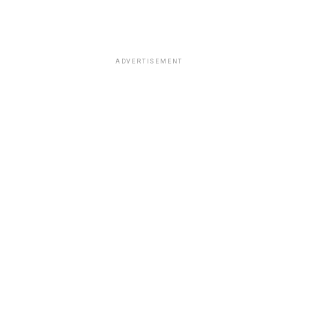
ADVERTISEMENT