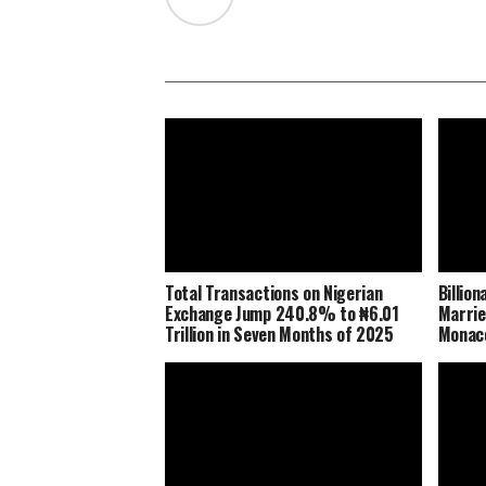
Total Transactions on Nigerian
Billio
Exchange Jump 240.8% to ₦6.01
Marrie
Trillion in Seven Months of 2025
Monaco