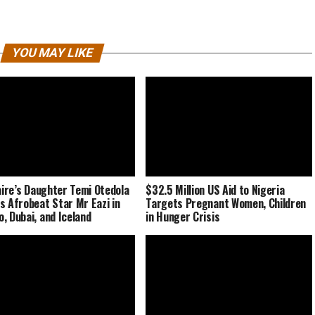
YOU MAY LIKE
naire’s Daughter Temi Otedola
$32.5 Million US Aid to Nigeria
s Afrobeat Star Mr Eazi in
Targets Pregnant Women, Children
, Dubai, and Iceland
in Hunger Crisis