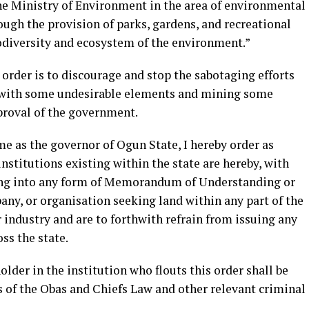
e Ministry of Environment in the area of environmental
ugh the provision of parks, gardens, and recreational
iodiversity and ecosystem of the environment.”
 order is to discourage and stop the sabotaging efforts
g with some undesirable elements and mining some
proval of the government.
me as the governor of Ogun State, I hereby order as
 institutions existing within the state are hereby, with
ing into any form of Memorandum of Understanding or
ny, or organisation seeking land within any part of the
r industry and are to forthwith refrain from issuing any
ss the state.
older in the institution who flouts this order shall be
s of the Obas and Chiefs Law and other relevant criminal