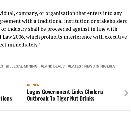
ividual, company, or organisation that enters into any
ement with a traditional institution or stakeholders
or industry shall be proceeded against in line with
l Law 2006, which prohibits interference with executive
fect immediately.”
ES
ILLEGAL MINING
LAND DEALS
LATEST NEWS IN NIGERIA
UP NEXT
e
Lagos Government Links Cholera
otions
Outbreak To Tiger Nut Drinks