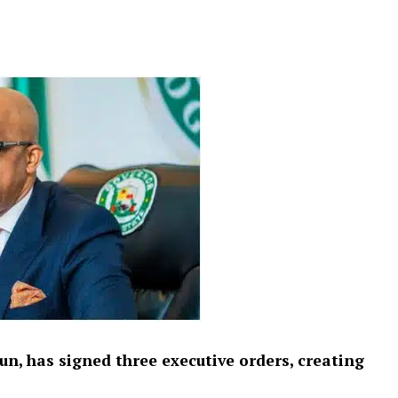
n, has signed three executive orders, creating