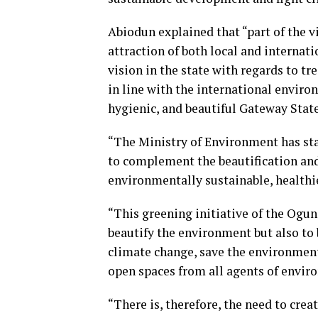
Abiodun explained that “part of the v
attraction of both local and interna
vision in the state with regards to t
in line with the international environ
hygienic, and beautiful Gateway State
“The Ministry of Environment has st
to complement the beautification an
environmentally sustainable, healthie
“This greening initiative of the Ogun
beautify the environment but also to b
climate change, save the environment
open spaces from all agents of envir
“There is, therefore, the need to cr