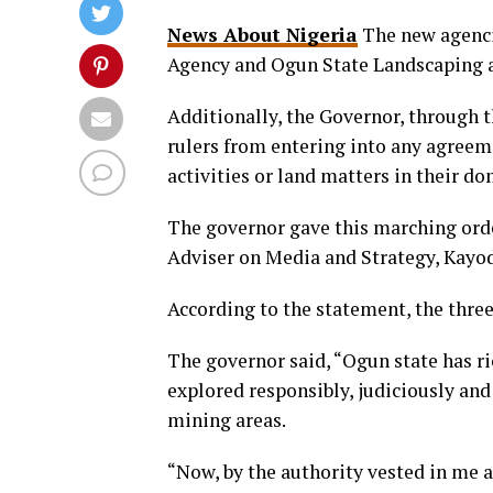
News About Nigeria
The new agenci
Agency and Ogun State Landscaping 
Additionally, the Governor, through t
rulers from entering into any agree
activities or land matters in their do
The governor gave this marching orde
Adviser on Media and Strategy, Kay
According to the statement, the three
The governor said, “Ogun state has r
explored responsibly, judiciously an
mining areas.
“Now, by the authority vested in me 