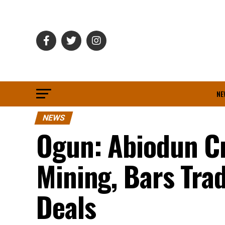
NE
NEWS
Ogun: Abiodun Cr
Mining, Bars Tra
Deals