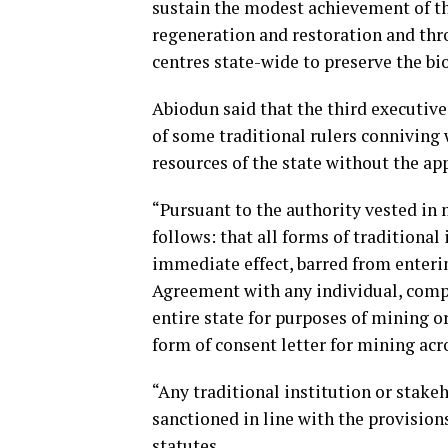
sustain the modest achievement of th
regeneration and restoration and thro
centres state-wide to preserve the b
Abiodun said that the third executive
of some traditional rulers connivin
resources of the state without the ap
“Pursuant to the authority vested in 
follows: that all forms of traditional
immediate effect, barred from enter
Agreement with any individual, compa
entire state for purposes of mining o
form of consent letter for mining acro
“Any traditional institution or stakeh
sanctioned in line with the provision
statutes.