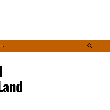
ION
l
 Land