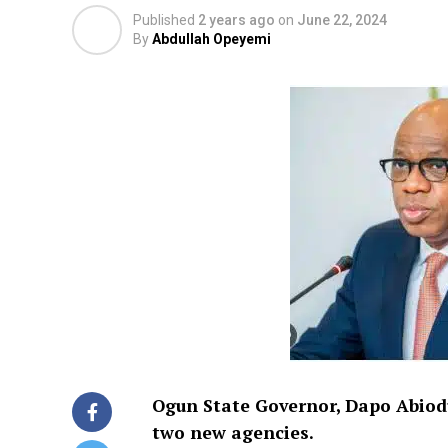
Published
2 years ago
on
June 22, 2024
By
Abdullah Opeyemi
Ogun State Governor, Dapo Abiodu
two new agencies.