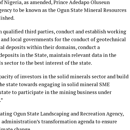
 of Nigeria, as amended, Prince Adedapo Oluseun
agency to be known as the Ogun State Mineral Resources
lished.
h qualified third parties, conduct and establish working
and local governments for the conduct of geotechnical
al deposits within their domains, conduct a
deposits in the State, maintain relevant data in the
 sector to the best interest of the state.
acity of investors in the solid minerals sector and build
 the state towards engaging in solid mineral SME
tate to participate in the mining business under
.”
ating Ogun State Landscaping and Recreation Agency,
his administration’s transformation agenda to ensure
limate change.