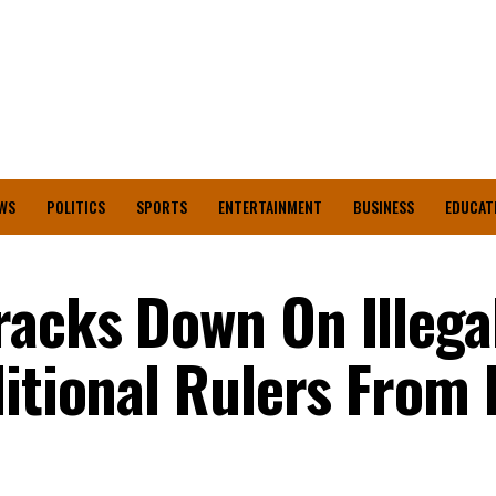
WS
POLITICS
SPORTS
ENTERTAINMENT
BUSINESS
EDUCAT
acks Down On Illega
ditional Rulers From