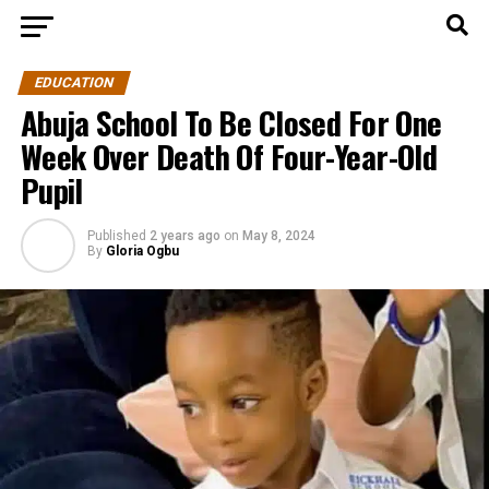
EDUCATION
Abuja School To Be Closed For One
Week Over Death Of Four-Year-Old
Pupil
Published
2 years ago
on
May 8, 2024
By
Gloria Ogbu