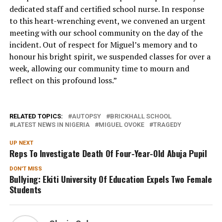
dedicated staff and certified school nurse. In response
to this heart-wrenching event, we convened an urgent
meeting with our school community on the day of the
incident. Out of respect for Miguel’s memory and to
honour his bright spirit, we suspended classes for over a
week, allowing our community time to mourn and
reflect on this profound loss.”
RELATED TOPICS:
AUTOPSY
BRICKHALL SCHOOL
LATEST NEWS IN NIGERIA
MIGUEL OVOKE
TRAGEDY
UP NEXT
Reps To Investigate Death Of Four-Year-Old Abuja Pupil
DON'T MISS
Bullying: Ekiti University Of Education Expels Two Female
Students