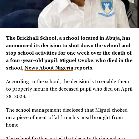
The Brickhall School, a school located in Abuja,
has
announced its decision to shut down the school and
stop school activities for one week over the death of
a four-year-old pupil, Miguel Ovoke, who died in the
school,
News About Nigeria
reports.
According to the school, the decision is to enable them
to properly mourn the deceased pupil who died on April
28, 2024.
The school management disclosed that Miguel choked
on a piece of meat offal from his meal brought from
home.
The school further noted that despite the immediate