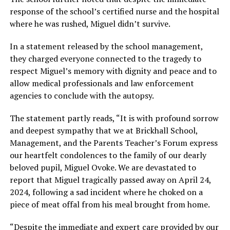
response of the school’s certified nurse and the hospital
where he was rushed, Miguel didn’t survive.
In a statement released by the school management,
they charged everyone connected to the tragedy to
respect Miguel’s memory with dignity and peace and to
allow medical professionals and law enforcement
agencies to conclude with the autopsy.
The statement partly reads, “It is with profound sorrow
and deepest sympathy that we at Brickhall School,
Management, and the Parents Teacher’s Forum express
our heartfelt condolences to the family of our dearly
beloved pupil, Miguel Ovoke. We are devastated to
report that Miguel tragically passed away on April 24,
2024, following a sad incident where he choked on a
piece of meat offal from his meal brought from home.
“Despite the immediate and expert care provided by our