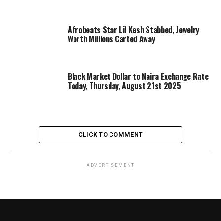
Afrobeats Star Lil Kesh Stabbed, Jewelry
Worth Millions Carted Away
Black Market Dollar to Naira Exchange Rate
Today, Thursday, August 21st 2025
CLICK TO COMMENT
ADVERTISEMENT