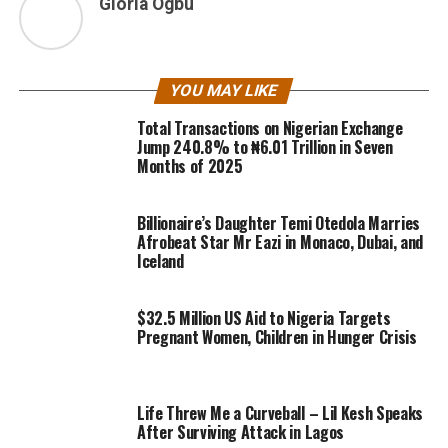
Gloria Ogbu
YOU MAY LIKE
Total Transactions on Nigerian Exchange
Jump 240.8% to ₦6.01 Trillion in Seven
Months of 2025
Billionaire’s Daughter Temi Otedola Marries
Afrobeat Star Mr Eazi in Monaco, Dubai, and
Iceland
$32.5 Million US Aid to Nigeria Targets
Pregnant Women, Children in Hunger Crisis
Life Threw Me a Curveball – Lil Kesh Speaks
After Surviving Attack in Lagos