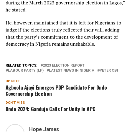
during the March 2023 governorship election in Lagos,”
he stated.
He, however, maintained that it is left for Nigerians to
judge if the elections truly reflected their will, adding
that the party’s commitment to the development of
democracy in Nigeria remains unshakable.
RELATED TOPICS:
2023 ELECTION REPORT
LABOUR PARTY (LP)
LATEST NEWS IN NIGERIA
PETER OBI
UP NEXT
Agboola Ajayi Emerges PDP Candidate For Ondo
Governorship Election
DON'T MISS
Ondo 2024: Ganduje Calls For Unity In APC
Hope James