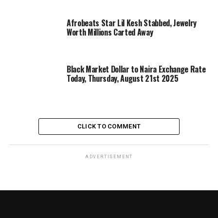
Afrobeats Star Lil Kesh Stabbed, Jewelry
Worth Millions Carted Away
Black Market Dollar to Naira Exchange Rate
Today, Thursday, August 21st 2025
CLICK TO COMMENT
ADVERTISEMENT