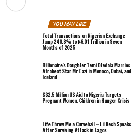
YOU MAY LIKE
Total Transactions on Nigerian Exchange
Jump 240.8% to ₦6.01 Trillion in Seven
Months of 2025
Billionaire’s Daughter Temi Otedola Marries
Afrobeat Star Mr Eazi in Monaco, Dubai, and
Iceland
$32.5 Million US Aid to Nigeria Targets
Pregnant Women, Children in Hunger Crisis
Life Threw Me a Curveball – Lil Kesh Speaks
After Surviving Attack in Lagos