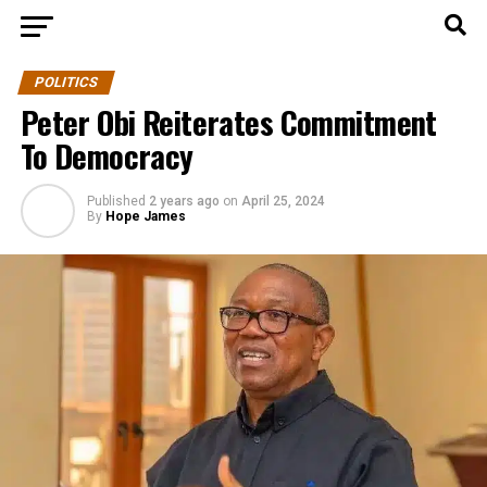
POLITICS
Peter Obi Reiterates Commitment
To Democracy
Published
2 years ago
on
April 25, 2024
By
Hope James