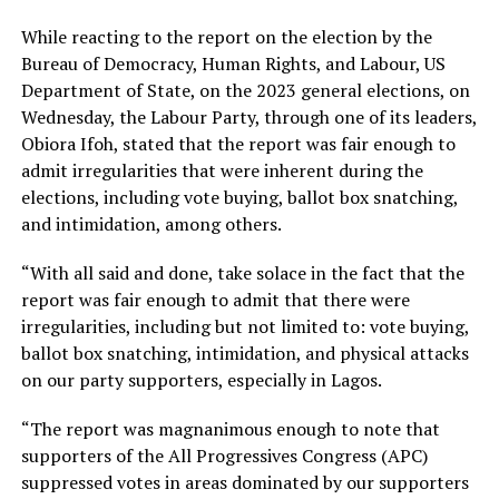
While reacting to the report on the election by the
Bureau of Democracy, Human Rights, and Labour, US
Department of State, on the 2023 general elections, on
Wednesday, the Labour Party, through one of its leaders,
Obiora Ifoh, stated that the report was fair enough to
admit irregularities that were inherent during the
elections, including vote buying, ballot box snatching,
and intimidation, among others.
“With all said and done, take solace in the fact that the
report was fair enough to admit that there were
irregularities, including but not limited to: vote buying,
ballot box snatching, intimidation, and physical attacks
on our party supporters, especially in Lagos.
“The report was magnanimous enough to note that
supporters of the All Progressives Congress (APC)
suppressed votes in areas dominated by our supporters