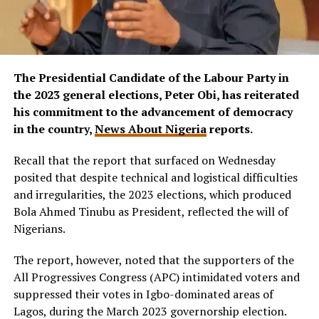
The Presidential Candidate of the Labour Party in
the 2023 general elections, Peter Obi, has reiterated
his commitment to the advancement of democracy
in the country,
News About Nigeria
reports.
Recall that the report that surfaced on Wednesday
posited that despite technical and logistical difficulties
and irregularities, the 2023 elections, which produced
Bola Ahmed Tinubu as President, reflected the will of
Nigerians.
The report, however, noted that the supporters of the
All Progressives Congress (APC) intimidated voters and
suppressed their votes in Igbo-dominated areas of
Lagos, during the March 2023 governorship election.