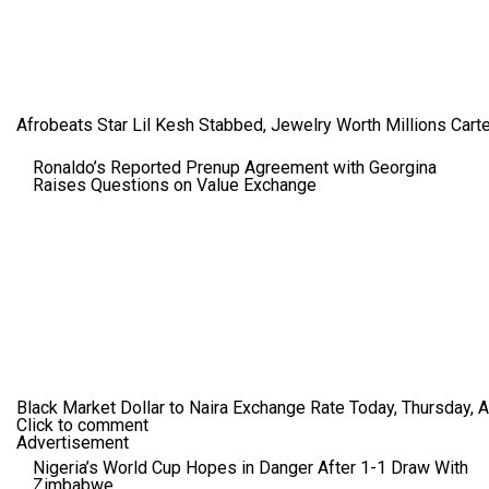
Afrobeats Star Lil Kesh Stabbed, Jewelry Worth Millions Car
Ronaldo’s Reported Prenup Agreement with Georgina
Raises Questions on Value Exchange
Black Market Dollar to Naira Exchange Rate Today, Thursday, 
Click to comment
Advertisement
Nigeria’s World Cup Hopes in Danger After 1-1 Draw With
Zimbabwe