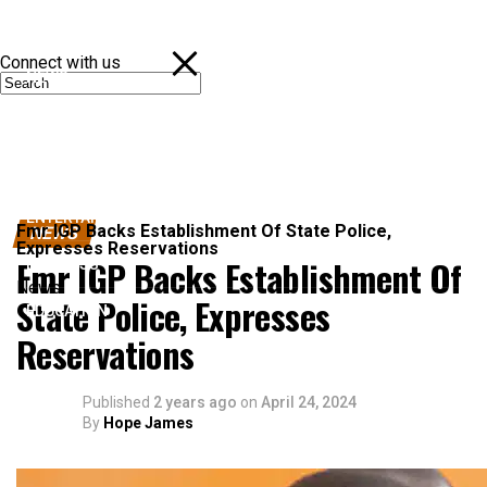
Connect with us
NEWS
POLITICS
SPORTS
ENTERTAINMENT
Fmr IGP Backs Establishment Of State Police,
NEWS
Expresses Reservations
Fmr IGP Backs Establishment Of
BUSINESS
News
State Police, Expresses
EDUCATION
Reservations
Published
2 years ago
on
April 24, 2024
By
Hope James