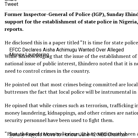
Tweet
Former Inspector-General of Police (IGP), Sunday Ehind
support for the establishment of state police in Nigeria
reports.
He disclosed this in a paper titled “It is time for state police
EFCC Declares Aisha Achimugu Wanted Over Alleged
Money Laundering
While acknowledging that the issue of the establishment of 
national issue of public interest, Ehindero noted that it is 
need to control crimes in the country.
He pointed out that most crimes being committed are local 
buttresses the fact that local police will be instrumental in
He opined that while crimes such as terrorism, trafficking
money laundering, kidnappings, and other crimes are natio
security personnel have been used to fight them.
“First, the need to control crimes. It has consistently been 
Senate Rejects Move to Honour June 12 NEC Chairman