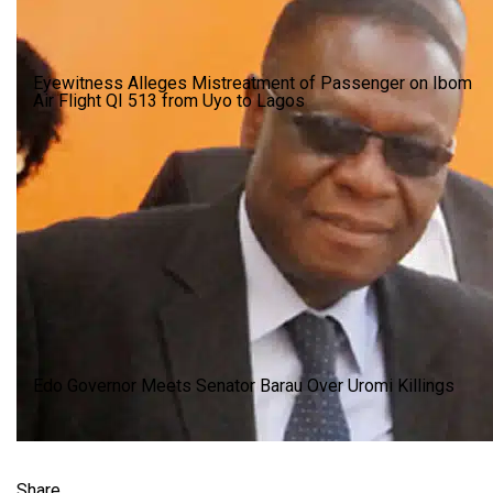
Eyewitness Alleges Mistreatment of Passenger on Ibom
Air Flight QI 513 from Uyo to Lagos
Edo Governor Meets Senator Barau Over Uromi Killings
Share