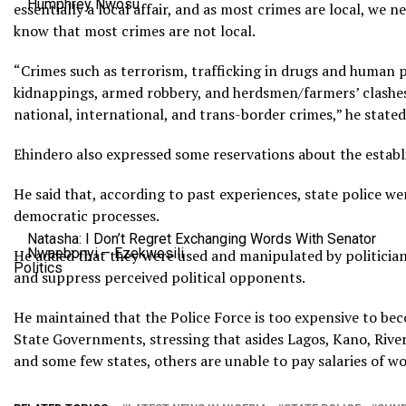
Humphrey Nwosu
essentially a local affair, and as most crimes are local, we ne
know that most crimes are not local.
“Crimes such as terrorism, trafficking in drugs and human 
kidnappings, armed robbery, and herdsmen/farmers’ clashes 
national, international, and trans-border crimes,” he stated
Ehindero also expressed some reservations about the establ
He said that, according to past experiences, state police w
democratic processes.
Natasha: I Don’t Regret Exchanging Words With Senator
Nwaebonyi – Ezekwesili
He added that they were used and manipulated by politician
Politics
and suppress perceived political opponents.
He maintained that the Police Force is too expensive to bec
State Governments, stressing that asides Lagos, Kano, Rive
and some few states, others are unable to pay salaries of wo