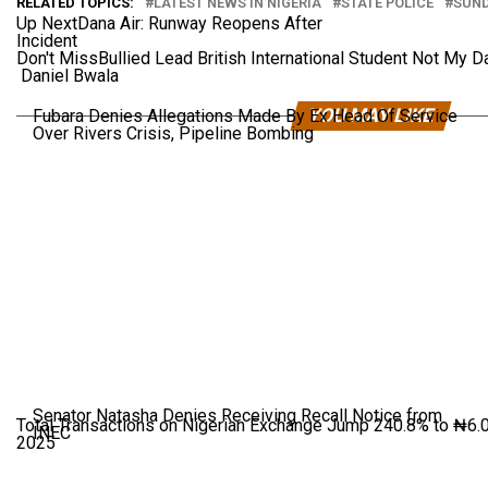
RELATED TOPICS:
LATEST NEWS IN NIGERIA
STATE POLICE
SUND
Up Next
Dana Air: Runway Reopens After
Incident
Don't Miss
Bullied Lead British International Student Not My D
Daniel Bwala
YOU MAY LIKE
Fubara Denies Allegations Made By Ex Head Of Service
Over Rivers Crisis, Pipeline Bombing
Senator Natasha Denies Receiving Recall Notice from
Total Transactions on Nigerian Exchange Jump 240.8% to ₦6.01
INEC
2025