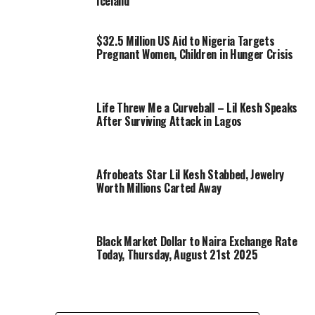
Iceland
$32.5 Million US Aid to Nigeria Targets
Pregnant Women, Children in Hunger Crisis
Life Threw Me a Curveball – Lil Kesh Speaks
After Surviving Attack in Lagos
Afrobeats Star Lil Kesh Stabbed, Jewelry
Worth Millions Carted Away
Black Market Dollar to Naira Exchange Rate
Today, Thursday, August 21st 2025