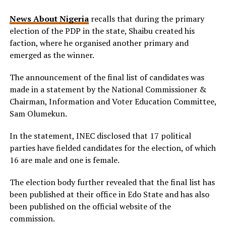
News About Nigeria
recalls that during the primary
election of the PDP in the state, Shaibu created his
faction, where he organised another primary and
emerged as the winner.
The announcement of the final list of candidates was
made in a statement by the National Commissioner &
Chairman, Information and Voter Education Committee,
Sam Olumekun.
In the statement, INEC disclosed that 17 political
parties have fielded candidates for the election, of which
16 are male and one is female.
The election body further revealed that the final list has
been published at their office in Edo State and has also
been published on the official website of the
commission.