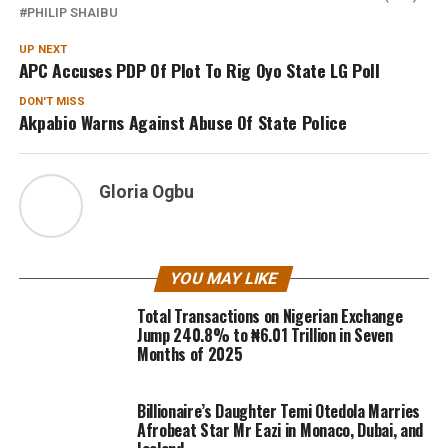
PHILIP SHAIBU
UP NEXT
APC Accuses PDP Of Plot To Rig Oyo State LG Poll
DON'T MISS
Akpabio Warns Against Abuse Of State Police
Gloria Ogbu
YOU MAY LIKE
Total Transactions on Nigerian Exchange
Jump 240.8% to ₦6.01 Trillion in Seven
Months of 2025
Billionaire’s Daughter Temi Otedola Marries
Afrobeat Star Mr Eazi in Monaco, Dubai, and