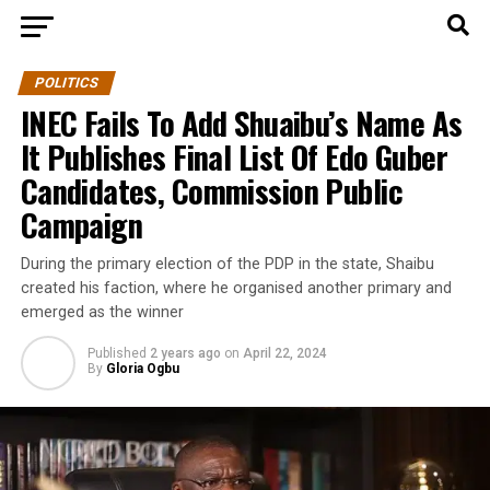
POLITICS
INEC Fails To Add Shuaibu’s Name As
It Publishes Final List Of Edo Guber
Candidates, Commission Public
Campaign
During the primary election of the PDP in the state, Shaibu
created his faction, where he organised another primary and
emerged as the winner
Published
2 years ago
on
April 22, 2024
By
Gloria Ogbu