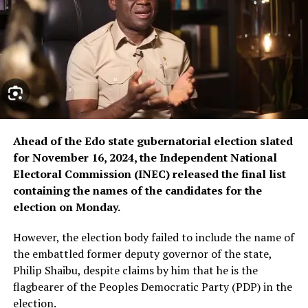
Ahead of the Edo state gubernatorial election slated
for November 16, 2024, the Independent National
Electoral Commission (INEC) released the final list
containing the names of the candidates for the
election on Monday.
However, the election body failed to include the name of
the embattled former deputy governor of the state,
Philip Shaibu, despite claims by him that he is the
flagbearer of the Peoples Democratic Party (PDP) in the
election.