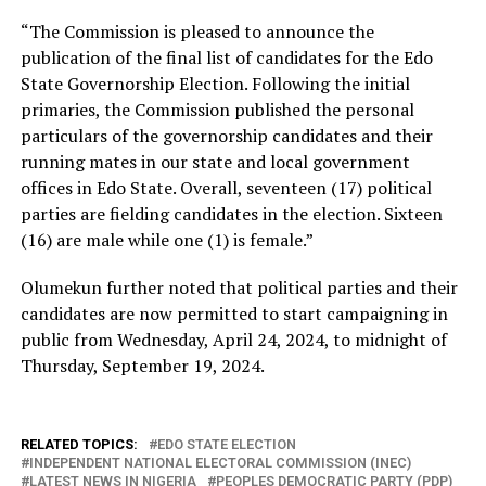
“The Commission is pleased to announce the
publication of the final list of candidates for the Edo
State Governorship Election. Following the initial
primaries, the Commission published the personal
particulars of the governorship candidates and their
running mates in our state and local government
offices in Edo State. Overall, seventeen (17) political
parties are fielding candidates in the election. Sixteen
(16) are male while one (1) is female.”
Olumekun further noted that political parties and their
candidates are now permitted to start campaigning in
public from Wednesday, April 24, 2024, to midnight of
Thursday, September 19, 2024.
RELATED TOPICS:
EDO STATE ELECTION
INDEPENDENT NATIONAL ELECTORAL COMMISSION (INEC)
LATEST NEWS IN NIGERIA
PEOPLES DEMOCRATIC PARTY (PDP)