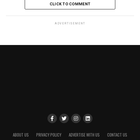
CLICK TO COMMENT
ADVERTISEMENT
ABOUT US
PRIVACY POLICY
ADVERTISE WITH US
CONTACT US