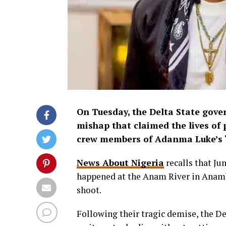
On Tuesday, the Delta State gove
mishap that claimed the lives of
crew members of Adanma Luke’s ‘A
News About Nigeria
recalls that Ju
happened at the Anam River in Anamb
shoot.
Following their tragic demise, the D