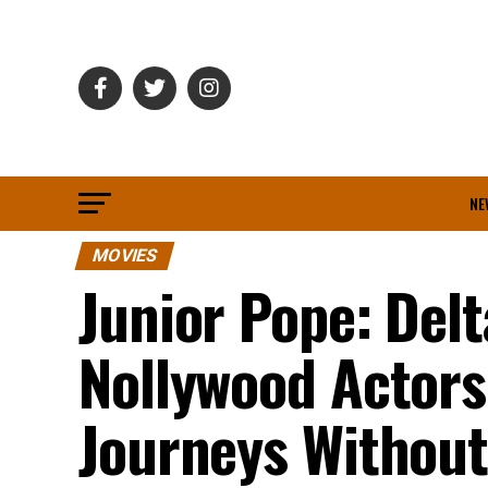
NE
MOVIES
Junior Pope: Del
Nollywood Actor
Journeys Without