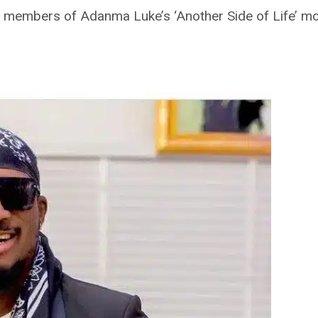
 members of Adanma Luke’s ‘Another Side of Life’ mo