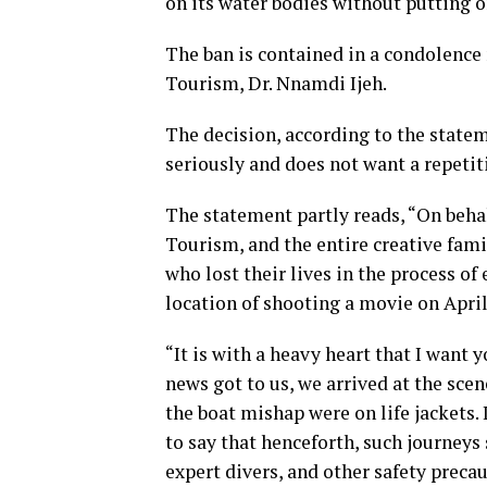
on its water bodies without putting o
The ban is contained in a condolenc
Tourism, Dr. Nnamdi Ijeh.
The decision, according to the statem
seriously and does not want a repetiti
The statement partly reads, “On beha
Tourism, and the entire creative famil
who lost their lives in the process of
location of shooting a movie on April
“It is with a heavy heart that I want 
news got to us, we arrived at the sc
the boat mishap were on life jackets. I
to say that henceforth, such journeys
expert divers, and other safety precau