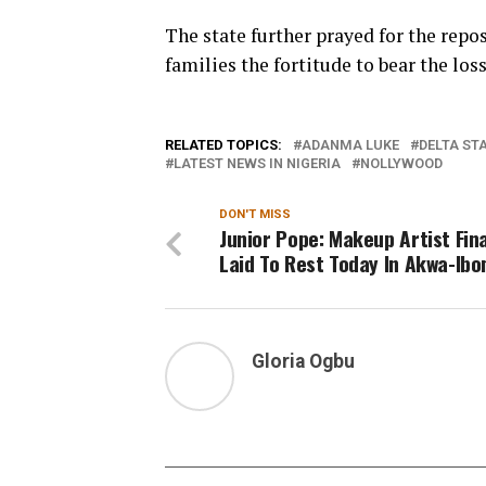
The state further prayed for the repos
families the fortitude to bear the loss
RELATED TOPICS:
ADANMA LUKE
DELTA ST
LATEST NEWS IN NIGERIA
NOLLYWOOD
DON'T MISS
Junior Pope: Makeup Artist Fina
Laid To Rest Today In Akwa-Ib
Gloria Ogbu