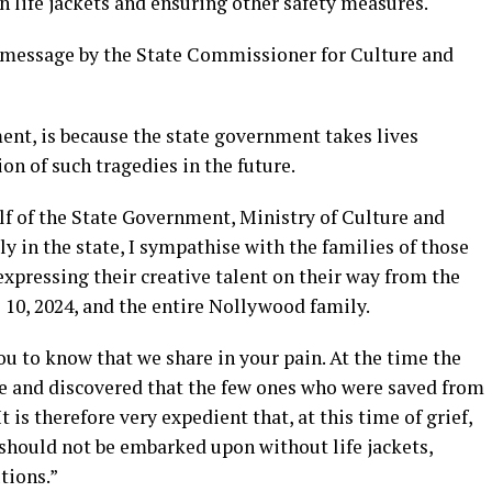
n life jackets and ensuring other safety measures.
e message by the State Commissioner for Culture and
ent, is because the state government takes lives
on of such tragedies in the future.
lf of the State Government, Ministry of Culture and
y in the state, I sympathise with the families of those
 expressing their creative talent on their way from the
 10, 2024, and the entire Nollywood family.
you to know that we share in your pain. At the time the
ene and discovered that the few ones who were saved from
t is therefore very expedient that, at this time of grief,
 should not be embarked upon without life jackets,
tions.”