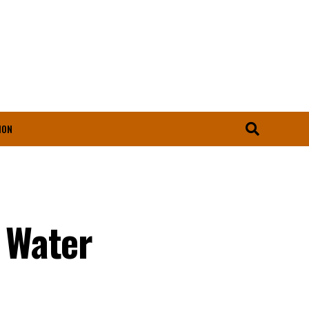
ION
 Water