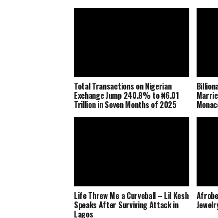
Total Transactions on Nigerian
Billio
Exchange Jump 240.8% to ₦6.01
Marrie
Trillion in Seven Months of 2025
Monaco
Life Threw Me a Curveball – Lil Kesh
Afrobe
Speaks After Surviving Attack in
Jewelr
Lagos