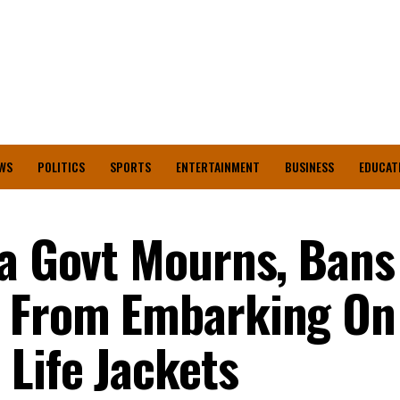
WS
POLITICS
SPORTS
ENTERTAINMENT
BUSINESS
EDUCAT
ta Govt Mourns, Bans
s From Embarking On
 Life Jackets