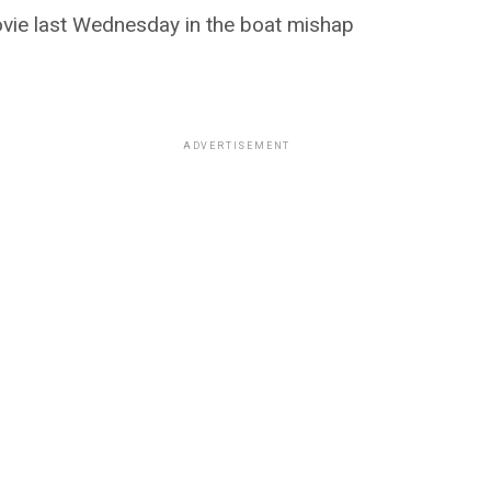
vie last Wednesday in the boat mishap
ADVERTISEMENT