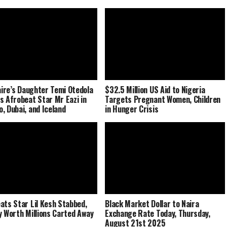
naire’s Daughter Temi Otedola
$32.5 Million US Aid to Nigeria
s Afrobeat Star Mr Eazi in
Targets Pregnant Women, Children
, Dubai, and Iceland
in Hunger Crisis
ats Star Lil Kesh Stabbed,
Black Market Dollar to Naira
y Worth Millions Carted Away
Exchange Rate Today, Thursday,
August 21st 2025