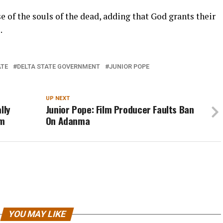
e of the souls of the dead, adding that God grants their
.
ATE
DELTA STATE GOVERNMENT
JUNIOR POPE
UP NEXT
lly
Junior Pope: Film Producer Faults Ban
om
On Adanma
YOU MAY LIKE