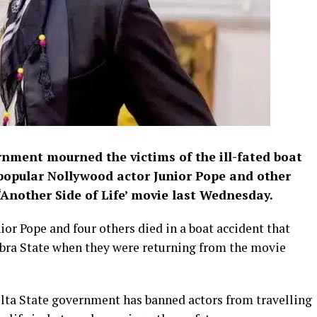
rnment mourned the victims of the ill-fated boat
 popular Nollywood actor Junior Pope and other
nother Side of Life’ movie last Wednesday.
nior Pope and four others died in a boat accident that
ra State when they were returning from the movie
elta State government has banned actors from travelling