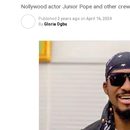
Nollywood actor Junior Pope and other crew
Published
2 years ago
on
April 16, 2024
By
Gloria Ogbu