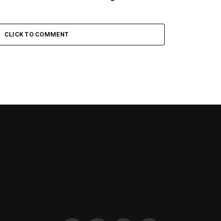
CLICK TO COMMENT