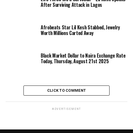
After Surviving Attack in Lagos
Afrobeats Star Lil Kesh Stabbed, Jewelry
Worth Millions Carted Away
Black Market Dollar to Naira Exchange Rate
Today, Thursday, August 21st 2025
CLICK TO COMMENT
ADVERTISEMENT