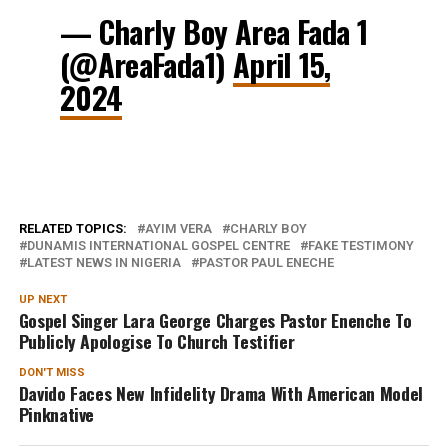
— Charly Boy Area Fada 1
(@AreaFada1)
April 15,
2024
RELATED TOPICS:
AYIM VERA
CHARLY BOY
DUNAMIS INTERNATIONAL GOSPEL CENTRE
FAKE TESTIMONY
LATEST NEWS IN NIGERIA
PASTOR PAUL ENECHE
UP NEXT
Gospel Singer Lara George Charges Pastor Enenche To
Publicly Apologise To Church Testifier
DON'T MISS
Davido Faces New Infidelity Drama With American Model
Pinknative