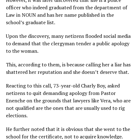
officer who indeed graduated from the department of
Law in NOUN and has her name published in the
school’s graduate list.
Upon the discovery, many netizens flooded social media
to demand that the clergyman tender a public apology
to the woman.
This, according to them, is because calling her a liar has
shattered her reputation and she doesn’t deserve that.
Reacting to this call, 73-year-old Charly Boy, asked
netizens to quit demanding apology from Pastor
Enenche on the grounds that lawyers like Vera, who are
not qualified are the ones that are usually used to rig
elections.
He further noted that it is obvious that she went to the
school for the certificate, not to acquire knowledge.