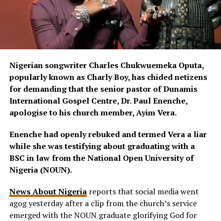
Nigerian songwriter Charles Chukwuemeka Oputa,
popularly known as Charly Boy, has chided netizens
for demanding that the senior pastor of Dunamis
International Gospel Centre, Dr. Paul Enenche,
apologise to his church member, Ayim Vera.
Enenche had openly rebuked and termed Vera a liar
while she was testifying about graduating with a
BSC in law from the National Open University of
Nigeria (NOUN).
News About Nigeria
reports that social media went
agog yesterday after a clip from the church’s service
emerged with the NOUN graduate glorifying God for