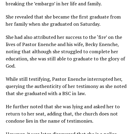
breaking the ’embargo’ in her life and family.
She revealed that she became the first graduate from
her family when she graduated on Saturday.
She had also attributed her success to the ‘fire’ on the
lives of Pastor Enenche and his wife, Becky Enenche,
noting that although she struggled to complete her
education, she was still able to graduate to the glory of
God.
While still testifying, Pastor Enenche interrupted her,
querying the authenticity of her testimony as she noted
that she graduated with a BSC in law.
He further noted that she was lying and asked her to
return to her seat, adding that, the church does not
condone lies in the name of testimonies.
However, it was later discovered that she is a police