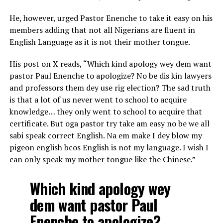
He, however, urged Pastor Enenche to take it easy on his
members adding that not all Nigerians are fluent in
English Language as it is not their mother tongue.
His post on X reads, “Which kind apology wey dem want
pastor Paul Enenche to apologize? No be dis kin lawyers
and professors them dey use rig election? The sad truth
is that a lot of us never went to school to acquire
knowledge… they only went to school to acquire that
certificate. But oga pastor try take am easy no be we all
sabi speak correct English. Na em make I dey blow my
pigeon english bcos English is not my language. I wish I
can only speak my mother tongue like the Chinese.”
Which kind apology wey
dem want pastor Paul
Enenche to apologize?