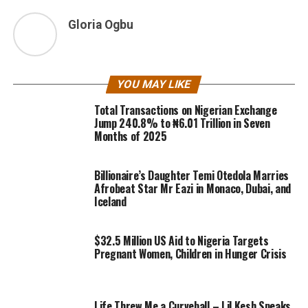
Gloria Ogbu
YOU MAY LIKE
Total Transactions on Nigerian Exchange
Jump 240.8% to ₦6.01 Trillion in Seven
Months of 2025
Billionaire’s Daughter Temi Otedola Marries
Afrobeat Star Mr Eazi in Monaco, Dubai, and
Iceland
$32.5 Million US Aid to Nigeria Targets
Pregnant Women, Children in Hunger Crisis
Life Threw Me a Curveball – Lil Kesh Speaks