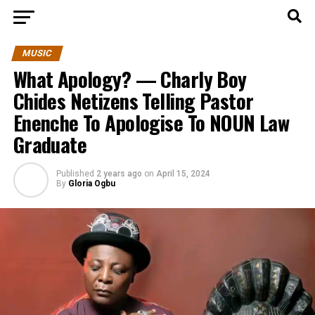
MUSIC
What Apology? — Charly Boy
Chides Netizens Telling Pastor
Enenche To Apologise To NOUN Law
Graduate
Published
2 years ago
on
April 15, 2024
By
Gloria Ogbu