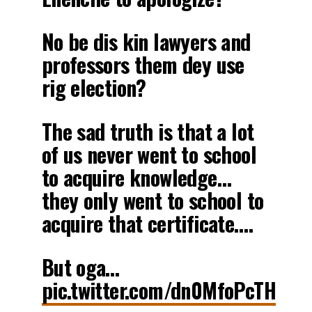
No be dis kin lawyers and
professors them dey use
rig election?
The sad truth is that a lot
of us never went to school
to acquire knowledge…
they only went to school to
acquire that certificate….
But oga…
pic.twitter.com/dn0MfoPcTH