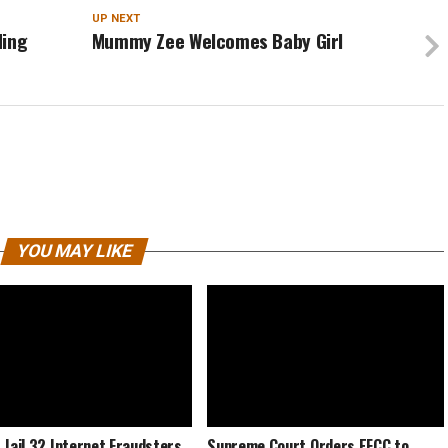
UP NEXT
ding
Mummy Zee Welcomes Baby Girl
YOU MAY LIKE
 Jail 32 Internet Fraudsters
Supreme Court Orders EFCC to