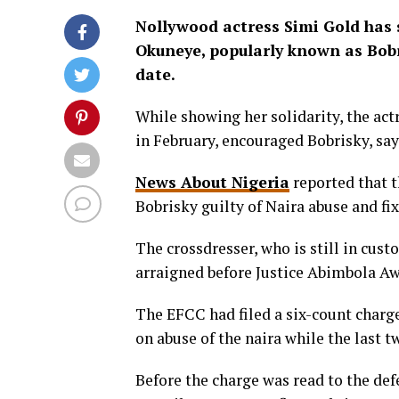
Nollywood actress Simi Gold has 
Okuneye, popularly known as Bobr
date.
While showing her solidarity, the act
in February, encouraged Bobrisky, sa
News About Nigeria
reported that t
Bobrisky guilty of Naira abuse and fi
The crossdresser, who is still in cust
arraigned before Justice Abimbola Aw
The EFCC had filed a six-count charge
on abuse of the naira while the last
Before the charge was read to the de