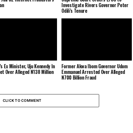
dan
Investigate Rivers Governor Peter
Odili’s Tenure
’s Ex Minister, Uju Kennedy In
Former Akwa Ibom Governor Udom
et Over Alleged N138 Million
Emmanuel Arrested Over Alleged
N700 Billion Fraud
CLICK TO COMMENT