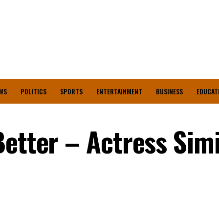
WS
POLITICS
SPORTS
ENTERTAINMENT
BUSINESS
EDUCAT
Better – Actress Sim