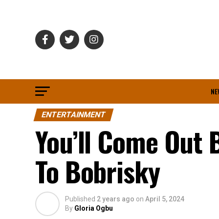
NE
ENTERTAINMENT
You’ll Come Out 
To Bobrisky
Published
2 years ago
on
April 5, 2024
By
Gloria Ogbu