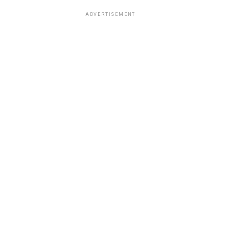
ADVERTISEMENT