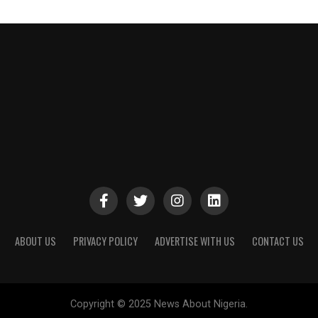
ABOUT US
PRIVACY POLICY
ADVERTISE WITH US
CONTACT US
Copyright © 2025 News About Nigeria.