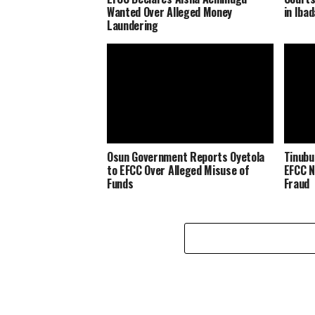
Wanted Over Alleged Money
in Iba
Laundering
Osun Government Reports Oyetola
Tinubu
to EFCC Over Alleged Misuse of
EFCC N
Funds
Fraud