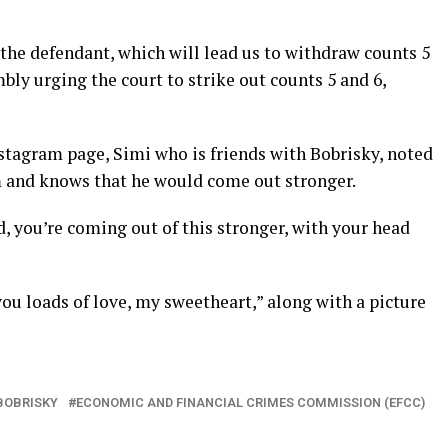
the defendant, which will lead us to withdraw counts 5
bly urging the court to strike out counts 5 and 6,
Instagram page, Simi who is friends with Bobrisky, noted
im and knows that he would come out stronger.
, you’re coming out of this stronger, with your head
you loads of love, my sweetheart,” along with a picture
BOBRISKY
ECONOMIC AND FINANCIAL CRIMES COMMISSION (EFCC)