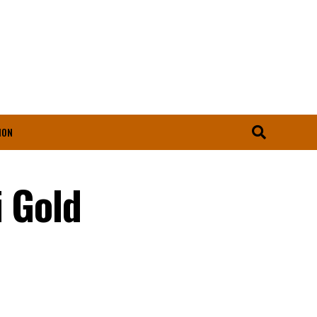
ION
i Gold