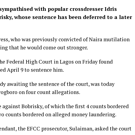
sympathised with popular crossdresser Idris
isky, whose sentence has been deferred to a later
ress, who was previously convicted of Naira mutilation
ying that he would come out stronger.
he Federal High Court in Lagos on Friday found
xed April 9 to sentence him.
ody awaiting the sentence of the court, was today
ogboro on four count allegations.
 against Bobrisky, of which the first 4 counts bordered
 two counts bordered on alleged money laundering.
fendant, the EFCC prosecutor, Sulaiman, asked the court