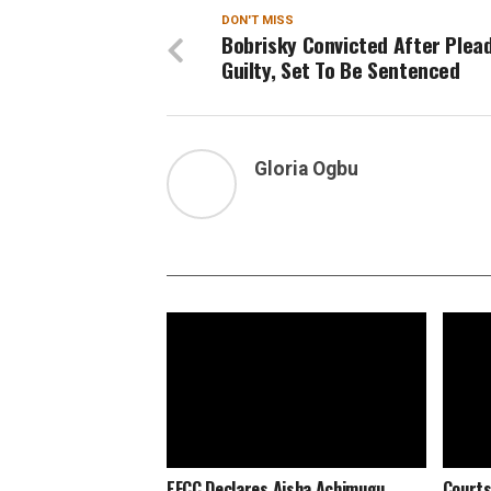
DON'T MISS
Bobrisky Convicted After Plea
Guilty, Set To Be Sentenced
Gloria Ogbu
EFCC Declares Aisha Achimugu
Courts