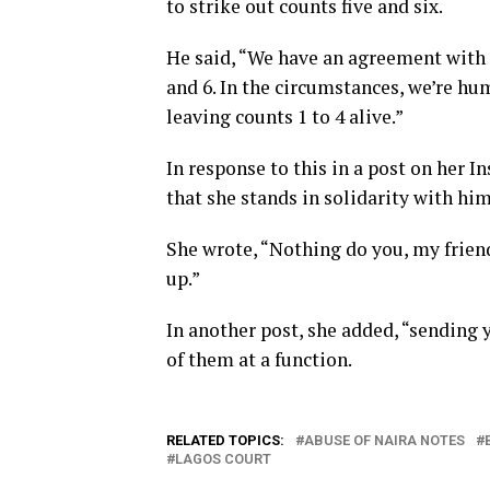
to strike out counts five and six.
He said, “We have an agreement with 
and 6. In the circumstances, we’re hum
leaving counts 1 to 4 alive.”
In response to this in a post on her 
that she stands in solidarity with h
She wrote, “Nothing do you, my friend
up.”
In another post, she added, “sending 
of them at a function.
RELATED TOPICS:
ABUSE OF NAIRA NOTES
LAGOS COURT