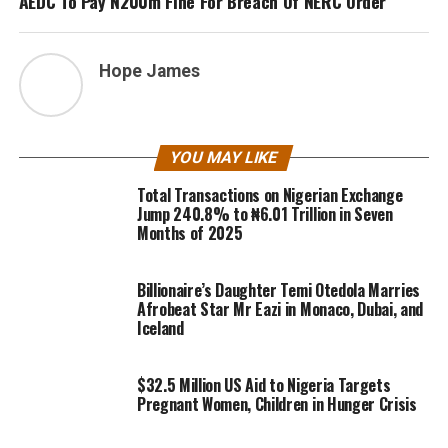
AEDC To Pay N200m Fine For Breach Of NERC Order
Hope James
YOU MAY LIKE
Total Transactions on Nigerian Exchange
Jump 240.8% to ₦6.01 Trillion in Seven
Months of 2025
Billionaire’s Daughter Temi Otedola Marries
Afrobeat Star Mr Eazi in Monaco, Dubai, and
Iceland
$32.5 Million US Aid to Nigeria Targets
Pregnant Women, Children in Hunger Crisis