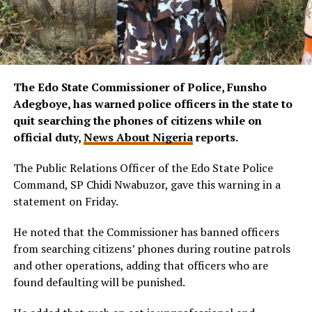
The Edo State Commissioner of Police, Funsho
Adegboye, has warned police officers in the state to
quit searching the phones of citizens while on
official duty,
News About Nigeria
reports.
The Public Relations Officer of the Edo State Police
Command, SP Chidi Nwabuzor, gave this warning in a
statement on Friday.
He noted that the Commissioner has banned officers
from searching citizens’ phones during routine patrols
and other operations, adding that officers who are
found defaulting will be punished.