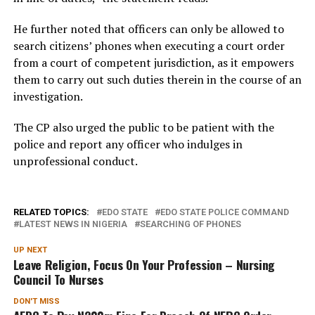
He further noted that officers can only be allowed to
search citizens’ phones when executing a court order
from a court of competent jurisdiction, as it empowers
them to carry out such duties therein in the course of an
investigation.
The CP also urged the public to be patient with the
police and report any officer who indulges in
unprofessional conduct.
RELATED TOPICS:
EDO STATE
EDO STATE POLICE COMMAND
LATEST NEWS IN NIGERIA
SEARCHING OF PHONES
UP NEXT
Leave Religion, Focus On Your Profession – Nursing
Council To Nurses
DON'T MISS