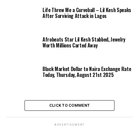
Life Threw Me a Curveball – Lil Kesh Speaks
After Surviving Attack in Lagos
Afrobeats Star Lil Kesh Stabbed, Jewelry
Worth Millions Carted Away
Black Market Dollar to Naira Exchange Rate
Today, Thursday, August 21st 2025
CLICK TO COMMENT
ADVERTISEMENT