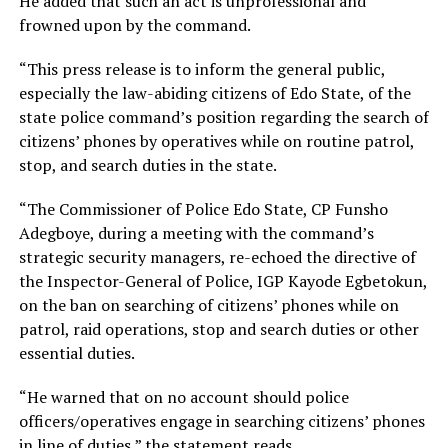
He added that such an act is unprofessional and
frowned upon by the command.
“This press release is to inform the general public,
especially the law-abiding citizens of Edo State, of the
state police command’s position regarding the search of
citizens’ phones by operatives while on routine patrol,
stop, and search duties in the state.
“The Commissioner of Police Edo State, CP Funsho
Adegboye, during a meeting with the command’s
strategic security managers, re-echoed the directive of
the Inspector-General of Police, IGP Kayode Egbetokun,
on the ban on searching of citizens’ phones while on
patrol, raid operations, stop and search duties or other
essential duties.
“He warned that on no account should police
officers/operatives engage in searching citizens’ phones
in line of duties,” the statement reads.