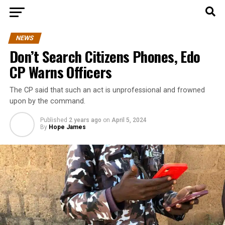
NEWS
Don’t Search Citizens Phones, Edo
CP Warns Officers
The CP said that such an act is unprofessional and frowned
upon by the command.
Published
2 years ago
on
April 5, 2024
By
Hope James