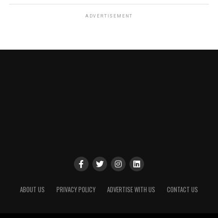
ADVERTISEMENT
ABOUT US
PRIVACY POLICY
ADVERTISE WITH US
CONTACT US