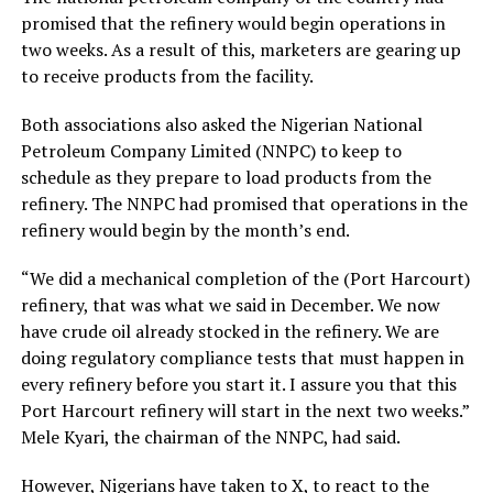
promised that the refinery would begin operations in
two weeks. As a result of this, marketers are gearing up
to receive products from the facility.
Both associations also asked the Nigerian National
Petroleum Company Limited (NNPC) to keep to
schedule as they prepare to load products from the
refinery. The NNPC had promised that operations in the
refinery would begin by the month’s end.
“We did a mechanical completion of the (Port Harcourt)
refinery, that was what we said in December. We now
have crude oil already stocked in the refinery. We are
doing regulatory compliance tests that must happen in
every refinery before you start it. I assure you that this
Port Harcourt refinery will start in the next two weeks.”
Mele Kyari, the chairman of the NNPC, had said.
However, Nigerians have taken to X, to react to the