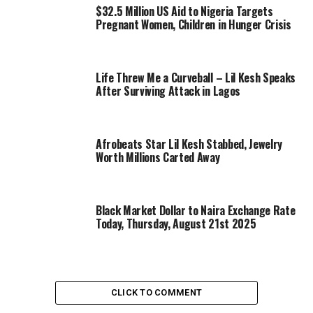
$32.5 Million US Aid to Nigeria Targets
Pregnant Women, Children in Hunger Crisis
Life Threw Me a Curveball – Lil Kesh Speaks
After Surviving Attack in Lagos
Afrobeats Star Lil Kesh Stabbed, Jewelry
Worth Millions Carted Away
Black Market Dollar to Naira Exchange Rate
Today, Thursday, August 21st 2025
CLICK TO COMMENT