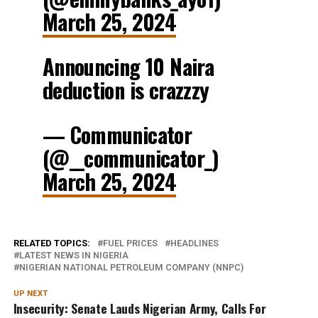
March 25, 2024
Announcing 10 Naira
deduction is crazzzy
— Communicator
(@__communicator_)
March 25, 2024
RELATED TOPICS:
FUEL PRICES
HEADLINES
LATEST NEWS IN NIGERIA
NIGERIAN NATIONAL PETROLEUM COMPANY (NNPC)
UP NEXT
Insecurity: Senate Lauds Nigerian Army, Calls For