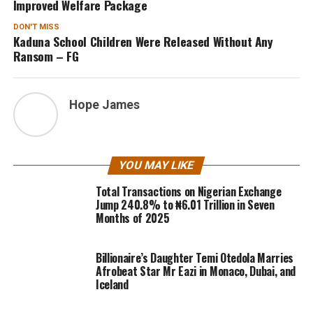
Improved Welfare Package
DON'T MISS
Kaduna School Children Were Released Without Any
Ransom – FG
Hope James
YOU MAY LIKE
Total Transactions on Nigerian Exchange
Jump 240.8% to ₦6.01 Trillion in Seven
Months of 2025
Billionaire’s Daughter Temi Otedola Marries
Afrobeat Star Mr Eazi in Monaco, Dubai, and
Iceland