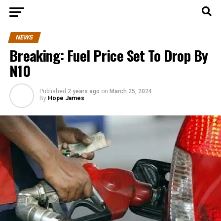
NEWS
Breaking: Fuel Price Set To Drop By
N10
Published
2 years ago
on
March 25, 2024
By
Hope James