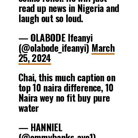
read up news in Nigeria and
laugh out so loud.
— OLABODE Ifeanyi
(@olabode_ifeanyi)
March
25, 2024
Chai, this much caption on
top 10 naira difference, 10
Naira wey no fit buy pure
water
— HANNIEL
(@emmybanks_ayo1)