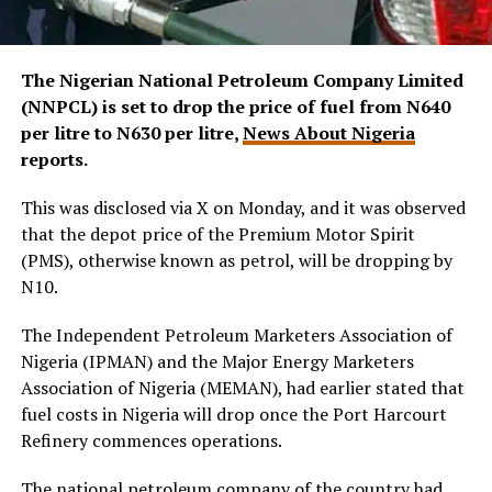
The Nigerian National Petroleum Company Limited
(NNPCL) is set to drop the price of fuel from N640
per litre to N630 per litre,
News About Nigeria
reports.
This was disclosed via X on Monday, and it was observed
that the depot price of the Premium Motor Spirit
(PMS), otherwise known as petrol, will be dropping by
N10.
The Independent Petroleum Marketers Association of
Nigeria (IPMAN) and the Major Energy Marketers
Association of Nigeria (MEMAN), had earlier stated that
fuel costs in Nigeria will drop once the Port Harcourt
Refinery commences operations.
The national petroleum company of the country had