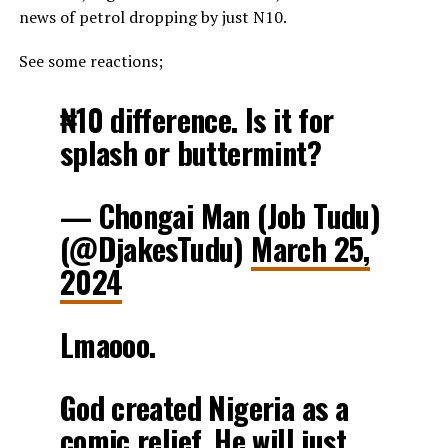
news of petrol dropping by just N10.
See some reactions;
₦10 difference. Is it for
splash or buttermint?
— Chongai Man (Job Tudu)
(@DjakesTudu)
March 25,
2024
Lmaooo.
God created Nigeria as a
comic relief. He will just