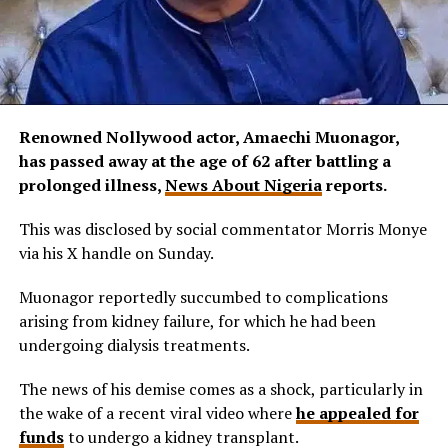
Renowned Nollywood actor, Amaechi Muonagor,
has passed away at the age of 62 after battling a
prolonged illness,
News About Nigeria
reports.
This was disclosed by social commentator Morris Monye
via his X handle on Sunday.
Muonagor reportedly succumbed to complications
arising from kidney failure, for which he had been
undergoing dialysis treatments.
The news of his demise comes as a shock, particularly in
the wake of a recent viral video where
he appealed for
funds
to undergo a kidney transplant.