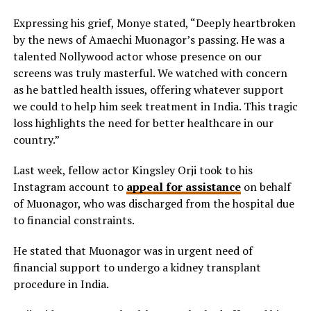
Expressing his grief, Monye stated, “Deeply heartbroken
by the news of Amaechi Muonagor’s passing. He was a
talented Nollywood actor whose presence on our
screens was truly masterful. We watched with concern
as he battled health issues, offering whatever support
we could to help him seek treatment in India. This tragic
loss highlights the need for better healthcare in our
country.”
Last week, fellow actor Kingsley Orji took to
his
Instagram account to
appeal for assistance
on behalf
of Muonagor, who was discharged from the hospital due
to financial constraints.
He stated that Muonagor was
in urgent need of
financial support to undergo a kidney transplant
procedure in India.