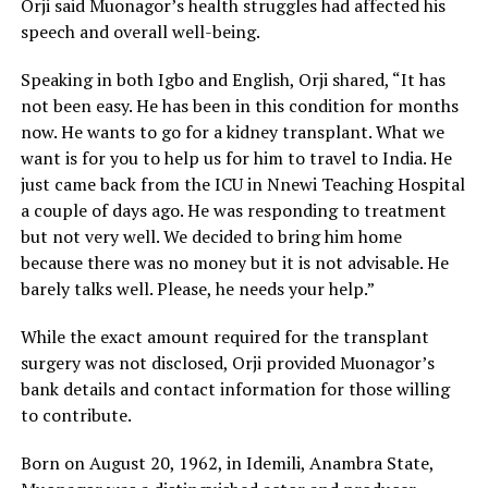
Orji said Muonagor’s health struggles had affected his
speech and overall well-being.
Speaking in both Igbo and English, Orji shared, “It has
not been easy. He has been in this condition for months
now. He wants to go for a kidney transplant. What we
want is for you to help us for him to travel to India. He
just came back from the ICU in Nnewi Teaching Hospital
a couple of days ago. He was responding to treatment
but not very well. We decided to bring him home
because there was no money but it is not advisable. He
barely talks well. Please, he needs your help.”
While the exact amount required for the transplant
surgery was not disclosed, Orji provided Muonagor’s
bank details and contact information for those willing
to contribute.
Born on August 20, 1962, in Idemili, Anambra State,