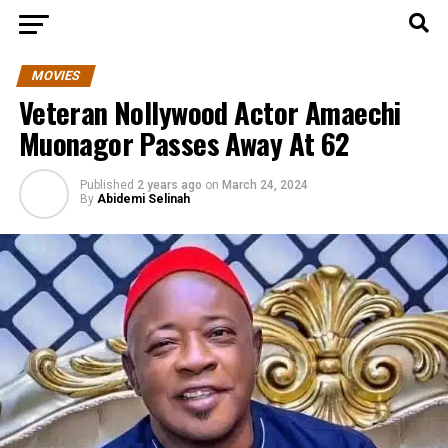
MOVIES
Veteran Nollywood Actor Amaechi
Muonagor Passes Away At 62
Published
2 years ago
on
March 24, 2024
By
Abidemi Selinah