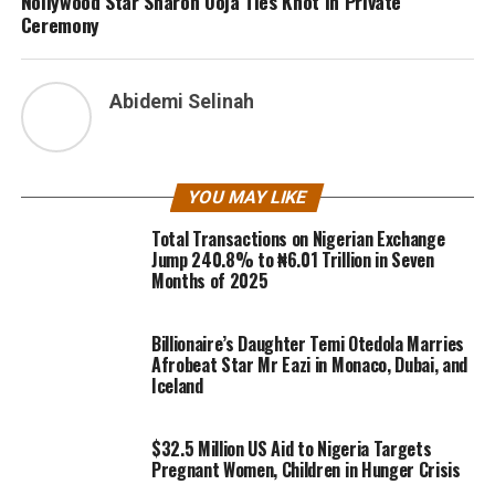
Nollywood Star Sharon Ooja Ties Knot In Private
Ceremony
Abidemi Selinah
YOU MAY LIKE
Total Transactions on Nigerian Exchange
Jump 240.8% to ₦6.01 Trillion in Seven
Months of 2025
Billionaire’s Daughter Temi Otedola Marries
Afrobeat Star Mr Eazi in Monaco, Dubai, and
Iceland
$32.5 Million US Aid to Nigeria Targets
Pregnant Women, Children in Hunger Crisis