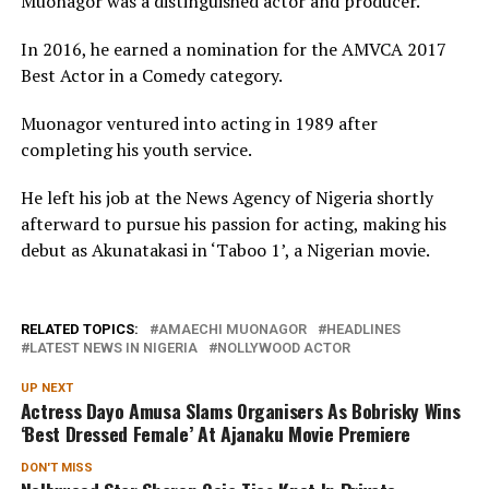
Muonagor was a distinguished actor and producer.
In 2016, he earned a nomination for the AMVCA 2017
Best Actor in a Comedy category.
Muonagor ventured into acting in 1989 after
completing his youth service.
He left his job at the News Agency of Nigeria shortly
afterward to pursue his passion for acting, making his
debut as Akunatakasi in ‘Taboo 1’, a Nigerian movie.
RELATED TOPICS:
AMAECHI MUONAGOR
HEADLINES
LATEST NEWS IN NIGERIA
NOLLYWOOD ACTOR
UP NEXT
Actress Dayo Amusa Slams Organisers As Bobrisky Wins
‘Best Dressed Female’ At Ajanaku Movie Premiere
DON'T MISS