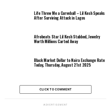
Life Threw Me a Curveball – Lil Kesh Speaks
After Surviving Attack in Lagos
Afrobeats Star Lil Kesh Stabbed, Jewelry
Worth Millions Carted Away
Black Market Dollar to Naira Exchange Rate
Today, Thursday, August 21st 2025
CLICK TO COMMENT
ADVERTISEMENT