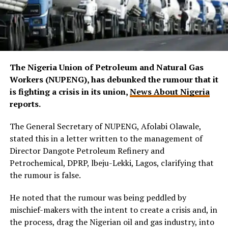
The Nigeria Union of Petroleum and Natural Gas
Workers (NUPENG), has debunked the rumour that it
is fighting a crisis in its union,
News About Nigeria
reports.
The General Secretary of NUPENG, Afolabi Olawale,
stated this in a letter written to the management of
Director Dangote Petroleum Refinery and
Petrochemical, DPRP, lbeju-Lekki, Lagos, clarifying that
the rumour is false.
He noted that the rumour was being peddled by
mischief-makers with the intent to create a crisis and, in
the process, drag the Nigerian oil and gas industry, into