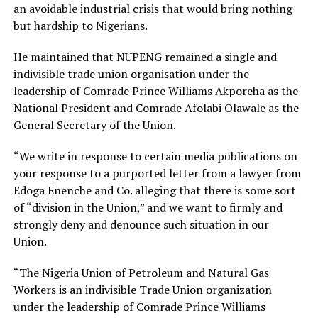
an avoidable industrial crisis that would bring nothing
but hardship to Nigerians.
He maintained that NUPENG remained a single and
indivisible trade union organisation under the
leadership of Comrade Prince Williams Akporeha as the
National President and Comrade Afolabi Olawale as the
General Secretary of the Union.
“We write in response to certain media publications on
your response to a purported letter from a lawyer from
Edoga Enenche and Co. alleging that there is some sort
of “division in the Union,” and we want to firmly and
strongly deny and denounce such situation in our
Union.
“The Nigeria Union of Petroleum and Natural Gas
Workers is an indivisible Trade Union organization
under the leadership of Comrade Prince Williams