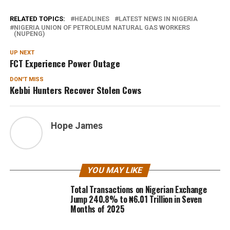
RELATED TOPICS:
HEADLINES
LATEST NEWS IN NIGERIA
NIGERIA UNION OF PETROLEUM NATURAL GAS WORKERS
(NUPENG)
UP NEXT
FCT Experience Power Outage
DON'T MISS
Kebbi Hunters Recover Stolen Cows
Hope James
YOU MAY LIKE
Total Transactions on Nigerian Exchange
Jump 240.8% to ₦6.01 Trillion in Seven
Months of 2025