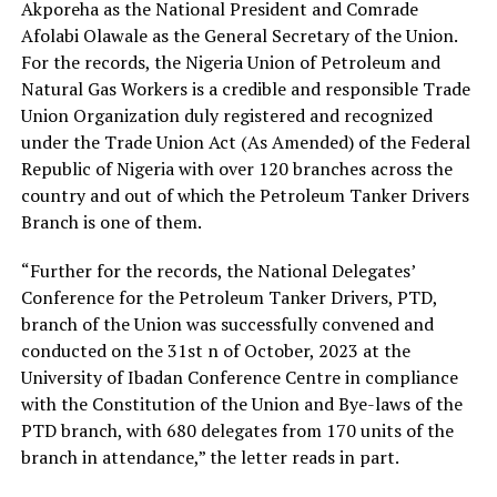
Akporeha as the National President and Comrade
Afolabi Olawale as the General Secretary of the Union.
For the records, the Nigeria Union of Petroleum and
Natural Gas Workers is a credible and responsible Trade
Union Organization duly registered and recognized
under the Trade Union Act (As Amended) of the Federal
Republic of Nigeria with over 120 branches across the
country and out of which the Petroleum Tanker Drivers
Branch is one of them.
“Further for the records, the National Delegates’
Conference for the Petroleum Tanker Drivers, PTD,
branch of the Union was successfully convened and
conducted on the 31st n of October, 2023 at the
University of Ibadan Conference Centre in compliance
with the Constitution of the Union and Bye-laws of the
PTD branch, with 680 delegates from 170 units of the
branch in attendance,” the letter reads in part.