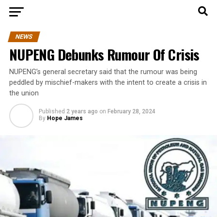
NEWS
NUPENG Debunks Rumour Of Crisis
NUPENG’s general secretary said that the rumour was being
peddled by mischief-makers with the intent to create a crisis in
the union
Published
2 years ago
on
February 28, 2024
By
Hope James