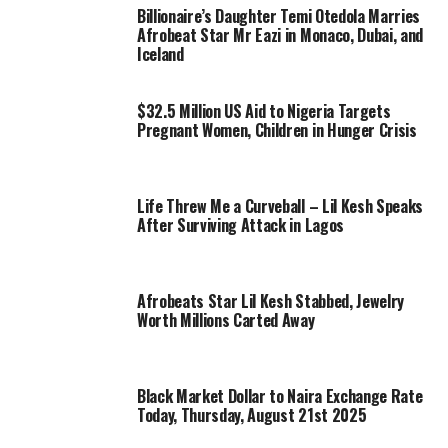
Billionaire’s Daughter Temi Otedola Marries
Afrobeat Star Mr Eazi in Monaco, Dubai, and
Iceland
$32.5 Million US Aid to Nigeria Targets
Pregnant Women, Children in Hunger Crisis
Life Threw Me a Curveball – Lil Kesh Speaks
After Surviving Attack in Lagos
Afrobeats Star Lil Kesh Stabbed, Jewelry
Worth Millions Carted Away
Black Market Dollar to Naira Exchange Rate
Today, Thursday, August 21st 2025