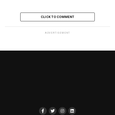
CLICK TO COMMENT
ADVERTISEMENT