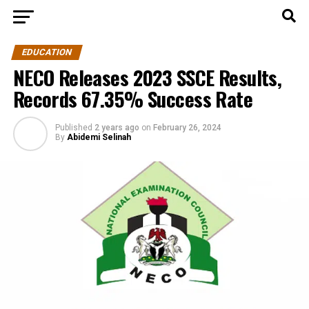
EDUCATION
NECO Releases 2023 SSCE Results,
Records 67.35% Success Rate
Published
2 years ago
on
February 26, 2024
By
Abidemi Selinah