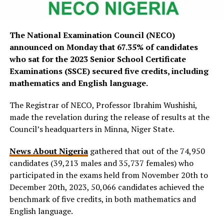
The National Examination Council (NECO)
announced on Monday that 67.35% of candidates
who sat for the 2023 Senior School Certificate
Examinations (SSCE) secured five credits, including
mathematics and English language.
The Registrar of NECO, Professor Ibrahim Wushishi,
made the revelation during the release of results at the
Council’s headquarters in Minna, Niger State.
News About Nigeria
gathered that out of the 74,950
candidates (39,213 males and 35,737 females) who
participated in the exams held from November 20th to
December 20th, 2023, 50,066 candidates achieved the
benchmark of five credits, in both mathematics and
English language.