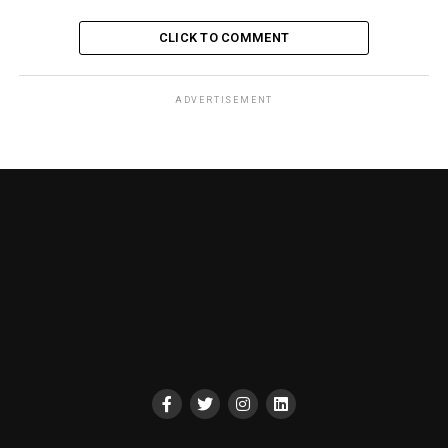
CLICK TO COMMENT
ADVERTISEMENT