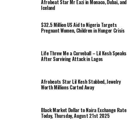
Afrobeat Star Mr Eazi in Monaco, Dubai, and
Iceland
$32.5 Million US Aid to Nigeria Targets
Pregnant Women, Children in Hunger Crisis
Life Threw Me a Curveball – Lil Kesh Speaks
After Surviving Attack in Lagos
Afrobeats Star Lil Kesh Stabbed, Jewelry
Worth Millions Carted Away
Black Market Dollar to Naira Exchange Rate
Today, Thursday, August 21st 2025