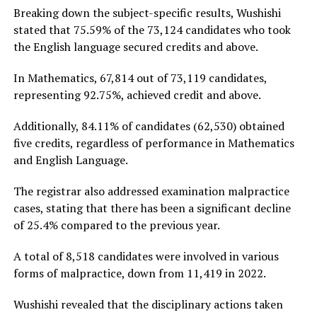
Breaking down the subject-specific results, Wushishi
stated that 75.59% of the 73,124 candidates who took
the English language secured credits and above.
In Mathematics, 67,814 out of 73,119 candidates,
representing 92.75%, achieved credit and above.
Additionally, 84.11% of candidates (62,530) obtained
five credits, regardless of performance in Mathematics
and English Language.
The registrar also addressed examination malpractice
cases, stating that there has been a significant decline
of 25.4% compared to the previous year.
A total of 8,518 candidates were involved in various
forms of malpractice, down from 11,419 in 2022.
Wushishi revealed that the disciplinary actions taken