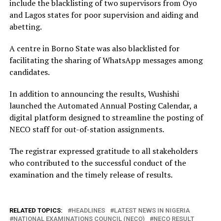
include the blacklisting of two supervisors from Oyo
and Lagos states for poor supervision and aiding and
abetting.
A centre in Borno State was also blacklisted for
facilitating the sharing of WhatsApp messages among
candidates.
In addition to announcing the results, Wushishi
launched the Automated Annual Posting Calendar, a
digital platform designed to streamline the posting of
NECO staff for out-of-station assignments.
The registrar expressed gratitude to all stakeholders
who contributed to the successful conduct of the
examination and the timely release of results.
RELATED TOPICS:
HEADLINES
LATEST NEWS IN NIGERIA
NATIONAL EXAMINATIONS COUNCIL (NECO)
NECO RESULT