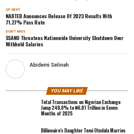
UP NEXT
NABTEB Announces Release Of 2023 Results With
71.27% Pass Rate
DON'T MISS
SSANU Threatens Nationwide University Shutdown Over
Withheld Salaries
Abidemi Selinah
YOU MAY LIKE
Total Transactions on Nigerian Exchange
Jump 240.8% to ₦6.01 Trillion in Seven
Months of 2025
Billionaire’s Daughter Temi Otedola Marries