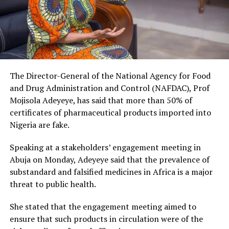
The Director-General of the National Agency for Food
and Drug Administration and Control (NAFDAC), Prof
Mojisola Adeyeye, has said that more than 50% of
certificates of pharmaceutical products imported into
Nigeria are fake.
Speaking at a stakeholders’ engagement meeting in
Abuja on Monday, Adeyeye said that the prevalence of
substandard and falsified medicines in Africa is a major
threat to public health.
She stated that the engagement meeting aimed to
ensure that such products in circulation were of the