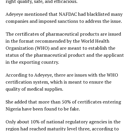
right quality, safe, and efficacious.
Adeyeye mentioned that NAFDAC had blacklisted many
companies and imposed sanctions to address the issue.
The certificates of pharmaceutical products are issued
in the format recommended by the World Health
Organization (WHO) and are meant to establish the
status of the pharmaceutical product and the applicant
in the exporting country.
According to Adeyeye, there are issues with the WHO
certification system, which is meant to ensure the
quality of medical supplies.
She added that more than 50% of certificates entering
Nigeria have been found to be fake.
Only about 10% of national regulatory agencies in the
region had reached maturity level three, according to