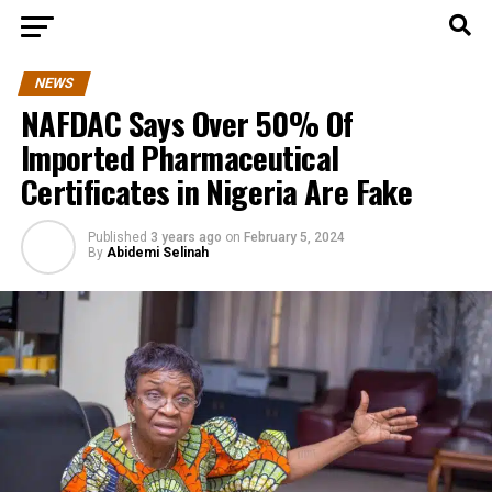
NEWS
NAFDAC Says Over 50% Of
Imported Pharmaceutical
Certificates in Nigeria Are Fake
Published
3 years ago
on
February 5, 2024
By
Abidemi Selinah