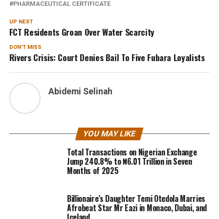
PHARMACEUTICAL CERTIFICATE
UP NEXT
FCT Residents Groan Over Water Scarcity
DON'T MISS
Rivers Crisis: Court Denies Bail To Five Fubara Loyalists
Abidemi Selinah
YOU MAY LIKE
Total Transactions on Nigerian Exchange
Jump 240.8% to ₦6.01 Trillion in Seven
Months of 2025
Billionaire’s Daughter Temi Otedola Marries
Afrobeat Star Mr Eazi in Monaco, Dubai, and
Iceland