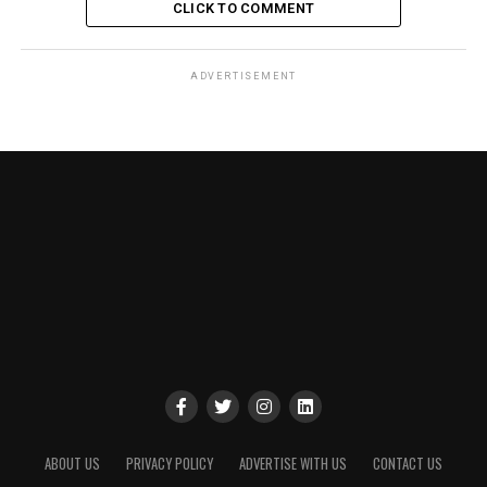
CLICK TO COMMENT
ADVERTISEMENT
ABOUT US
PRIVACY POLICY
ADVERTISE WITH US
CONTACT US