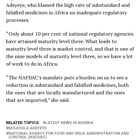
Adeyeye, who blamed the high rate of substandard and
falsified medicines in Africa on inadequate regulatory
processes.
“Only about 10 per cent of national regulatory agencies
have attained maturity level three. What leads to
maturity level three is market control, and that is one of
the nine models of maturity level three, so we have a lot
of work to do in Africa.
“The NAFDAC’s mandate puts a burden on us to see a
reduction in substandard and falsified medicines, both
the ones that are locally manufactured and the ones
that are imported,” she said.
RELATED TOPICS:
LATEST NEWS IN NIGERIA
MOJISOLA ADEYEYE
NATIONAL AGENCY FOR FOOD AND DRUG ADMINISTRATION AND
CONTROL (NAFDAC)