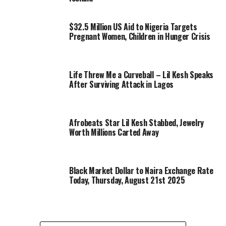
$32.5 Million US Aid to Nigeria Targets
Pregnant Women, Children in Hunger Crisis
Life Threw Me a Curveball – Lil Kesh Speaks
After Surviving Attack in Lagos
Afrobeats Star Lil Kesh Stabbed, Jewelry
Worth Millions Carted Away
Black Market Dollar to Naira Exchange Rate
Today, Thursday, August 21st 2025