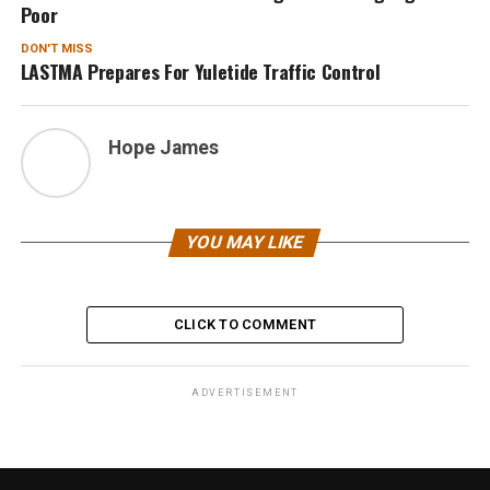
Poor
DON'T MISS
LASTMA Prepares For Yuletide Traffic Control
Hope James
YOU MAY LIKE
CLICK TO COMMENT
ADVERTISEMENT