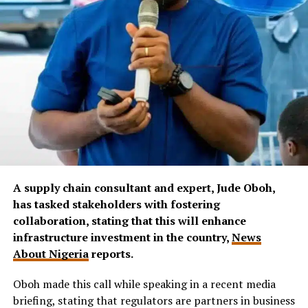
A supply chain consultant and expert, Jude Oboh,
has tasked stakeholders with fostering
collaboration, stating that this will enhance
infrastructure investment in the country,
News
About Nigeria
reports.
Oboh made this call while speaking in a recent media
briefing, stating that regulators are partners in business