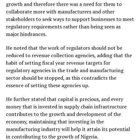
growth and therefore there was a need for them to
collaborate more with manufacturers and other
stakeholders to seek ways to support businesses to meet
regulatory requirements rather than being seen as
major hindrances.
He noted that the work of regulators should not be
reduced to revenue collection agencies, adding that the
habit of setting fiscal year revenue targets for
regulatory agencies in the trade and manufacturing
sector should be stopped, as this contradicts the
essence of setting these agencies up.
He further stated that capital is precious, and every
money that is invested in supply chain infrastructure
contributes to the growth and development of the
economy, maintaining that investing in the
manufacturing industry will help it attain its potential
in contributing to the growth of Nigeria.