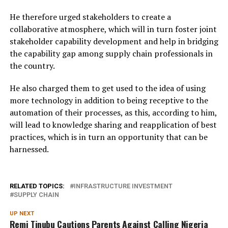
He therefore urged stakeholders to create a
collaborative atmosphere, which will in turn foster joint
stakeholder capability development and help in bridging
the capability gap among supply chain professionals in
the country.
He also charged them to get used to the idea of using
more technology in addition to being receptive to the
automation of their processes, as this, according to him,
will lead to knowledge sharing and reapplication of best
practices, which is in turn an opportunity that can be
harnessed.
RELATED TOPICS:
INFRASTRUCTURE INVESTMENT
SUPPLY CHAIN
UP NEXT
Remi Tinubu Cautions Parents Against Calling Nigeria