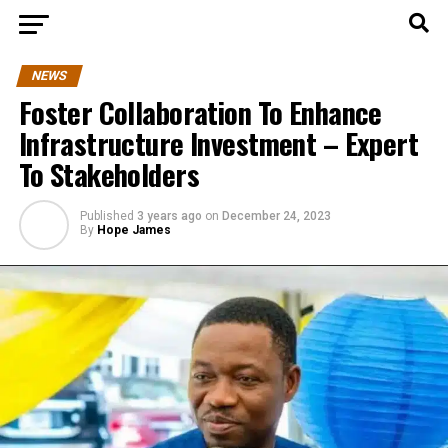
NEWS
Foster Collaboration To Enhance
Infrastructure Investment – Expert
To Stakeholders
Published
3 years ago
on
December 24, 2023
By
Hope James