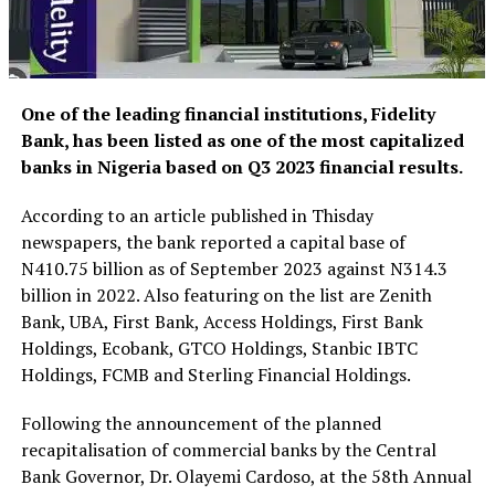
One of the leading financial institutions, Fidelity
Bank, has been listed as one of the most capitalized
banks in Nigeria based on Q3 2023 financial results.
According to an article published in Thisday
newspapers, the bank reported a capital base of
N410.75 billion as of September 2023 against N314.3
billion in 2022. Also featuring on the list are Zenith
Bank, UBA, First Bank, Access Holdings, First Bank
Holdings, Ecobank, GTCO Holdings, Stanbic IBTC
Holdings, FCMB and Sterling Financial Holdings.
Following the announcement of the planned
recapitalisation of commercial banks by the Central
Bank Governor, Dr. Olayemi Cardoso, at the 58th Annual