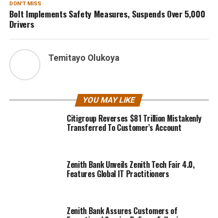
DON'T MISS
Bolt Implements Safety Measures, Suspends Over 5,000
Drivers
Temitayo Olukoya
YOU MAY LIKE
Citigroup Reverses $81 Trillion Mistakenly
Transferred To Customer’s Account
Zenith Bank Unveils Zenith Tech Fair 4.0,
Features Global IT Practitioners
Zenith Bank Assures Customers of