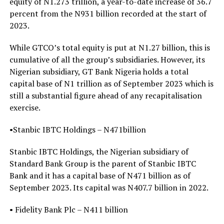
equity of N1.273 trillion, a year-to-date increase of 36.7
percent from the N931 billion recorded at the start of
2023.
While GTCO’s total equity is put at N1.27 billion, this is
cumulative of all the group’s subsidiaries. However, its
Nigerian subsidiary, GT Bank Nigeria holds a total
capital base of N1 trillion as of September 2023 which is
still a substantial figure ahead of any recapitalisation
exercise.
•Stanbic IBTC Holdings – N471billion
Stanbic IBTC Holdings, the Nigerian subsidiary of
Standard Bank Group is the parent of Stanbic IBTC
Bank and it has a capital base of N471 billion as of
September 2023. Its capital was N407.7 billion in 2022.
• Fidelity Bank Plc – N411 billion