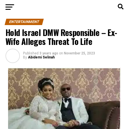
ENTERTAINMENT
Hold Israel DMW Responsible – Ex-
Wife Alleges Threat To Life
Published
3 years ago
on
November 25, 2023
By
Abidemi Selinah