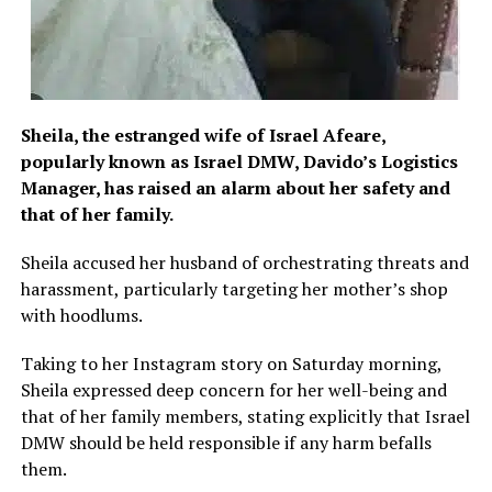
Sheila, the estranged wife of Israel Afeare,
popularly known as Israel DMW, Davido’s Logistics
Manager, has raised an alarm about her safety and
that of her family.
Sheila accused her husband of orchestrating threats and
harassment, particularly targeting her mother’s shop
with hoodlums.
Taking to her Instagram story on Saturday morning,
Sheila expressed deep concern for her well-being and
that of her family members, stating explicitly that Israel
DMW should be held responsible if any harm befalls
them.