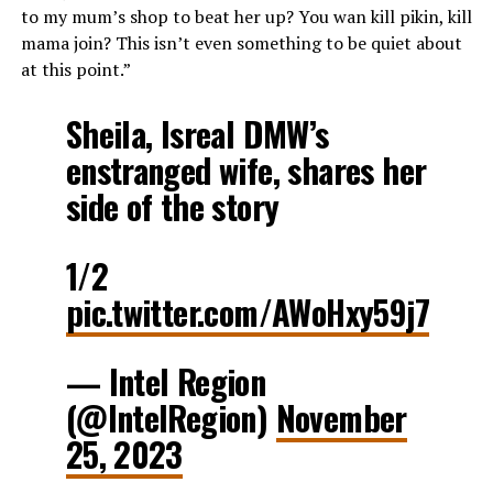
to my mum’s shop to beat her up? You wan kill pikin, kill
mama join? This isn’t even something to be quiet about
at this point.”
Sheila, Isreal DMW’s
enstranged wife, shares her
side of the story
1/2
pic.twitter.com/AWoHxy59j7
— Intel Region
(@IntelRegion)
November
25, 2023