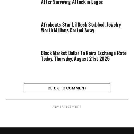
After Surviving Attack in Lagos
Afrobeats Star Lil Kesh Stabbed, Jewelry
Worth Millions Carted Away
Black Market Dollar to Naira Exchange Rate
Today, Thursday, August 21st 2025
CLICK TO COMMENT
ADVERTISEMENT