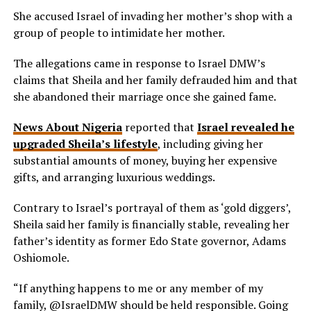
She accused Israel of invading her mother’s shop with a
group of people to intimidate her mother.
The allegations came in response to Israel DMW’s
claims that Sheila and her family defrauded him and that
she abandoned their marriage once she gained fame.
News About Nigeria
reported that
Israel revealed he
upgraded Sheila’s lifestyle
, including giving her
substantial amounts of money, buying her expensive
gifts, and arranging luxurious weddings.
Contrary to Israel’s portrayal of them as ‘gold diggers’,
Sheila said her family is financially stable, revealing her
father’s identity as former Edo State governor, Adams
Oshiomole.
“If anything happens to me or any member of my
family, @IsraelDMW should be held responsible. Going