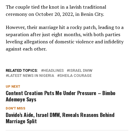
The couple tied the knot in a lavish traditional
ceremony on October 20, 2022, in Benin City.
However, their marriage hit a rocky patch, leading to a
separation after just eight months, with both parties
leveling allegations of domestic violence and infidelity
against each other.
RELATED TOPICS:
HEADLINES
ISRAEL DMW
LATEST NEWS IN NIGERIA
SHEILA COURAGE
UP NEXT
Content Creation Puts Me Under Pressure – Bimbo
Ademoye Says
DON'T MISS
Davido’s Aide, Israel DMW, Reveals Reasons Behind
Marriage Split