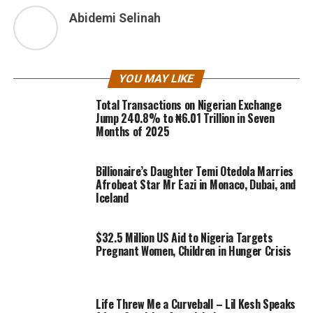
Abidemi Selinah
YOU MAY LIKE
Total Transactions on Nigerian Exchange
Jump 240.8% to ₦6.01 Trillion in Seven
Months of 2025
Billionaire’s Daughter Temi Otedola Marries
Afrobeat Star Mr Eazi in Monaco, Dubai, and
Iceland
$32.5 Million US Aid to Nigeria Targets
Pregnant Women, Children in Hunger Crisis
Life Threw Me a Curveball – Lil Kesh Speaks