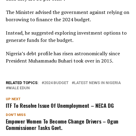
The Minister advised the government against relying on
borrowing to finance the 2024 budget.
Instead, he suggested exploring investment options to
generate funds for the budget.
Nigeria’s debt profile has risen astronomically since
President Muhammadu Buhari took over in 2015.
RELATED TOPICS:
2024 BUDGET
LATEST NEWS IN NIGERIA
WALE EDUN
UP NEXT
ITF To Resolve Issue Of Unemployment – NECA DG
DON'T MISS
Empower Women To Become Change Drivers – Ogun
Commissioner Tasks Govt.