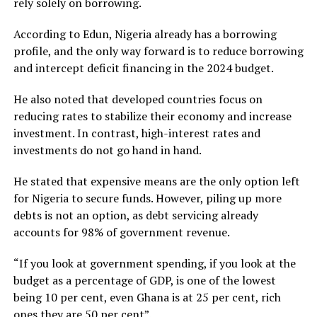
rely solely on borrowing.
According to Edun, Nigeria already has a borrowing
profile, and the only way forward is to reduce borrowing
and intercept deficit financing in the 2024 budget.
He also noted that developed countries focus on
reducing rates to stabilize their economy and increase
investment. In contrast, high-interest rates and
investments do not go hand in hand.
He stated that expensive means are the only option left
for Nigeria to secure funds. However, piling up more
debts is not an option, as debt servicing already
accounts for 98% of government revenue.
“If you look at government spending, if you look at the
budget as a percentage of GDP, is one of the lowest
being 10 per cent, even Ghana is at 25 per cent, rich
ones they are 50 per cent”.