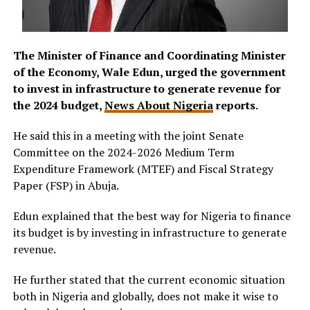
The Minister of Finance and Coordinating Minister
of the Economy, Wale Edun, urged the government
to invest in infrastructure to generate revenue for
the 2024 budget,
News About Nigeria
reports.
He said this in a meeting with the joint Senate
Committee on the 2024-2026 Medium Term
Expenditure Framework (MTEF) and Fiscal Strategy
Paper (FSP) in Abuja.
Edun explained that the best way for Nigeria to finance
its budget is by investing in infrastructure to generate
revenue.
He further stated that the current economic situation
both in Nigeria and globally, does not make it wise to