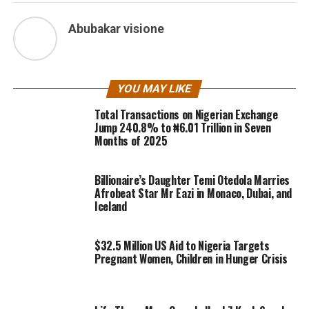
Abubakar visione
YOU MAY LIKE
Total Transactions on Nigerian Exchange
Jump 240.8% to ₦6.01 Trillion in Seven
Months of 2025
Billionaire’s Daughter Temi Otedola Marries
Afrobeat Star Mr Eazi in Monaco, Dubai, and
Iceland
$32.5 Million US Aid to Nigeria Targets
Pregnant Women, Children in Hunger Crisis