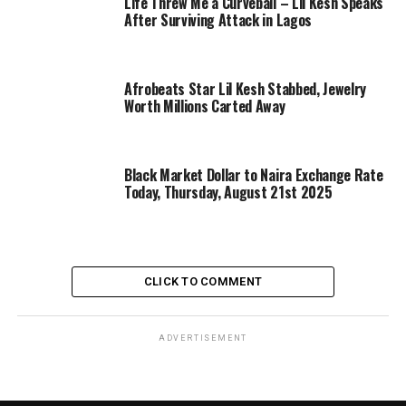
Life Threw Me a Curveball – Lil Kesh Speaks
After Surviving Attack in Lagos
Afrobeats Star Lil Kesh Stabbed, Jewelry
Worth Millions Carted Away
Black Market Dollar to Naira Exchange Rate
Today, Thursday, August 21st 2025
CLICK TO COMMENT
ADVERTISEMENT