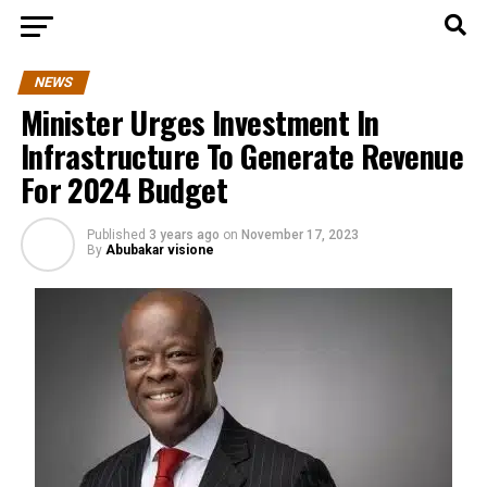
NEWS
Minister Urges Investment In
Infrastructure To Generate Revenue
For 2024 Budget
Published
3 years ago
on
November 17, 2023
By
Abubakar visione