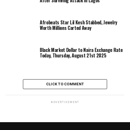
After Surviving Attack in Lagos
Afrobeats Star Lil Kesh Stabbed, Jewelry
Worth Millions Carted Away
Black Market Dollar to Naira Exchange Rate
Today, Thursday, August 21st 2025
CLICK TO COMMENT
ADVERTISEMENT