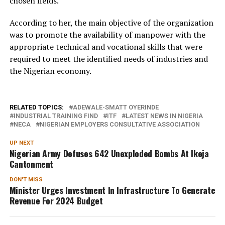
chosen fields.
According to her, the main objective of the organization
was to promote the availability of manpower with the
appropriate technical and vocational skills that were
required to meet the identified needs of industries and
the Nigerian economy.
RELATED TOPICS:
ADEWALE-SMATT OYERINDE
INDUSTRIAL TRAINING FIND
ITF
LATEST NEWS IN NIGERIA
NECA
NIGERIAN EMPLOYERS CONSULTATIVE ASSOCIATION
UP NEXT
Nigerian Army Defuses 642 Unexploded Bombs At Ikeja
Cantonment
DON'T MISS
Minister Urges Investment In Infrastructure To Generate
Revenue For 2024 Budget