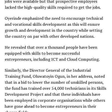
jobs were available but that prospective employees
lacked the high-quality skills required to get the jobs.
Oyerinde emphasized the need to encourage technical
and vocational skills development as this will ensure
growth and development in the country while setting
the country on par with other developed nations.
He revealed that over a thousand people have been
equipped with skills to become successful
entrepreneurs, including ICT and Cloud Computing.
Similarly, the Director General of the Industrial
Training Fund, Oluwatoyin Ogun, in her address, noted
that in a bid to lower the number of unskilled persons,
the fund has trained over 54,000 technicians in its Skills
Development Project and that these individuals have
been employed in corporate organisations while others
have gone ahead to become entrepreneurs in their