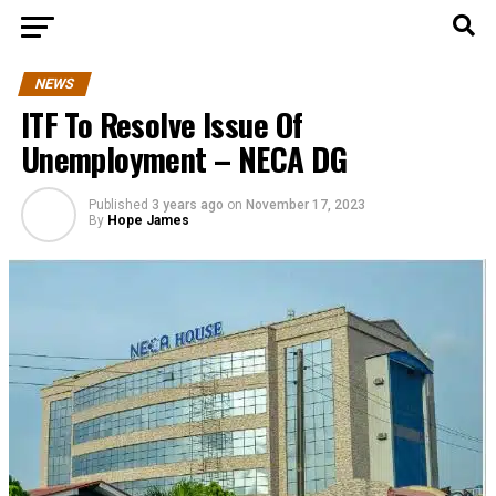
NEWS
ITF To Resolve Issue Of
Unemployment – NECA DG
Published
3 years ago
on
November 17, 2023
By
Hope James