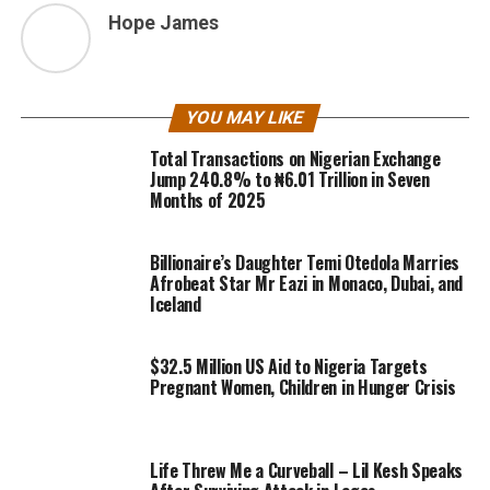
Hope James
YOU MAY LIKE
Total Transactions on Nigerian Exchange
Jump 240.8% to ₦6.01 Trillion in Seven
Months of 2025
Billionaire’s Daughter Temi Otedola Marries
Afrobeat Star Mr Eazi in Monaco, Dubai, and
Iceland
$32.5 Million US Aid to Nigeria Targets
Pregnant Women, Children in Hunger Crisis
Life Threw Me a Curveball – Lil Kesh Speaks