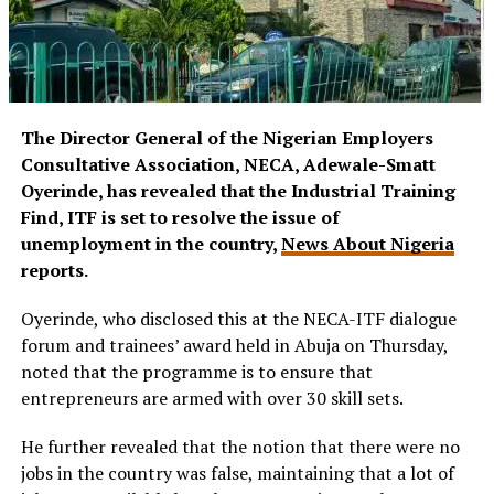
The Director General of the Nigerian Employers
Consultative Association, NECA, Adewale-Smatt
Oyerinde, has revealed that the Industrial Training
Find, ITF is set to resolve the issue of
unemployment in the country,
News About Nigeria
reports.
Oyerinde, who disclosed this at the NECA-ITF dialogue
forum and trainees’ award held in Abuja on Thursday,
noted that the programme is to ensure that
entrepreneurs are armed with over 30 skill sets.
He further revealed that the notion that there were no
jobs in the country was false, maintaining that a lot of